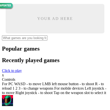
YOUR AD HERE
Popular games
Recently played games
Click to play
x
Controls
For PC WASD - to move LMB left mouse button - to shoot R - to
reload 1 2 3 - to change weapons For mobile devices Left joystick -
to move Right joystick - to shoot Tap on the weapon slot to select it