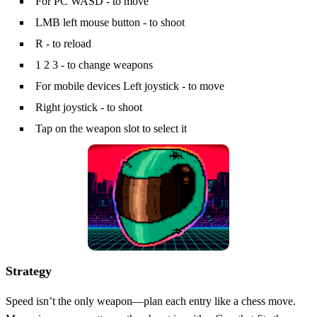
For PC WASD - to move
LMB left mouse button - to shoot
R - to reload
1 2 3 - to change weapons
For mobile devices Left joystick - to move
Right joystick - to shoot
Tap on the weapon slot to select it
Strategy
Speed isn’t the only weapon—plan each entry like a chess move.