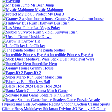
Mr Bean Jump
Mystic Mahjongg
Protect My Dog 3
Granny 2 asylum horror house
Highway Bus Rush
Las Vegas Poker
Skibidi Survivor Rush
Upside Down
Arrow Hit
Life Clicker
The panda brother
Incredible Princess Eye Art
Stick Duel : Medieval Wars
Superbike Hero
Granny House
Paper.IO 2
Super Mario Run
Block vs Ball
Black Hole 2024
Santa Match Game
Solitaire King Game
Invace Spaders Game
Puzzle
Arcade
Hypercasual
Girls
Adventure
Racing
Shooting
Action
Casual
Sports
Clicker
Boys
Multiplayer
Stickman
Driving
.IO
Beauty
3D
Other