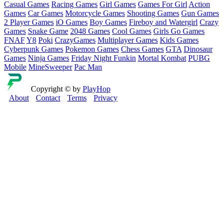
Casual Games
Racing Games
Girl Games
Games For Girl
Action
Games
Car Games
Motorcycle Games
Shooting Games
Gun Games
2 Player Games
iO Games
Boy Games
Fireboy and Watergirl
Crazy
Games
Snake Game
2048 Games
Cool Games
Girls Go Games
FNAF
Y8
Poki
CrazyGames
Multiplayer Games
Kids Games
Cyberpunk Games
Pokemon Games
Chess Games
GTA
Dinosaur
Games
Ninja Games
Friday Night Funkin
Mortal Kombat
PUBG
Mobile
MineSweeper
Pac Man
Copyright © by
PlayHop
About
Contact
Terms
Privacy