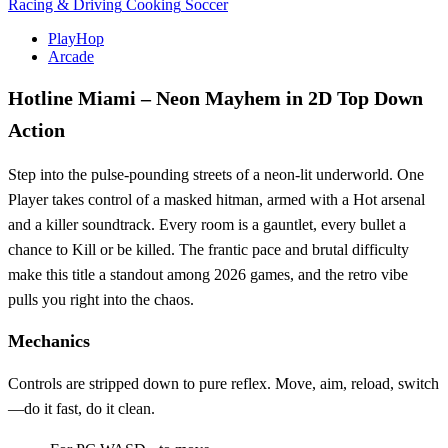
Racing & Driving
Cooking
Soccer
PlayHop
Arcade
Hotline Miami – Neon Mayhem in 2D Top Down
Action
Step into the pulse‑pounding streets of a neon‑lit underworld. One
Player takes control of a masked hitman, armed with a Hot arsenal
and a killer soundtrack. Every room is a gauntlet, every bullet a
chance to Kill or be killed. The frantic pace and brutal difficulty
make this title a standout among 2026 games, and the retro vibe
pulls you right into the chaos.
Mechanics
Controls are stripped down to pure reflex. Move, aim, reload, switch
—do it fast, do it clean.