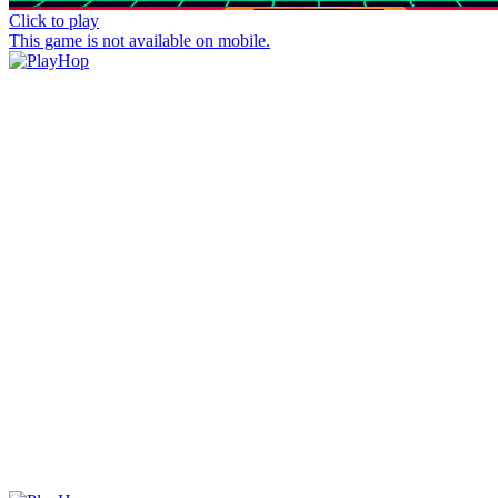
Click to play
This game is not available on mobile.