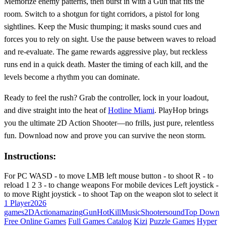
Memorize enemy patterns, then burst in with a Gun that fits the
room. Switch to a shotgun for tight corridors, a pistol for long
sightlines. Keep the Music thumping; it masks sound cues and
forces you to rely on sight. Use the pause between waves to reload
and re‑evaluate. The game rewards aggressive play, but reckless
runs end in a quick death. Master the timing of each kill, and the
levels become a rhythm you can dominate.
Ready to feel the rush? Grab the controller, lock in your loadout,
and dive straight into the heat of
Hotline Miami
. PlayHop brings
you the ultimate 2D Action Shooter—no frills, just pure, relentless
fun. Download now and prove you can survive the neon storm.
Instructions:
For PC WASD - to move LMB left mouse button - to shoot R - to
reload 1 2 3 - to change weapons For mobile devices Left joystick -
to move Right joystick - to shoot Tap on the weapon slot to select it
1 Player
2026
games
2D
Action
amazing
Gun
Hot
Kill
Music
Shooter
sound
Top Down
Free Online Games
Full Games Catalog
Kizi
Puzzle Games
Hyper