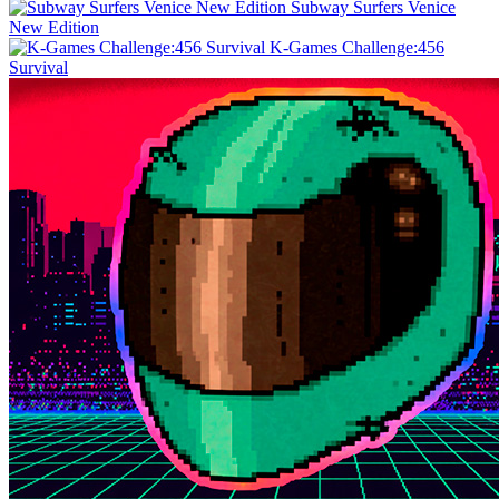
Subway Surfers Venice
New Edition
K-Games Challenge:456
Survival