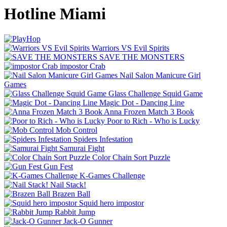
Hotline Miami
Warriors VS Evil Spirits
SAVE THE MONSTERS
impostor Crab
Nail Salon Manicure Girl
Games
Glass Challenge Squid Game
Magic Dot - Dancing Line
Anna Frozen Match 3 Book
Poor to Rich - Who is Lucky
Mob Control
Spiders Infestation
Samurai Fight
Color Chain Sort Puzzle
Gun Fest
K-Games Challenge
Nail Stack!
Brazen Ball
Squid hero impostor
Rabbit Jump
Jack-O Gunner