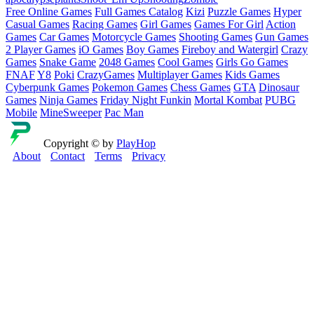
Free Online Games
Full Games Catalog
Kizi
Puzzle Games
Hyper
Casual Games
Racing Games
Girl Games
Games For Girl
Action
Games
Car Games
Motorcycle Games
Shooting Games
Gun Games
2 Player Games
iO Games
Boy Games
Fireboy and Watergirl
Crazy
Games
Snake Game
2048 Games
Cool Games
Girls Go Games
FNAF
Y8
Poki
CrazyGames
Multiplayer Games
Kids Games
Cyberpunk Games
Pokemon Games
Chess Games
GTA
Dinosaur
Games
Ninja Games
Friday Night Funkin
Mortal Kombat
PUBG
Mobile
MineSweeper
Pac Man
Copyright © by
PlayHop
About
Contact
Terms
Privacy