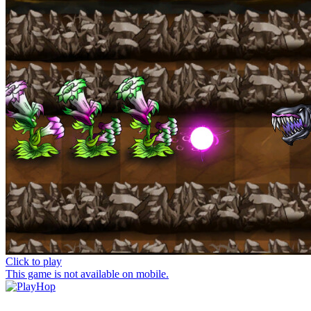
Click to play
This game is not available on mobile.