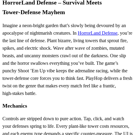
HorrorLand Defense – Survival Meets
Tower‑Defense Mayhem
Imagine a neon‑bright garden that’s slowly being devoured by an
apocalypse of nightmarish creatures. In
HorrorLand Defense
, you’re
the last line of defense. Plant bizarre, living towers that sprout fire,
spikes, and electric shock. Wave after wave of zombies, mutated
beasts, and uncanny monsters crawl out of the darkness. One slip
and the horror swallows everything you’ve built. The game’s
punchy Shoot ’Em Up vibe keeps the adrenaline racing, while the
tower‑defense core forces you to think fast. PlayHop delivers a fresh
twist on the genre that makes every match feel like a frantic,
high‑stakes battle.
Mechanics
Controls are stripped down to pure action. Tap, click, and watch
your defenses spring to life. Every plant‑like tower costs resources,
and each enemy type demands a specific counter‑measure. The UI is