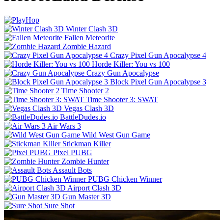
Winter Clash 3D
Fallen Meteorite
Zombie Hazard
Crazy Pixel Gun Apocalypse 4
Horde Killer: You vs 100
Crazy Gun Apocalypse
Block Pixel Gun Apocalypse 3
Time Shooter 2
Time Shooter 3: SWAT
Vegas Clash 3D
BattleDudes.io
Air Wars 3
Wild West Gun Game
Stickman Killer
Pixel PUBG
Zombie Hunter
Assault Bots
PUBG Chicken Winner
Airport Clash 3D
Gun Master 3D
Sure Shot