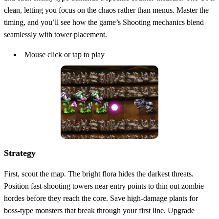
clean, letting you focus on the chaos rather than menus. Master the
timing, and you’ll see how the game’s Shooting mechanics blend
seamlessly with tower placement.
Mouse click or tap to play
Strategy
First, scout the map. The bright flora hides the darkest threats.
Position fast‑shooting towers near entry points to thin out zombie
hordes before they reach the core. Save high‑damage plants for
boss‑type monsters that break through your first line. Upgrade