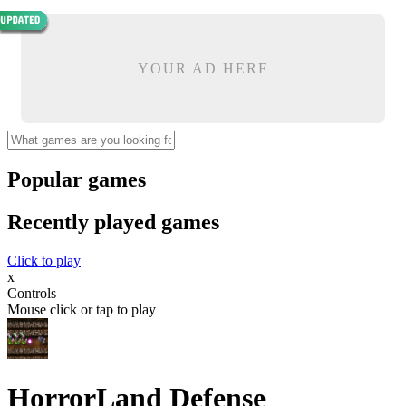
YOUR AD HERE
Popular games
Recently played games
Click to play
x
Controls
Mouse click or tap to play
HorrorLand Defense