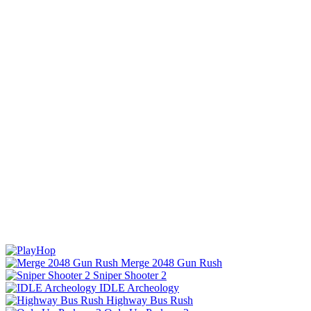
Merge 2048 Gun Rush
Sniper Shooter 2
IDLE Archeology
Highway Bus Rush