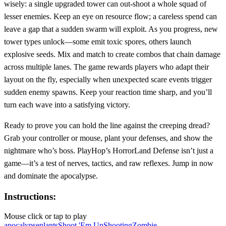
wisely: a single upgraded tower can out‑shoot a whole squad of
lesser enemies. Keep an eye on resource flow; a careless spend can
leave a gap that a sudden swarm will exploit. As you progress, new
tower types unlock—some emit toxic spores, others launch
explosive seeds. Mix and match to create combos that chain damage
across multiple lanes. The game rewards players who adapt their
layout on the fly, especially when unexpected scare events trigger
sudden enemy spawns. Keep your reaction time sharp, and you’ll
turn each wave into a satisfying victory.
Ready to prove you can hold the line against the creeping dread?
Grab your controller or mouse, plant your defenses, and show the
nightmare who’s boss. PlayHop’s HorrorLand Defense isn’t just a
game—it’s a test of nerves, tactics, and raw reflexes. Jump in now
and dominate the apocalypse.
Instructions:
Mouse click or tap to play
apocalypse
plants
Shoot 'Em Up
Shooting
Zombie