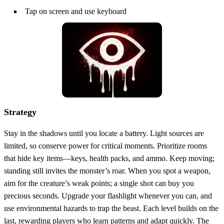
Tap on screen and use keyboard
Strategy
Stay in the shadows until you locate a battery. Light sources are
limited, so conserve power for critical moments. Prioritize rooms
that hide key items—keys, health packs, and ammo. Keep moving;
standing still invites the monster’s roar. When you spot a weapon,
aim for the creature’s weak points; a single shot can buy you
precious seconds. Upgrade your flashlight whenever you can, and
use environmental hazards to trap the beast. Each level builds on the
last, rewarding players who learn patterns and adapt quickly. The