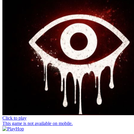
Click to play
This game is not available on mobile.