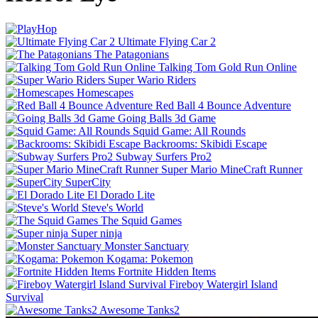
Ultimate Flying Car 2
The Patagonians
Talking Tom Gold Run Online
Super Wario Riders
Homescapes
Red Ball 4 Bounce Adventure
Going Balls 3d Game
Squid Game: All Rounds
Backrooms: Skibidi Escape
Subway Surfers Pro2
Super Mario MineCraft Runner
SuperCity
El Dorado Lite
Steve's World
The Squid Games
Super ninja
Monster Sanctuary
Kogama: Pokemon
Fortnite Hidden Items
Fireboy Watergirl Island
Survival
Awesome Tanks2