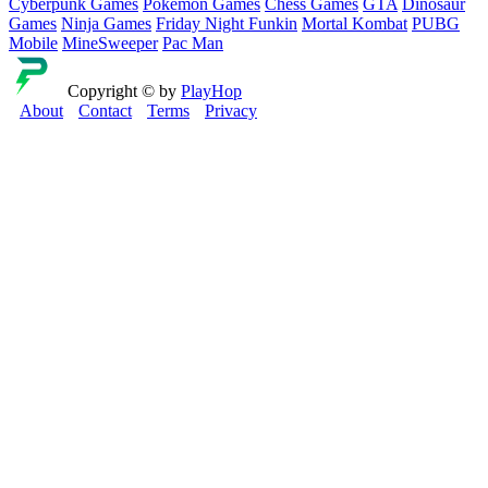
Cyberpunk Games
Pokemon Games
Chess Games
GTA
Dinosaur
Games
Ninja Games
Friday Night Funkin
Mortal Kombat
PUBG
Mobile
MineSweeper
Pac Man
Copyright © by
PlayHop
About
Contact
Terms
Privacy