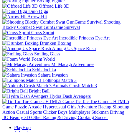
Boxing Fighter
Offroad Life 3D
Dino Digg
Arrow Hit
Shooting
Blocky Combat Swat GunGame Survival
Cross Sprint
Incredible Princess Eye Art
Drunken Boxing
Among Us Space Rush
Smiling Glass
Foam World
Mr Macagi Adventures
Schitalochka
Sahara Invasion
Lollipops Match 3
Animals Crush Match 3
Bright Ball
Hydra Dash Avengers
Tic Tac Toe Game - HTML5
Game
Puzzle
Arcade
Hypercasual
Girls
Adventure
Racing
Shooting
Action
Casual
Sports
Clicker
Boys
Multiplayer
Stickman
Driving
.IO
Beauty
3D
Other
Racing & Driving
Cooking
Soccer
PlayHop