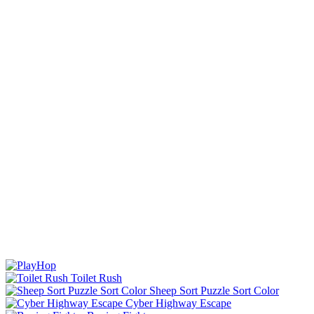
Toilet Rush
Sheep Sort Puzzle Sort Color
Cyber Highway Escape