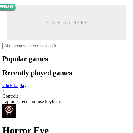
YOUR AD HERE
Popular games
Recently played games
Click to play
x
Controls
Tap on screen and use keyboard
Horror Eye