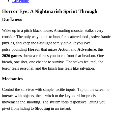
Adventure
Horror Eye: A Nightmarish Sprint Through
Darkness
Wake up in a pitch‑black house. A snarling monster stalks every
corridor. The only way out is to hunt for scattered tools, solve frantic
puzzles, and keep the flashlight barely alive. If you love
pulse‑pounding
Horror
that mixes
Action
and
Adventure
, this
2026 games
showcase forces you to confront fear head‑on. One
breath, one shot, one chance to survive. The stakes feel real, the
terror feels personal, and the finish line feels like salvation.
Mechanics
Control the survivor with simple, tactile inputs. Tap on the screen to
interact with objects, then switch to the keyboard for precise
movement and shooting. The system feels responsive, letting you
pivot from hiding to
Shooting
in an instant.