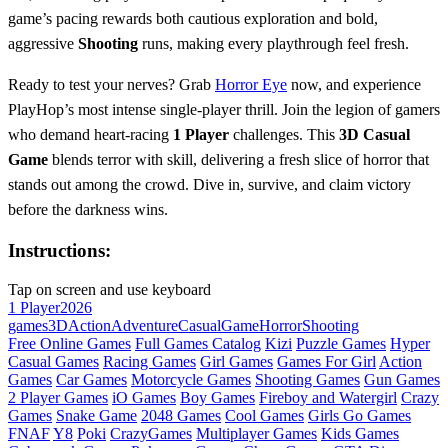
game’s pacing rewards both cautious exploration and bold,
aggressive
Shooting
runs, making every playthrough feel fresh.
Ready to test your nerves? Grab
Horror Eye
now, and experience
PlayHop’s most intense single‑player thrill. Join the legion of gamers
who demand heart‑racing
1 Player
challenges. This
3D
Casual
Game
blends terror with skill, delivering a fresh slice of horror that
stands out among the crowd. Dive in, survive, and claim victory
before the darkness wins.
Instructions:
Tap on screen and use keyboard
1 Player
2026
games
3D
Action
Adventure
Casual
Game
Horror
Shooting
Free Online Games
Full Games Catalog
Kizi
Puzzle Games
Hyper
Casual Games
Racing Games
Girl Games
Games For Girl
Action
Games
Car Games
Motorcycle Games
Shooting Games
Gun Games
2 Player Games
iO Games
Boy Games
Fireboy and Watergirl
Crazy
Games
Snake Game
2048 Games
Cool Games
Girls Go Games
FNAF
Y8
Poki
CrazyGames
Multiplayer Games
Kids Games