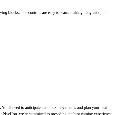
ving blocks. The controls are easy to learn, making it a great option
y. You'll need to anticipate the block movements and plan your next
 At PlayHop, we're committed to providing the best gaming experience,