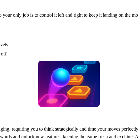
ur only job is to control it left and right to keep it landing on the mo
evels
 off
ging, requiring you to think strategically and time your moves perfectl
 rewards and unlock new features, keeping the game fresh and exciting.