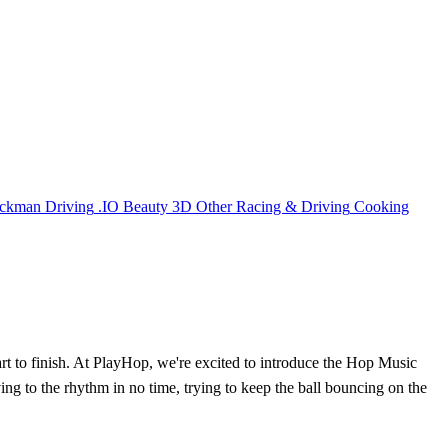
ickman
Driving
.IO
Beauty
3D
Other
Racing & Driving
Cooking
rt to finish. At PlayHop, we're excited to introduce the Hop Music
ing to the rhythm in no time, trying to keep the ball bouncing on the