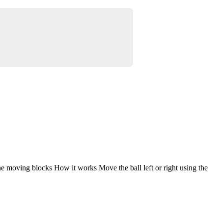
the moving blocks How it works Move the ball left or right using the