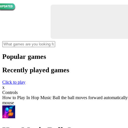
Popular games
Recently played games
Click to play
x
Controls
How to Play In Hop Music Ball the ball moves forward automatically You
mouse