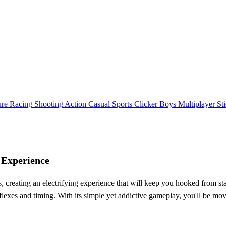
ure
Racing
Shooting
Action
Casual
Sports
Clicker
Boys
Multiplayer
St
 Experience
creating an electrifying experience that will keep you hooked from sta
flexes and timing. With its simple yet addictive gameplay, you'll be mov