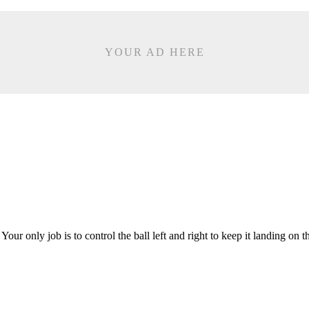
YOUR AD HERE
r only job is to control the ball left and right to keep it landing on 