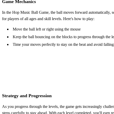
Game Mechanics
In the Hop Music Ball Game, the ball moves forward automatically, so yo
for players of all ages and skill levels. Here's how to play:
Move the ball left or right using the mouse
Keep the ball bouncing on the blocks to progress through the l
Time your moves perfectly to stay on the beat and avoid falling
Strategy and Progression
As you progress through the levels, the game gets increasingly challen
steps carefully to stay ahead. With each level completed, you'll earn