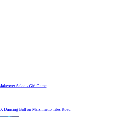
Makeover Salon - Girl Game
D: Dancing Ball on Marshmello Tiles Road