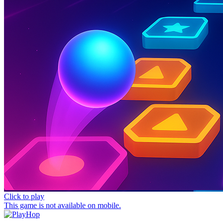
Click to play
This game is not available on mobile.