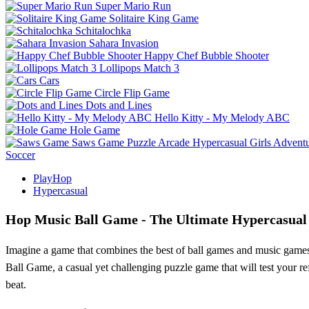
Super Mario Run
Solitaire King Game
Schitalochka
Sahara Invasion
Happy Chef Bubble Shooter
Lollipops Match 3
Cars
Circle Flip Game
Dots and Lines
Hello Kitty - My Melody ABC
Hole Game
Saws Game
Puzzle
Arcade
Hypercasual
Girls
Advent
Soccer
PlayHop
Hypercasual
Hop Music Ball Game - The Ultimate Hypercasual
Imagine a game that combines the best of ball games and music games, 
Ball Game, a casual yet challenging puzzle game that will test your re
beat.