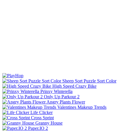
Sheep Sort Puzzle Sort Color
High Speed Crazy Bike
Prinxy Winterella
Only Up Parkour 2
Angry Plants Flower
Valentines Makeup Trends
Life Clicker
Cross Sprint
Granny House
Paper.IO 2