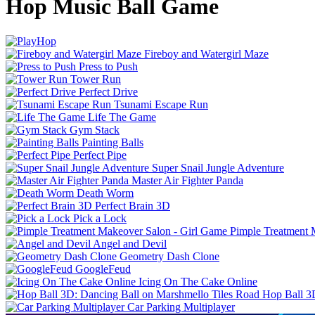
Hop Music Ball Game
Fireboy and Watergirl Maze
Press to Push
Tower Run
Perfect Drive
Tsunami Escape Run
Life The Game
Gym Stack
Painting Balls
Perfect Pipe
Super Snail Jungle Adventure
Master Air Fighter Panda
Death Worm
Perfect Brain 3D
Pick a Lock
Pimple Treatment 
Angel and Devil
Geometry Dash Clone
GoogleFeud
Icing On The Cake Online
Hop Ball 3
Car Parking Multiplayer