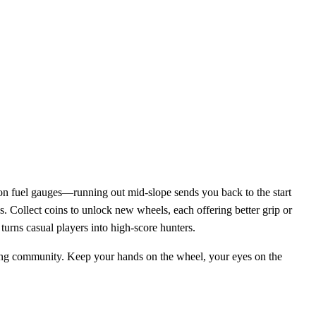
 on fuel gauges—running out mid‑slope sends you back to the start
. Collect coins to unlock new wheels, each offering better grip or
urns casual players into high‑score hunters.
ming community. Keep your hands on the wheel, your eyes on the