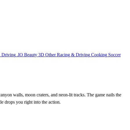
n
Driving
.IO
Beauty
3D
Other
Racing & Driving
Cooking
Soccer
h canyon walls, moon craters, and neon‑lit tracks. The game nails the
title drops you right into the action.