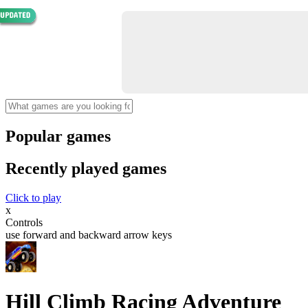
Popular games
Recently played games
Click to play
x
Controls
use forward and backward arrow keys
Hill Climb Racing Adventure