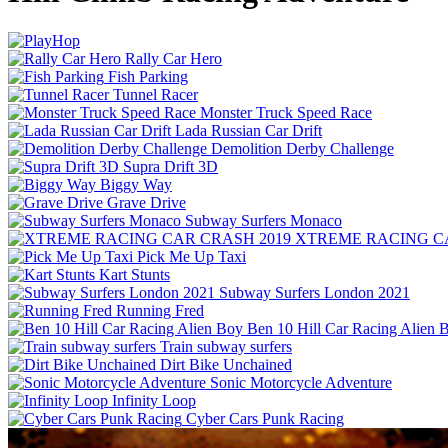
Rally Car Hero
Fish Parking
Tunnel Racer
Monster Truck Speed Race
Lada Russian Car Drift
Demolition Derby Challenge
Supra Drift 3D
Biggy Way
Grave Drive
Subway Surfers Monaco
XTREME RACING CA
Pick Me Up Taxi
Kart Stunts
Subway Surfers London 2021
Running Fred
Ben 10 Hill Car Racing Alien 
Train subway surfers
Dirt Bike Unchained
Sonic Motorcycle Adventure
Infinity Loop
Cyber Cars Punk Racing