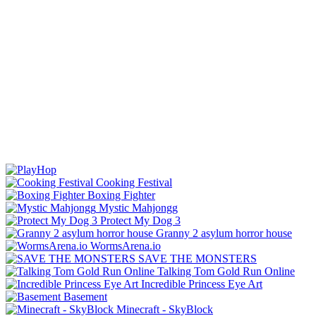
Cooking Festival
Boxing Fighter
Mystic Mahjongg
Protect My Dog 3
Granny 2 asylum horror house
WormsArena.io
SAVE THE MONSTERS
Talking Tom Gold Run Online
Incredible Princess Eye Art
Basement
Minecraft - SkyBlock