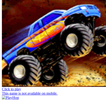
Click to play
This game is not available on mobile.