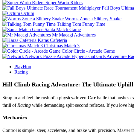
Super Wario Riders
Fall Boys Ultim
Octum
Worms Zone a Slithery Snake
Talking Tom Funny Time
Santa Match Game
Mr Macagi Adventures
Karas Cafeteria
Christmas Match 3
Color Circle - Arcade Game
Network
Puzzle
Arcade
Hypercasual
Girls
Adventure
Ra
PlayHop
Racing
Hill Climb Racing Adventure: The Ultimate Uphill
Strap in and feel the rush of a physics‑driven
Car
battle that pushes e
thrill of
Racing
while demanding split‑second reflexes. If you love h
Mechanics
Control is simple: steer, accelerate, and brake with precision. Master 