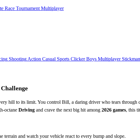
ate Race Tournament Multiplayer
cing
Shooting
Action
Casual
Sports
Clicker
Boys
Multiplayer
Stickma
 Challenge
very hill to its limit. You control Bill, a daring driver who tears throug
igh‑octane
Driving
and crave the next big hit among
2026 games
, this 
the terrain and watch your vehicle react to every bump and slope.