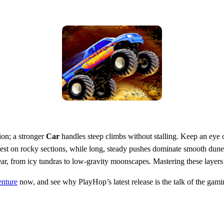
ion; a stronger
Car
handles steep climbs without stalling. Keep an eye
 best on rocky sections, while long, steady pushes dominate smooth dunes
r, from icy tundras to low‑gravity moonscapes. Mastering these layers t
enture
now, and see why PlayHop’s latest release is the talk of the ga