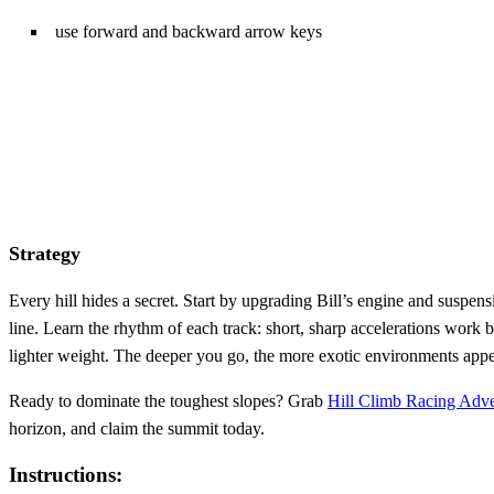
use forward and backward arrow keys
Strategy
Every hill hides a secret. Start by upgrading Bill’s engine and suspens
line. Learn the rhythm of each track: short, sharp accelerations work
lighter weight. The deeper you go, the more exotic environments appea
Ready to dominate the toughest slopes? Grab
Hill Climb Racing Adv
horizon, and claim the summit today.
Instructions: