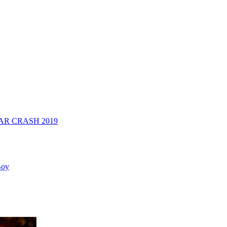
R CRASH 2019
Boy