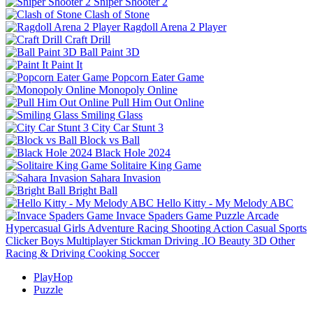
Sniper Shooter 2
Clash of Stone
Ragdoll Arena 2 Player
Craft Drill
Ball Paint 3D
Paint It
Popcorn Eater Game
Monopoly Online
Pull Him Out Online
Smiling Glass
City Car Stunt 3
Block vs Ball
Black Hole 2024
Solitaire King Game
Sahara Invasion
Bright Ball
Hello Kitty - My Melody ABC
Invace Spaders Game
Puzzle
Arcade
Hypercasual
Girls
Adventure
Racing
Shooting
Action
Casual
Sports
Clicker
Boys
Multiplayer
Stickman
Driving
.IO
Beauty
3D
Other
Racing & Driving
Cooking
Soccer
PlayHop
Puzzle