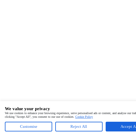
We value your privacy
We use cookies to enhance your browsing experience, serve personalised ads or content, and analyse our traf
clicking "Accept All", you consent to our use of cookies.
Cookie Policy
Customise
Reject All
Accept A