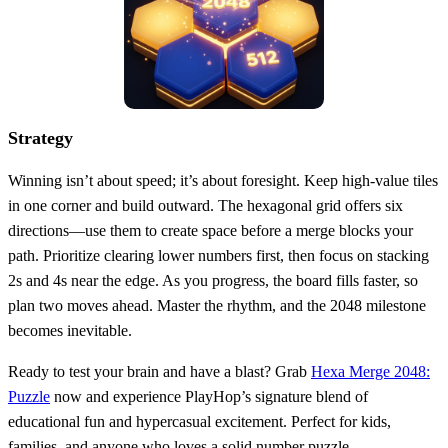
Strategy
Winning isn’t about speed; it’s about foresight. Keep high‑value tiles
in one corner and build outward. The hexagonal grid offers six
directions—use them to create space before a merge blocks your
path. Prioritize clearing lower numbers first, then focus on stacking
2s and 4s near the edge. As you progress, the board fills faster, so
plan two moves ahead. Master the rhythm, and the 2048 milestone
becomes inevitable.
Ready to test your brain and have a blast? Grab
Hexa Merge 2048:
Puzzle
now and experience PlayHop’s signature blend of
educational fun and hypercasual excitement. Perfect for kids,
families, and anyone who loves a solid number puzzle.