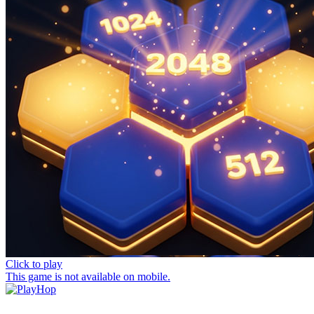
Click to play
This game is not available on mobile.