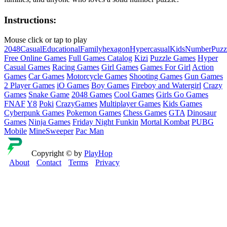
Instructions:
Mouse click or tap to play
2048
Casual
Educational
Family
hexagon
Hypercasual
Kids
Number
Puzz
Free Online Games
Full Games Catalog
Kizi
Puzzle Games
Hyper
Casual Games
Racing Games
Girl Games
Games For Girl
Action
Games
Car Games
Motorcycle Games
Shooting Games
Gun Games
2 Player Games
iO Games
Boy Games
Fireboy and Watergirl
Crazy
Games
Snake Game
2048 Games
Cool Games
Girls Go Games
FNAF
Y8
Poki
CrazyGames
Multiplayer Games
Kids Games
Cyberpunk Games
Pokemon Games
Chess Games
GTA
Dinosaur
Games
Ninja Games
Friday Night Funkin
Mortal Kombat
PUBG
Mobile
MineSweeper
Pac Man
Copyright © by
PlayHop
About
Contact
Terms
Privacy