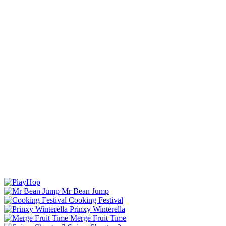
Mr Bean Jump
Cooking Festival
Prinxy Winterella
Merge Fruit Time