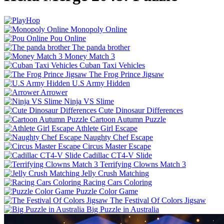
Monopoly Online
Pou Online
The panda brother
Money Match 3
Cuban Taxi Vehicles
The Frog Prince Jigsaw
U.S Army Hidden
Arrower
Ninja VS Slime
Cute Dinosaur Differences
Cartoon Autumn Puzzle
Athlete Girl Escape
Naughty Chef Escape
Circus Master Escape
Cadillac CT4-V Slide
Terrifying Clowns Match 3
Jelly Crush Matching
Racing Cars Coloring
Puzzle Color Game
The Festival Of Colors Jigsaw
Big Puzzle in Australia