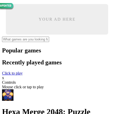
YOUR AD HERE
Popular games
Recently played games
Click to play
x
Controls
Mouse click or tap to play
Hexa Merge 2048: Puzzle