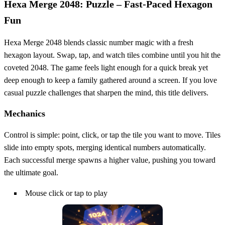
Hexa Merge 2048: Puzzle – Fast‑Paced Hexagon
Fun
Hexa Merge 2048 blends classic number magic with a fresh
hexagon layout. Swap, tap, and watch tiles combine until you hit the
coveted 2048. The game feels light enough for a quick break yet
deep enough to keep a family gathered around a screen. If you love
casual puzzle challenges that sharpen the mind, this title delivers.
Mechanics
Control is simple: point, click, or tap the tile you want to move. Tiles
slide into empty spots, merging identical numbers automatically.
Each successful merge spawns a higher value, pushing you toward
the ultimate goal.
Mouse click or tap to play