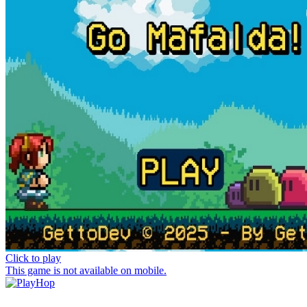
Click to play
This game is not available on mobile.