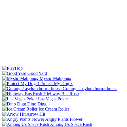
Good Yard
Mystic Mahjongg
Protect My Dog 3
Granny 2 asylum horror house
Highway Bus Rush
Las Vegas Poker
Dino Digg
Ice Cream Roller
Arrow Hit
Angry Plants Flower
Among Us Space Rush