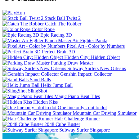
Stack Ball Twist 2
Catch The Robber
Color Rope
Epic Racing 3D
Master Air Fighter Panda
Pixel Art - Color by Numbers
Perfect Brain 3D
Hidden City: Hidden Object
Parking Draw Master
Subway Surfers New Orleans
Genshin Impact: Collector
Sand Balls
Helix Jump Ball
SlingShot
Magic Piano Beat Tiles
Hidden Kiss
One line only : dot to dot
Mountain Car Driving Simulator
Hair Challenge Runner
2048 Cube Buster
Subway Surfer Singapore