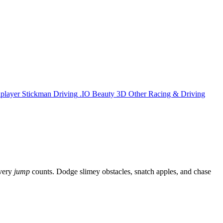
iplayer
Stickman
Driving
.IO
Beauty
3D
Other
Racing & Driving
every
jump
counts. Dodge slimey obstacles, snatch apples, and chase