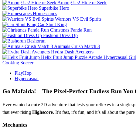
Among Us! Hide or Seek
Superbike Hero
Homescapes
Warriors VS Evil Spirits
Car Stunt King
Christmas Panda Run
Fashion Dress Up
Bashorun
Animals Crush Match 3
Hydra Dash Avengers
Helix Fruit Jump
Puzzle
Arcade
Hypercasual
Gir
Cooking
Soccer
PlayHop
Hypercasual
Go Mafalda! – The Pixel‑Perfect Endless Run You 
Ever wanted a
cute
2D adventure that tests your reflexes in a single‑p
that ever‑rising
Highscore
. It’s fast, it’s fun, and it’s all about the pure
Mechanics