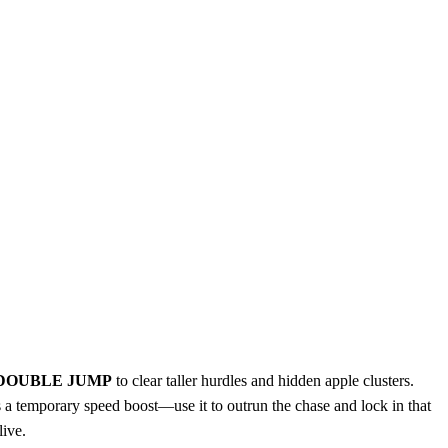
DOUBLE JUMP
to clear taller hurdles and hidden apple clusters.
 a temporary speed boost—use it to outrun the chase and lock in that
live.