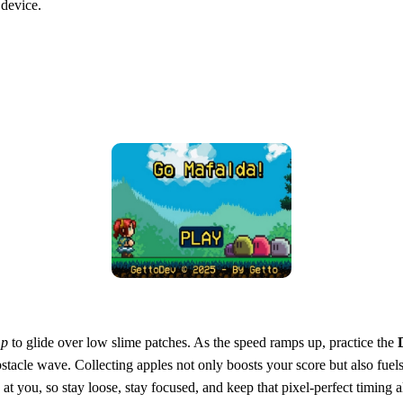
 device.
mp
to glide over low slime patches. As the speed ramps up, practice the
acle wave. Collecting apples not only boosts your score but also fuels
t you, so stay loose, stay focused, and keep that pixel‑perfect timing a