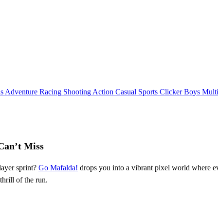
ls
Adventure
Racing
Shooting
Action
Casual
Sports
Clicker
Boys
Mult
Can’t Miss
layer sprint?
Go Mafalda!
drops you into a vibrant pixel world where 
 thrill of the run.