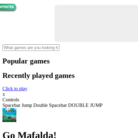
Popular games
Recently played games
Click to play
x
Controls
Spacebar Jump Double Spacebar DOUBLE JUMP
Go Mafalda!