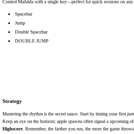
Control Mafalda with a single key—perfect for quick sessions on any
Spacebar
Jump
Double Spacebar
DOUBLE JUMP
Strategy
Mastering the rhythm is the secret sauce. Start by timing your first
ju
Keep an eye on the horizon; apple spawns often signal a upcoming obst
Highscore
. Remember, the farther you run, the more the game throws a