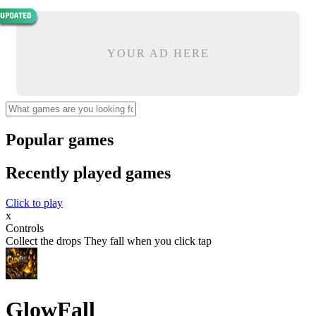
YOUR AD HERE
Popular games
Recently played games
Click to play
x
Controls
Collect the drops They fall when you click tap
GlowFall