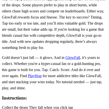
of the drops. Some players prefer to play in short bursts, while
others chase high scores and compete on leaderboards. Either way,
GlowFall rewards focus and finesse. The key to success? Timing.
Tap too early or too late, and you’ll miss valuable gold. The drops
are small, but their value adds up. If you're looking for a game that
blends casual fun with competitive depth, GlowFall is your go-to
title. And with new updates dropping regularly, there’s always
something fresh to play for.
Gold doesn’t just fall — it glows. And in
GlowFall
, it’s yours to
collect. Whether you're a hyper-casual fan or a gold-hunting pro,
this game is built for you. Tap. Catch. Score. And do it over and
over again. Find
PlayHop
for more addictive titles like GlowFall,
and start stacking your wins today. No tutorial needed — just tap,
play, and shine.
Instructions:
Collect the drops They fall when you click tap