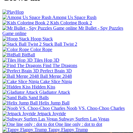
Among Us Space Rush
Kids Coloring Book 2
Mr Bullet - Spy Puzzles
Game online
Hoop Stack
Stack Ball Twist 2
Color Rope
BitBall
Tiles Hop 3D
Find The Dragons
Perfect Brain 3D
Ball Merge 2048
Cake Slice Ninja
Hidden Kiss
Gladiator Attack
Sand Balls
Helix Jump Ball
Noob VS. Choo-Choo Charles
Jetpack Joyride
Subway Surfers Las Vegas
One line only : dot to dot
Tappy Flappy Trump