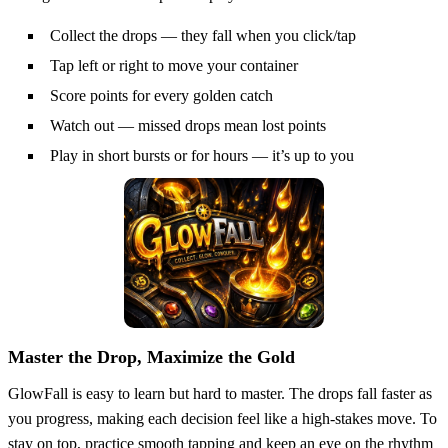
Collect the drops — they fall when you click/tap
Tap left or right to move your container
Score points for every golden catch
Watch out — missed drops mean lost points
Play in short bursts or for hours — it’s up to you
Master the Drop, Maximize the Gold
GlowFall is easy to learn but hard to master. The drops fall faster as
you progress, making each decision feel like a high-stakes move. To
stay on top, practice smooth tapping and keep an eye on the rhythm