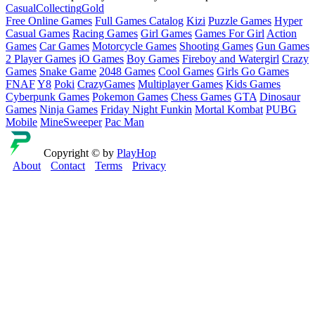
Casual
Collecting
Gold
Free Online Games
Full Games Catalog
Kizi
Puzzle Games
Hyper
Casual Games
Racing Games
Girl Games
Games For Girl
Action
Games
Car Games
Motorcycle Games
Shooting Games
Gun Games
2 Player Games
iO Games
Boy Games
Fireboy and Watergirl
Crazy
Games
Snake Game
2048 Games
Cool Games
Girls Go Games
FNAF
Y8
Poki
CrazyGames
Multiplayer Games
Kids Games
Cyberpunk Games
Pokemon Games
Chess Games
GTA
Dinosaur
Games
Ninja Games
Friday Night Funkin
Mortal Kombat
PUBG
Mobile
MineSweeper
Pac Man
Copyright © by
PlayHop
About
Contact
Terms
Privacy