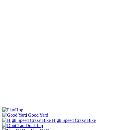
Good Yard
High Speed Crazy Bike
Dont Tap