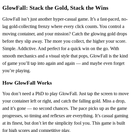
GlowFall: Stack the Gold, Stack the Wins
GlowFall isn’t just another hyper-casual game. It’s a fast-paced, no-
lag gold-collecting frenzy where every click counts. You control a
moving container, and your mission? Catch the glowing gold drops
before they slip away. The more you collect, the higher your score.
Simple. Addictive. And perfect for a quick win on the go. With
smooth mechanics and a visual style that pops, GlowFall is the kind
of game you’ll tap into again and again — and maybe even forget
you’re playing.
How GlowFall Works
You don’t need a PhD to play GlowFall. Just tap the screen to move
your container left or right, and catch the falling gold. Miss a drop,
and it’s gone — no second chances. The pace picks up as the game
progresses, so timing and reflexes are everything. It’s casual gaming
at its finest, but don’t let the simplicity fool you. This game is built
for high scores and competitive play.