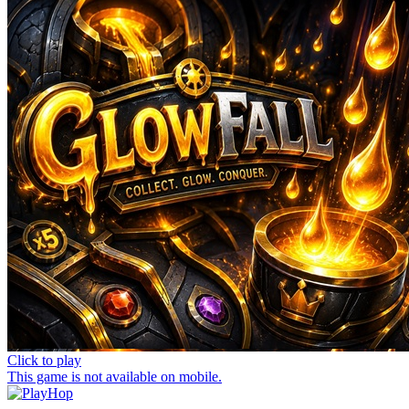
Click to play
This game is not available on mobile.