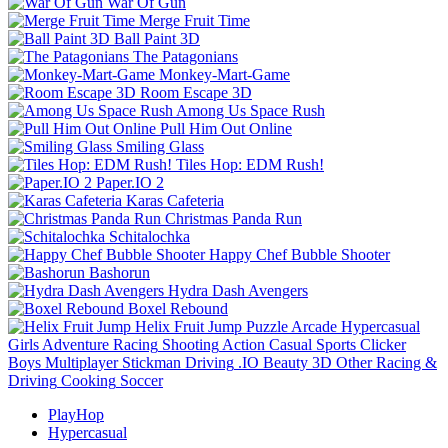
War Of Gun
Merge Fruit Time
Ball Paint 3D
The Patagonians
Monkey-Mart-Game
Room Escape 3D
Among Us Space Rush
Pull Him Out Online
Smiling Glass
Tiles Hop: EDM Rush!
Paper.IO 2
Karas Cafeteria
Christmas Panda Run
Schitalochka
Happy Chef Bubble Shooter
Bashorun
Hydra Dash Avengers
Boxel Rebound
Helix Fruit Jump
Puzzle
Arcade
Hypercasual
Girls
Adventure
Racing
Shooting
Action
Casual
Sports
Clicker
Boys
Multiplayer
Stickman
Driving
.IO
Beauty
3D
Other
Racing &
Driving
Cooking
Soccer
PlayHop
Hypercasual