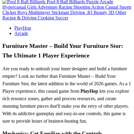
Pool 8 Ball Billiards
Puzzle
Arcade
Hypercasual
Girls
Adventure
Racing
Shooting
Action
Casual
Sports
Clicker
Boys
Multiplayer
Stickman
Driving
.IO
Beauty
3D
Other
Racing & Driving
Cooking
Soccer
PlayHop
Arcade
Furniture Master – Build Your Furniture Stor:
The Ultimate 1 Player Experience
Are you ready to unleash your inner designer and build a furniture
empire? Look no further than Furniture Master – Build Your
Furniture Stor, the latest addition to the world of 2026 games. As a 1
Player experience, this casual game from
PlayHop
lets you explore
rich resource zones, gather and process resources, and create
stunning furniture pieces that'll make you the envy of other players.
With its addictive gameplay and easy-to-use controls, this game is
sure to provide hours of brainrot-busting fun.
Mechanics: Get Familiar with the Controls