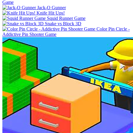
Game
Jack-O Gunner
Knife Hit Ups!
Squid Runner Game
Snake vs Block 3D
Color Pin Circle -
Addictive Pin Shooter Game