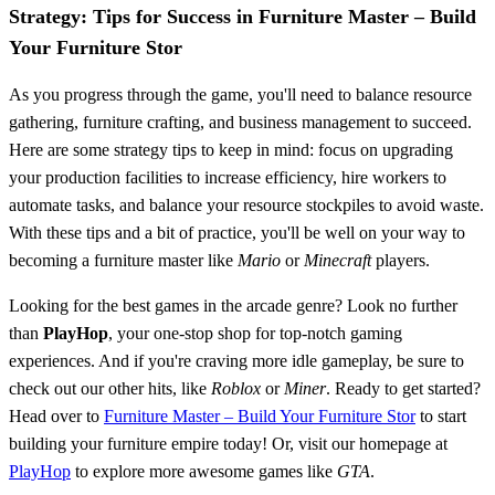
Strategy: Tips for Success in Furniture Master – Build
Your Furniture Stor
As you progress through the game, you'll need to balance resource
gathering, furniture crafting, and business management to succeed.
Here are some strategy tips to keep in mind: focus on upgrading
your production facilities to increase efficiency, hire workers to
automate tasks, and balance your resource stockpiles to avoid waste.
With these tips and a bit of practice, you'll be well on your way to
becoming a furniture master like
Mario
or
Minecraft
players.
Looking for the best games in the arcade genre? Look no further
than
PlayHop
, your one-stop shop for top-notch gaming
experiences. And if you're craving more idle gameplay, be sure to
check out our other hits, like
Roblox
or
Miner
. Ready to get started?
Head over to
Furniture Master – Build Your Furniture Stor
to start
building your furniture empire today! Or, visit our homepage at
PlayHop
to explore more awesome games like
GTA
.