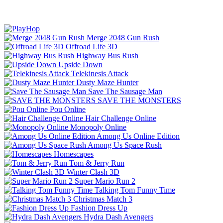
Merge 2048 Gun Rush
Offroad Life 3D
Highway Bus Rush
Upside Down
Telekinesis Attack
Dusty Maze Hunter
Save The Sausage Man
SAVE THE MONSTERS
Pou Online
Hair Challenge Online
Monopoly Online
Among Us Online Edition
Among Us Space Rush
Homescapes
Tom & Jerry Run
Winter Clash 3D
Super Mario Run 2
Talking Tom Funny Time
Christmas Match 3
Fashion Dress Up
Hydra Dash Avengers