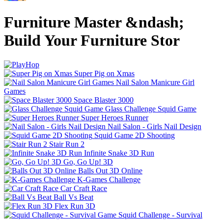
Furniture Master &ndash;
Build Your Furniture Stor
Super Pig on Xmas
Nail Salon Manicure Girl
Games
Space Blaster 3000
Glass Challenge Squid Game
Super Heroes Runner
Nail Salon - Girls Nail Design
Squid Game 2D Shooting
Stair Run 2
Infinite Snake 3D Run
Go, Go Up! 3D
Balls Out 3D Online
K-Games Challenge
Car Craft Race
Ball Vs Beat
Flex Run 3D
Squid Challenge - Survival