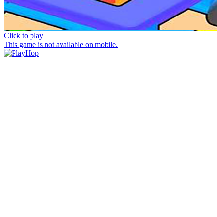
Click to play
This game is not available on mobile.