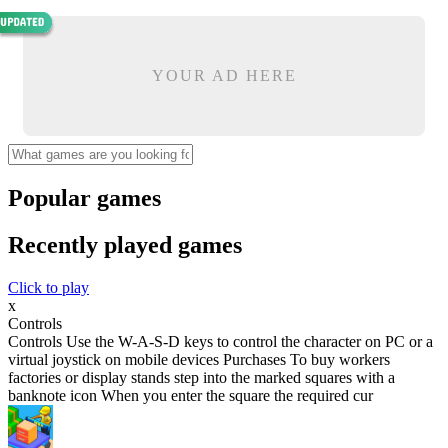
YOUR AD HERE
Popular games
Recently played games
Click to play
x
Controls
Controls Use the W-A-S-D keys to control the character on PC or a
virtual joystick on mobile devices Purchases To buy workers
factories or display stands step into the marked squares with a
banknote icon When you enter the square the required cur