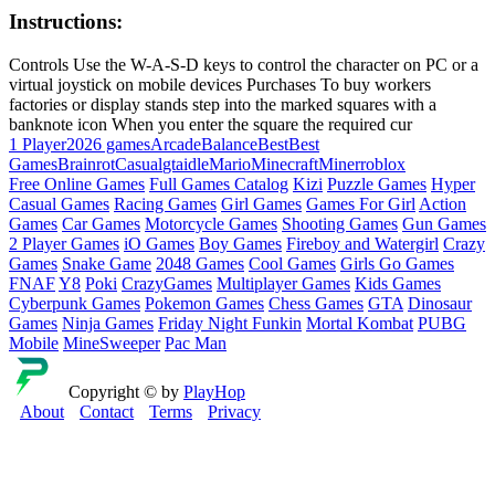
Instructions:
Controls Use the W-A-S-D keys to control the character on PC or a
virtual joystick on mobile devices Purchases To buy workers
factories or display stands step into the marked squares with a
banknote icon When you enter the square the required cur
1 Player
2026 games
Arcade
Balance
Best
Best
Games
Brainrot
Casual
gta
idle
Mario
Minecraft
Miner
roblox
Free Online Games
Full Games Catalog
Kizi
Puzzle Games
Hyper
Casual Games
Racing Games
Girl Games
Games For Girl
Action
Games
Car Games
Motorcycle Games
Shooting Games
Gun Games
2 Player Games
iO Games
Boy Games
Fireboy and Watergirl
Crazy
Games
Snake Game
2048 Games
Cool Games
Girls Go Games
FNAF
Y8
Poki
CrazyGames
Multiplayer Games
Kids Games
Cyberpunk Games
Pokemon Games
Chess Games
GTA
Dinosaur
Games
Ninja Games
Friday Night Funkin
Mortal Kombat
PUBG
Mobile
MineSweeper
Pac Man
Copyright © by
PlayHop
About
Contact
Terms
Privacy