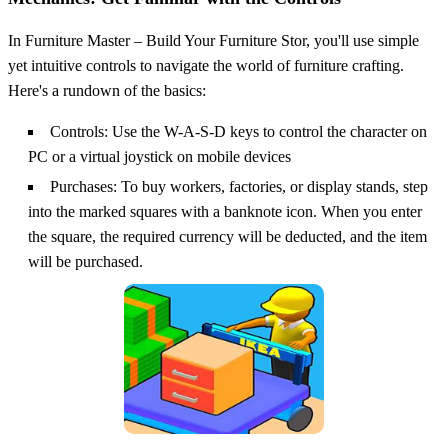
In Furniture Master – Build Your Furniture Stor, you'll use simple
yet intuitive controls to navigate the world of furniture crafting.
Here's a rundown of the basics:
Controls: Use the W-A-S-D keys to control the character on
PC or a virtual joystick on mobile devices
Purchases: To buy workers, factories, or display stands, step
into the marked squares with a banknote icon. When you enter
the square, the required currency will be deducted, and the item
will be purchased.