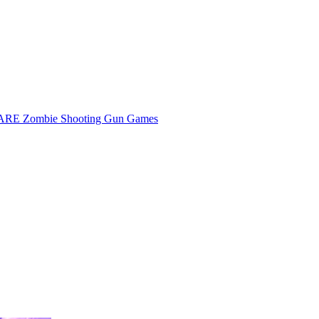
E Zombie Shooting Gun Games