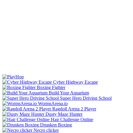
Cyber Highway Escape
Boxing Fighter
Build Your Aquarium
Super Hero Driving School
WormsArena.io
Ragdoll Arena 2 Player
Dusty Maze Hunter
Hair Challenge Online
Drunken Boxing
Necro clicker