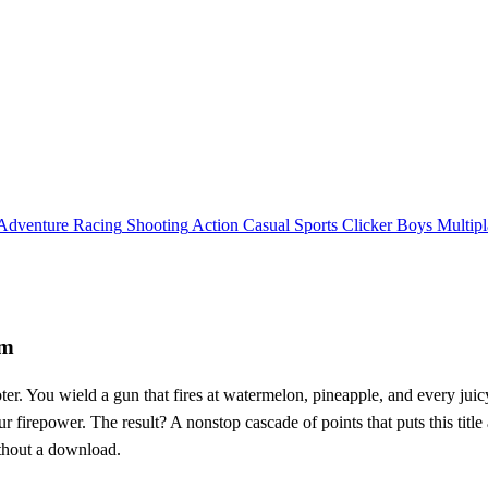
Adventure
Racing
Shooting
Action
Casual
Sports
Clicker
Boys
Multipl
em
ooter. You wield a gun that fires at watermelon, pineapple, and every juic
our firepower. The result? A nonstop cascade of points that puts this tit
thout a download.