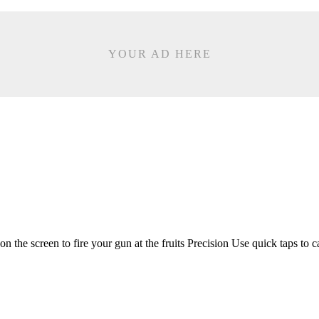
YOUR AD HERE
e screen to fire your gun at the fruits Precision Use quick taps to c