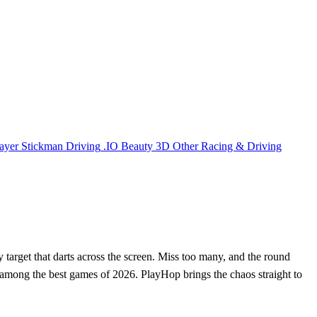
ayer
Stickman
Driving
.IO
Beauty
3D
Other
Racing & Driving
y target that darts across the screen. Miss too many, and the round
le among the best games of 2026. PlayHop brings the chaos straight to