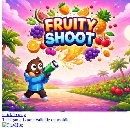
Click to play
This game is not available on mobile.