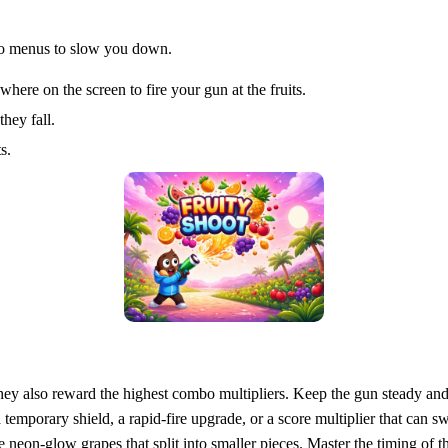
 no menus to slow you down.
re on the screen to fire your gun at the fruits.
they fall.
s.
t they also reward the highest combo multipliers. Keep the gun steady an
temporary shield, a rapid‑fire upgrade, or a score multiplier that can sw
 neon‑glow grapes that split into smaller pieces. Master the timing of t