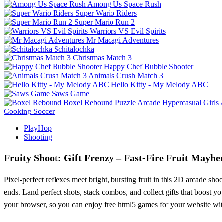
Among Us Space Rush
Super Wario Riders
Super Mario Run 2
Warriors VS Evil Spirits
Mr Macagi Adventures
Schitalochka
Christmas Match 3
Happy Chef Bubble Shooter
Animals Crush Match 3
Hello Kitty - My Melody ABC
Saws Game
Boxel Rebound
Puzzle
Arcade
Hypercasual
Girls
Cooking
Soccer
PlayHop
Shooting
Fruity Shoot: Gift Frenzy – Fast‑Fire Fruit Mayh
Pixel‑perfect reflexes meet bright, bursting fruit in this 2D arcade sh
ends. Land perfect shots, stack combos, and collect gifts that boost y
your browser, so you can enjoy free html5 games for your website wi