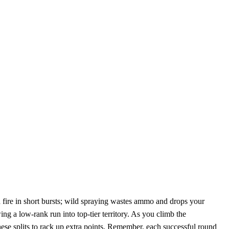
d fire in short bursts; wild spraying wastes ammo and drops your
ing a low‑rank run into top‑tier territory. As you climb the
hese splits to rack up extra points. Remember, each successful round