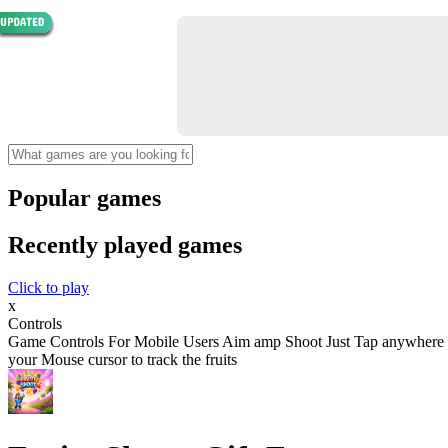
Popular games
Recently played games
Click to play
x
Controls
Game Controls For Mobile Users Aim amp Shoot Just Tap anywhere on th
your Mouse cursor to track the fruits