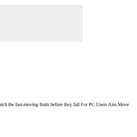
atch the fast-moving fruits before they fall For PC Users Aim Move