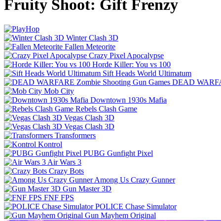
Fruity Shoot: Gift Frenzy
Winter Clash 3D
Fallen Meteorite
Crazy Pixel Apocalypse
Horde Killer: You vs 100
Sift Heads World Ultimatum
DEAD WARFAR
Mob City
Downtown 1930s Mafia
Rebels Clash Game
Vegas Clash 3D
Vegas Clash 3D
Transformers
Kontrol
PUBG Gunfight Pixel
Air Wars 3
Crazy Bots
Among Us Crazy Gunner
Gun Master 3D
FNF FPS
POLICE Chase Simulator
Gun Mayhem Original