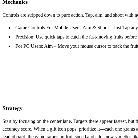
Mechanics
Controls are stripped down to pure action. Tap, aim, and shoot with
Game Controls For Mobile Users: Aim & Shoot – Just Tap anywhe
Precision: Use quick taps to catch the fast‑moving fruits before 
For PC Users: Aim – Move your mouse cursor to track the fruit
Strategy
Start by focusing on the center lane. Targets there appear fastest, bu
accuracy score. When a gift icon pops, prioritize it—each one grants a 
leaderboard, the game ramps up fruit speed and adds new varieties like