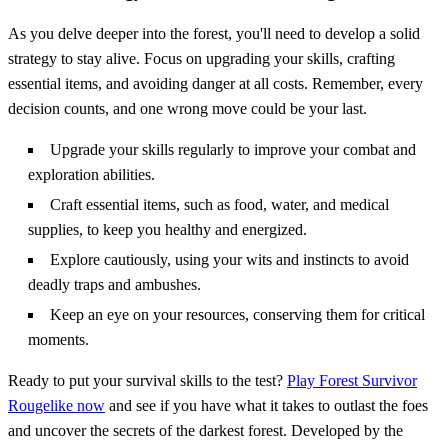
As you delve deeper into the forest, you'll need to develop a solid
strategy to stay alive. Focus on upgrading your skills, crafting
essential items, and avoiding danger at all costs. Remember, every
decision counts, and one wrong move could be your last.
Upgrade your skills regularly to improve your combat and
exploration abilities.
Craft essential items, such as food, water, and medical
supplies, to keep you healthy and energized.
Explore cautiously, using your wits and instincts to avoid
deadly traps and ambushes.
Keep an eye on your resources, conserving them for critical
moments.
Ready to put your survival skills to the test?
Play Forest Survivor
Rougelike now
and see if you have what it takes to outlast the foes
and uncover the secrets of the darkest forest. Developed by the