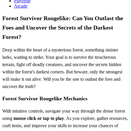
PlayHop
Arcade
Forest Survivor Rougelike: Can You Outlast the
Foes and Uncover the Secrets of the Darkest
Forest?
Deep within the heart of a mysterious forest, something sinister
lurks, waiting to strike. Your goal is to survive the treacherous
terrain, fight off deadly creatures, and uncover the secrets hidden
within the forest's darkest corners. But beware, only the strongest
will make it out alive. Will you be the one to outlast the foes and
uncover the truth?
Forest Survivor Rougelike Mechanics
With intuitive controls, navigate your way through the dense forest
using
mouse click or tap to play
. As you explore, gather resources,
craft items, and improve your skills to increase your chances of