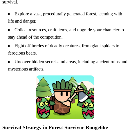
survival.
Explore a vast, procedurally generated forest, teeming with
life and danger.
Collect resources, craft items, and upgrade your character to
stay ahead of the competition.
Fight off hordes of deadly creatures, from giant spiders to
ferocious bears.
Uncover hidden secrets and areas, including ancient ruins and
mysterious artifacts.
Survival Strategy in Forest Survivor Rougelike