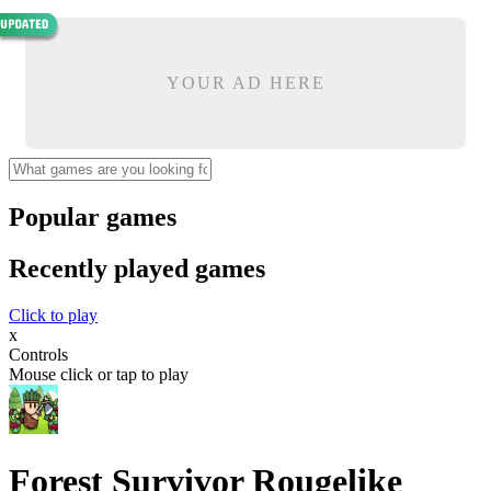
YOUR AD HERE
Popular games
Recently played games
Click to play
x
Controls
Mouse click or tap to play
Forest Survivor Rougelike