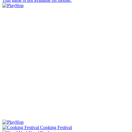
This game is not available on mobile.
Cooking Festival