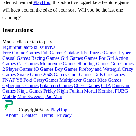
talented team at
PlayHop
, this addictive roguelike adventure game
will keep you on the edge of your seat. Will you be the last one
standing?
Instructions:
Mouse click or tap to play
Fight
Simulator
Skills
survival
Free Online Games
Full Games Catalog
Kizi
Puzzle Games
Hyper
Casual Games
Racing Games
Girl Games
Games For Girl
Action
Games
Car Games
Motorcycle Games
Shooting Games
Gun Games
2 Player Games
iO Games
Boy Games
Fireboy and Watergirl
Crazy
Games
Snake Game
2048 Games
Cool Games
Girls Go Games
FNAF
Y8
Poki
CrazyGames
Multiplayer Games
Kids Games
Cyberpunk Games
Pokemon Games
Chess Games
GTA
Dinosaur
Games
Ninja Games
Friday Night Funkin
Mortal Kombat
PUBG
Mobile
MineSweeper
Pac Man
Copyright © by
PlayHop
About
Contact
Terms
Privacy