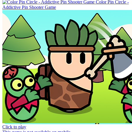
Color Pin Circle -
Addictive Pin Shooter Game
Click to play