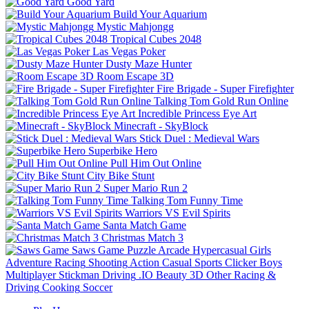
Good Yard
Build Your Aquarium
Mystic Mahjongg
Tropical Cubes 2048
Las Vegas Poker
Dusty Maze Hunter
Room Escape 3D
Fire Brigade - Super Firefighter
Talking Tom Gold Run Online
Incredible Princess Eye Art
Minecraft - SkyBlock
Stick Duel : Medieval Wars
Superbike Hero
Pull Him Out Online
City Bike Stunt
Super Mario Run 2
Talking Tom Funny Time
Warriors VS Evil Spirits
Santa Match Game
Christmas Match 3
Saws Game
Puzzle
Arcade
Hypercasual
Girls
Adventure
Racing
Shooting
Action
Casual
Sports
Clicker
Boys
Multiplayer
Stickman
Driving
.IO
Beauty
3D
Other
Racing &
Driving
Cooking
Soccer