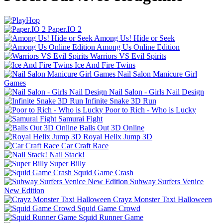
Paper.IO 2
Among Us! Hide or Seek
Among Us Online Edition
Warriors VS Evil Spirits
Ice And Fire Twins
Nail Salon Manicure Girl
Games
Nail Salon - Girls Nail Design
Infinite Snake 3D Run
Poor to Rich - Who is Lucky
Samurai Fight
Balls Out 3D Online
Royal Helix Jump 3D
Car Craft Race
Nail Stack!
Super Billy
Squid Game Crash
Subway Surfers Venice
New Edition
Crayz Monster Taxi Halloween
Squid Game Crowd
Squid Runner Game