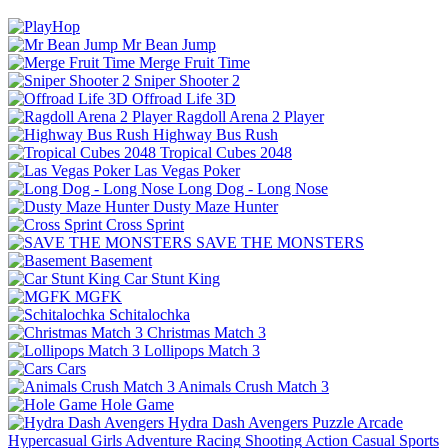
Mr Bean Jump
Merge Fruit Time
Sniper Shooter 2
Offroad Life 3D
Ragdoll Arena 2 Player
Highway Bus Rush
Tropical Cubes 2048
Las Vegas Poker
Long Dog - Long Nose
Dusty Maze Hunter
Cross Sprint
SAVE THE MONSTERS
Basement
Car Stunt King
MGFK
Schitalochka
Christmas Match 3
Lollipops Match 3
Cars
Animals Crush Match 3
Hole Game
Hydra Dash Avengers
Puzzle
Arcade
Hypercasual
Girls
Adventure
Racing
Shooting
Action
Casual
Sports