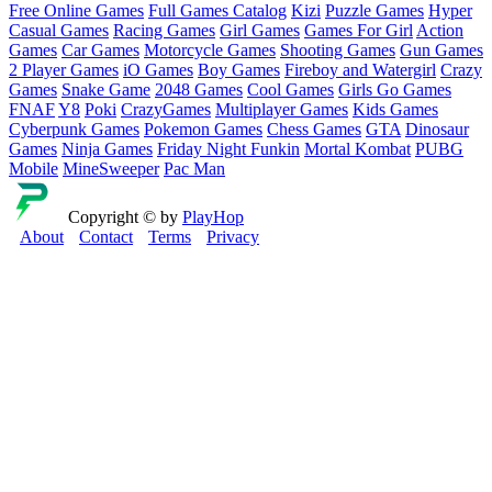
Free Online Games
Full Games Catalog
Kizi
Puzzle Games
Hyper
Casual Games
Racing Games
Girl Games
Games For Girl
Action
Games
Car Games
Motorcycle Games
Shooting Games
Gun Games
2 Player Games
iO Games
Boy Games
Fireboy and Watergirl
Crazy
Games
Snake Game
2048 Games
Cool Games
Girls Go Games
FNAF
Y8
Poki
CrazyGames
Multiplayer Games
Kids Games
Cyberpunk Games
Pokemon Games
Chess Games
GTA
Dinosaur
Games
Ninja Games
Friday Night Funkin
Mortal Kombat
PUBG
Mobile
MineSweeper
Pac Man
Copyright © by
PlayHop
About
Contact
Terms
Privacy