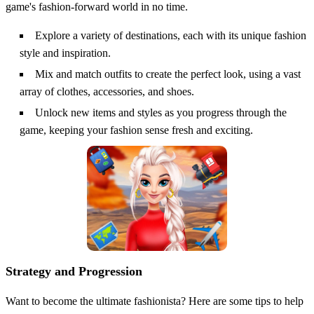
game's fashion-forward world in no time.
Explore a variety of destinations, each with its unique fashion
style and inspiration.
Mix and match outfits to create the perfect look, using a vast
array of clothes, accessories, and shoes.
Unlock new items and styles as you progress through the
game, keeping your fashion sense fresh and exciting.
Strategy and Progression
Want to become the ultimate fashionista? Here are some tips to help