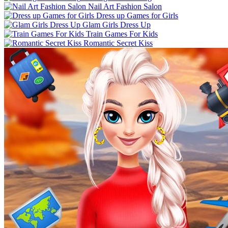
Nail Art Fashion Salon
Dress up Games for Girls
Glam Girls Dress Up
Train Games For Kids
Romantic Secret Kiss