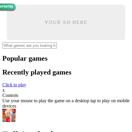
YOUR AD HERE
Popular games
Recently played games
Click to play
x
Controls
Use your mouse to play the game on a desktop tap to play on mobile
devices