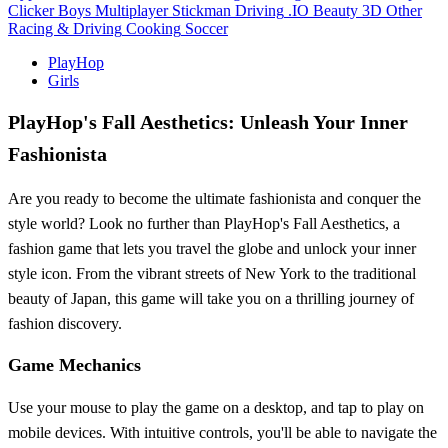
Clicker
Boys
Multiplayer
Stickman
Driving
.IO
Beauty
3D
Other
Racing & Driving
Cooking
Soccer
PlayHop
Girls
PlayHop's Fall Aesthetics: Unleash Your Inner
Fashionista
Are you ready to become the ultimate fashionista and conquer the
style world? Look no further than PlayHop's Fall Aesthetics, a
fashion game that lets you travel the globe and unlock your inner
style icon. From the vibrant streets of New York to the traditional
beauty of Japan, this game will take you on a thrilling journey of
fashion discovery.
Game Mechanics
Use your mouse to play the game on a desktop, and tap to play on
mobile devices. With intuitive controls, you'll be able to navigate the