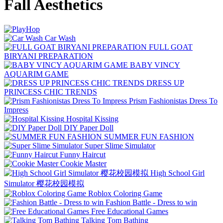
Fall Aesthetics
Car Wash
FULL GOAT
BIRYANI PREPARATION
BABY VINCY
AQUARIM GAME
DRESS UP
PRINCESS CHIC TRENDS
Prism Fashionistas Dress To
Impress
Hospital Kissing
DIY Paper Doll
SUMMER FUN FASHION
Super Slime Simulator
Funny Haircut
Cookie Master
High School Girl
Simulator 樱花校园模拟
Roblox Coloring Game
Fashion Battle - Dress to win
Free Educational Games
Talking Tom Bathing