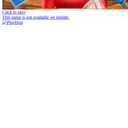
Click to play
This game is not available on mobile.