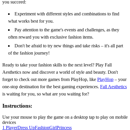
you succeed:
Experiment with different styles and combinations to find
what works best for you.
Pay attention to the game's events and challenges, as they
often reward you with exclusive fashion items.
Don't be afraid to try new things and take risks – it's all part
of the fashion journey!
Ready to take your fashion skills to the next level? Play Fall
Aesthetics now and discover a world of style and beauty. Don't
forget to check out more games from PlayHop, like
PlayHop
– your
one-stop destination for the best gaming experiences.
Fall Aesthetics
is waiting for you, so what are you waiting for?
Instructions:
Use your mouse to play the game on a desktop tap to play on mobile
devices
1 Player
Dress Up
Fashion
Girl
Princess