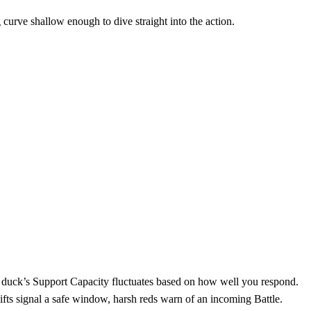
g curve shallow enough to dive straight into the action.
he duck’s Support Capacity fluctuates based on how well you respond.
ifts signal a safe window, harsh reds warn of an incoming Battle.