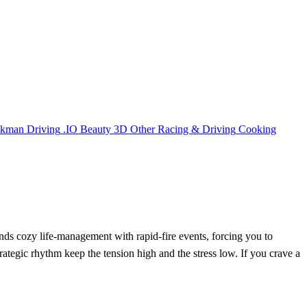
ckman
Driving
.IO
Beauty
3D
Other
Racing & Driving
Cooking
nds cozy life‑management with rapid‑fire events, forcing you to
ategic rhythm keep the tension high and the stress low. If you crave a