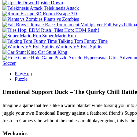
Upside Down
Telekinesis Attack
Room Escape 3D
Plants vs Zombies
Fall Boys Ultim
Tiles Hop: EDM Rush!
Super Mario Run
Talking Tom Funny Time
Warriors VS Evil Spirits
Car Stunt King
Hole Game
Puzzle
Arcade
Hypercasual
Girls
Adventu
Soccer
PlayHop
Puzzle
Emotional Support Duck – The Quirky Chill Battl
Imagine a game that feels like a warm blanket while tossing you into a
juggle your own Emotional Energy against a feathered friend’s Support
fresh .io Games vibe without the endless multiplayer grind, this is the p
Mechanics