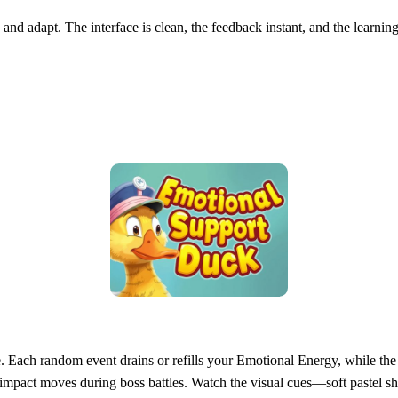
 and adapt. The interface is clean, the feedback instant, and the learnin
ce. Each random event drains or refills your Emotional Energy, while t
‑impact moves during boss battles. Watch the visual cues—soft pastel sh