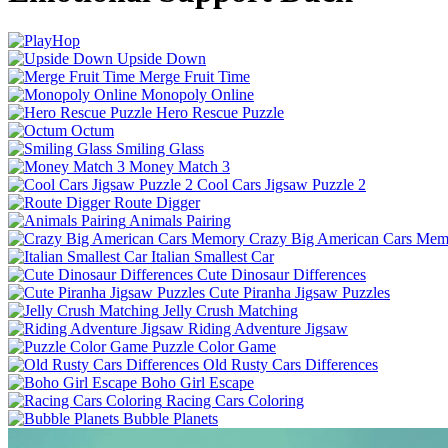
Upside Down
Merge Fruit Time
Monopoly Online
Hero Rescue Puzzle
Octum
Smiling Glass
Money Match 3
Cool Cars Jigsaw Puzzle 2
Route Digger
Animals Pairing
Crazy Big American Cars Mem
Italian Smallest Car
Cute Dinosaur Differences
Cute Piranha Jigsaw Puzzles
Jelly Crush Matching
Riding Adventure Jigsaw
Puzzle Color Game
Old Rusty Cars Differences
Boho Girl Escape
Racing Cars Coloring
Bubble Planets