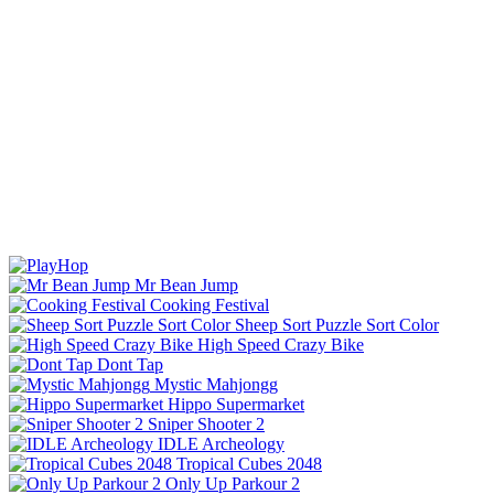
Mr Bean Jump
Cooking Festival
Sheep Sort Puzzle Sort Color
High Speed Crazy Bike
Dont Tap
Mystic Mahjongg
Hippo Supermarket
Sniper Shooter 2
IDLE Archeology
Tropical Cubes 2048
Only Up Parkour 2