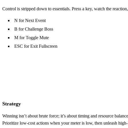
Control is stripped down to essentials. Press a key, watch the reaction,
N for Next Event
B for Challenge Boss
M for Toggle Mute
ESC for Exit Fullscreen
Strategy
Winning isn’t about brute force; it’s about timing and resource balan
Prioritize low‑cost actions when your meter is low, then unleash high