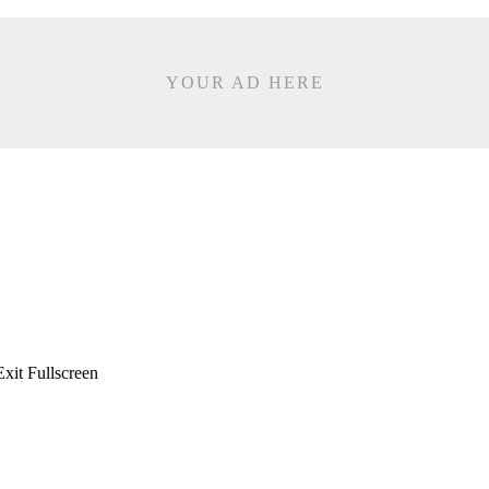
YOUR AD HERE
xit Fullscreen