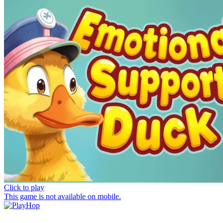
Click to play
This game is not available on mobile.