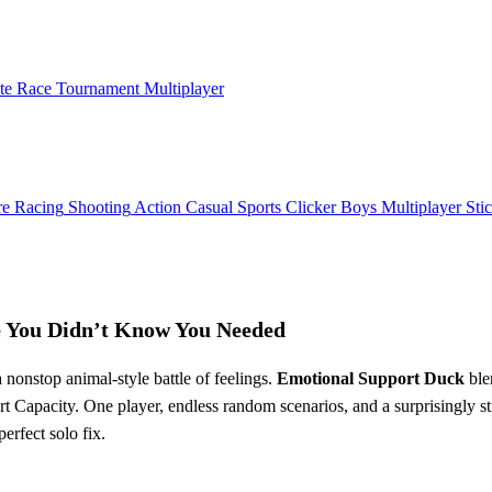
ate Race Tournament Multiplayer
re
Racing
Shooting
Action
Casual
Sports
Clicker
Boys
Multiplayer
Sti
e You Didn’t Know You Needed
 nonstop animal‑style battle of feelings.
Emotional Support Duck
ble
 Capacity. One player, endless random scenarios, and a surprisingly str
erfect solo fix.