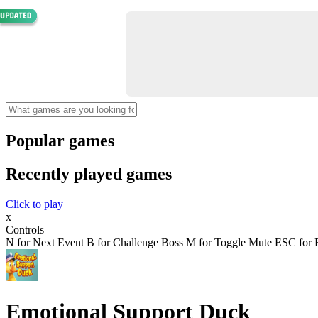
Popular games
Recently played games
Click to play
x
Controls
N for Next Event B for Challenge Boss M for Toggle Mute ESC for E
Emotional Support Duck