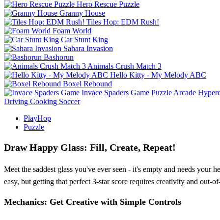
Hero Rescue Puzzle
Granny House
Tiles Hop: EDM Rush!
Foam World
Car Stunt King
Sahara Invasion
Bashorun
Animals Crush Match 3
Hello Kitty - My Melody ABC
Boxel Rebound
Invace Spaders Game
Puzzle
Arcade
Hyperc
Driving
Cooking
Soccer
PlayHop
Puzzle
Draw Happy Glass: Fill, Create, Repeat!
Meet the saddest glass you've ever seen - it's empty and needs your he
easy, but getting that perfect 3-star score requires creativity and out
Mechanics: Get Creative with Simple Controls