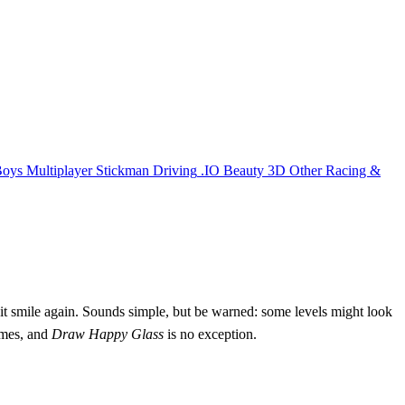
Boys
Multiplayer
Stickman
Driving
.IO
Beauty
3D
Other
Racing &
s it smile again. Sounds simple, but be warned: some levels might look
games, and
Draw Happy Glass
is no exception.