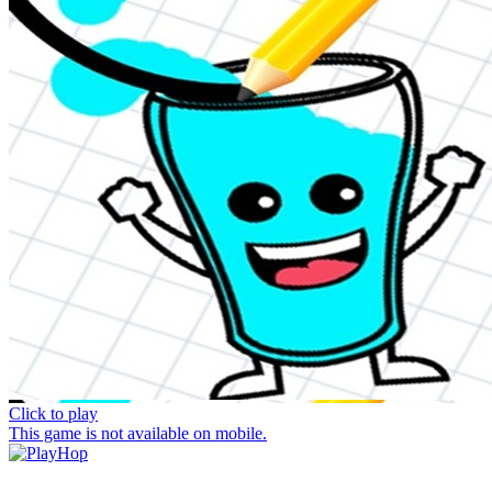
Click to play
This game is not available on mobile.