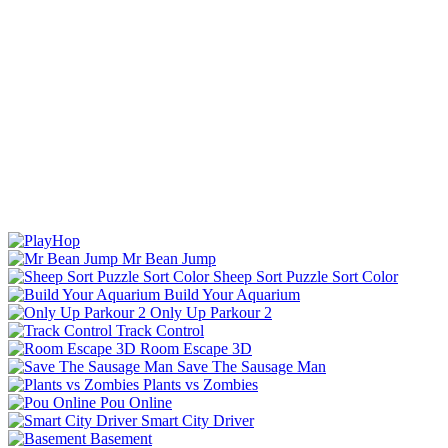
Mr Bean Jump
Sheep Sort Puzzle Sort Color
Build Your Aquarium
Only Up Parkour 2
Track Control
Room Escape 3D
Save The Sausage Man
Plants vs Zombies
Pou Online
Smart City Driver
Basement