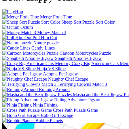
Merge Fruit Time
Sheep Sort Puzzle Sort Color
Octum
Money Match 3
Pull Him Out
Nature puzzle
Candy Lines
Cartoon Motorcycles Puzzle
Spaghetti Noodles Jigsaw
Crazy Big American Cars Mem
Ninja VS Slime
Adopt a Pet Jigsaw
Naughty Chef Escape
Terrifying Clowns Match 3
Running Around
Masha and the Bear Jigsaw Pu
Riding Adventure Jigsaw
Ninja Fishing
Cross Path Puzzle Game
Boho Girl Escape
Bubble Planets