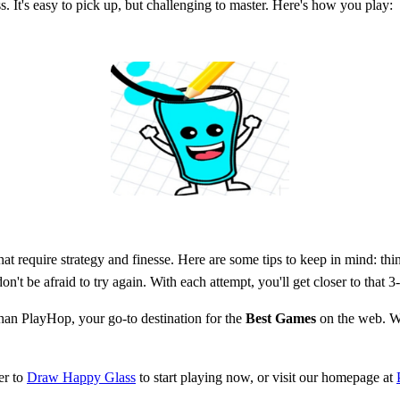
s. It's easy to pick up, but challenging to master. Here's how you play:
t require strategy and finesse. Here are some tips to keep in mind: think
't be afraid to try again. With each attempt, you'll get closer to that 3
han PlayHop, your go-to destination for the
Best Games
on the web. Wh
er to
Draw Happy Glass
to start playing now, or visit our homepage at