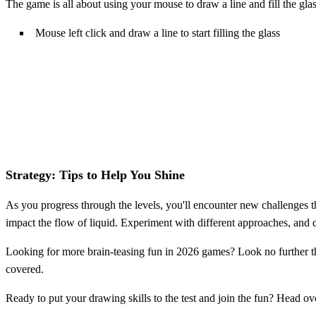
The game is all about using your mouse to draw a line and fill the glas
Mouse left click and draw a line to start filling the glass
Strategy: Tips to Help You Shine
As you progress through the levels, you'll encounter new challenges tha
impact the flow of liquid. Experiment with different approaches, and don
Looking for more brain-teasing fun in 2026 games? Look no further t
covered.
Ready to put your drawing skills to the test and join the fun? Head ov