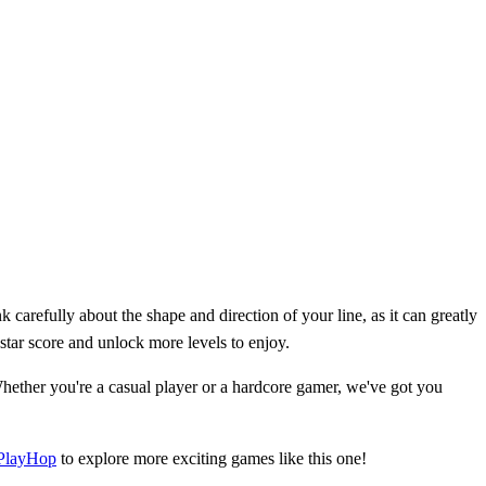
 carefully about the shape and direction of your line, as it can greatly
-star score and unlock more levels to enjoy.
ether you're a casual player or a hardcore gamer, we've got you
PlayHop
to explore more exciting games like this one!