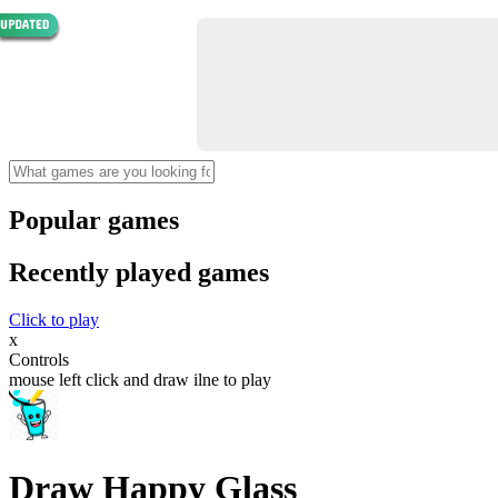
Popular games
Recently played games
Click to play
x
Controls
mouse left click and draw ilne to play
Draw Happy Glass