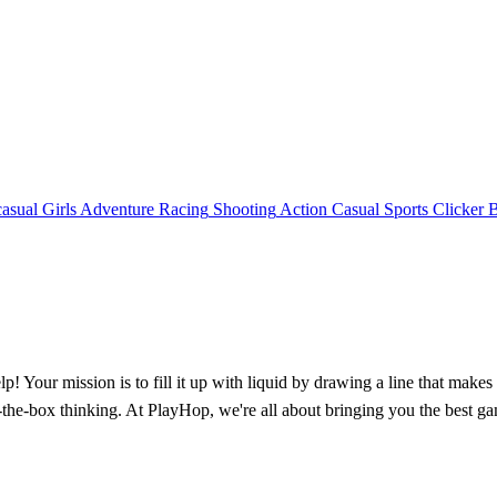
asual
Girls
Adventure
Racing
Shooting
Action
Casual
Sports
Clicker
lp! Your mission is to fill it up with liquid by drawing a line that make
-of-the-box thinking. At PlayHop, we're all about bringing you the best 