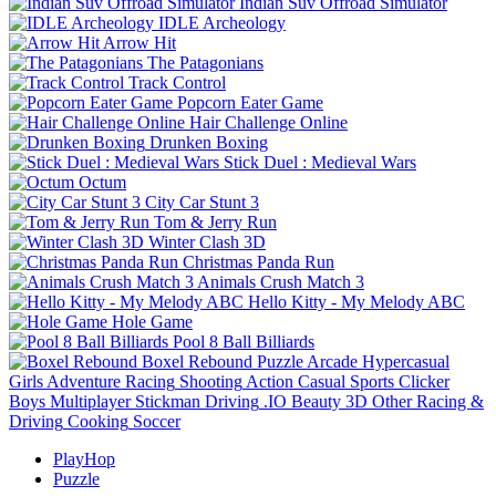
Indian Suv Offroad Simulator
IDLE Archeology
Arrow Hit
The Patagonians
Track Control
Popcorn Eater Game
Hair Challenge Online
Drunken Boxing
Stick Duel : Medieval Wars
Octum
City Car Stunt 3
Tom & Jerry Run
Winter Clash 3D
Christmas Panda Run
Animals Crush Match 3
Hello Kitty - My Melody ABC
Hole Game
Pool 8 Ball Billiards
Boxel Rebound
Puzzle
Arcade
Hypercasual
Girls
Adventure
Racing
Shooting
Action
Casual
Sports
Clicker
Boys
Multiplayer
Stickman
Driving
.IO
Beauty
3D
Other
Racing &
Driving
Cooking
Soccer
PlayHop
Puzzle