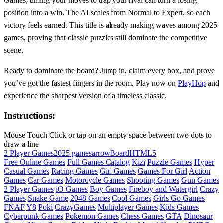
Games, timing your moves to trap your rival can turn a losing
position into a win. The AI scales from Normal to Expert, so each
victory feels earned. This title is already making waves among 2025
games, proving that classic puzzles still dominate the competitive
scene.
Ready to dominate the board? Jump in, claim every box, and prove
you’ve got the fastest fingers in the room. Play now on
PlayHop
and
experience the sharpest version of a timeless classic.
Instructions:
Mouse Touch Click or tap on an empty space between two dots to
draw a line
2 Player Games
2025 games
arrow
Board
HTML5
Free Online Games
Full Games Catalog
Kizi
Puzzle Games
Hyper
Casual Games
Racing Games
Girl Games
Games For Girl
Action
Games
Car Games
Motorcycle Games
Shooting Games
Gun Games
2 Player Games
iO Games
Boy Games
Fireboy and Watergirl
Crazy
Games
Snake Game
2048 Games
Cool Games
Girls Go Games
FNAF
Y8
Poki
CrazyGames
Multiplayer Games
Kids Games
Cyberpunk Games
Pokemon Games
Chess Games
GTA
Dinosaur