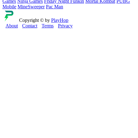
Games
Ninja Games
Friday Night Funkin
Mortal Kombat
PUBG
Mobile
MineSweeper
Pac Man
Copyright © by
PlayHop
About
Contact
Terms
Privacy