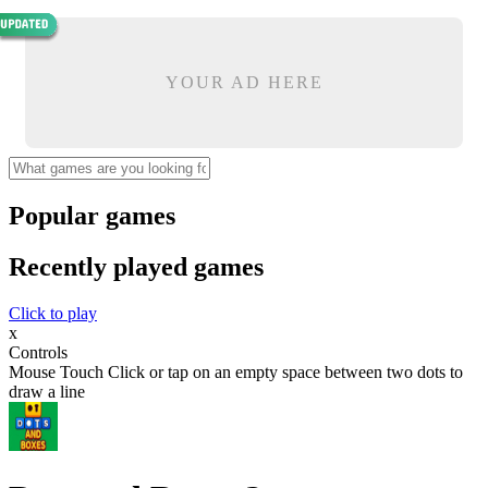
YOUR AD HERE
Popular games
Recently played games
Click to play
x
Controls
Mouse Touch Click or tap on an empty space between two dots to
draw a line