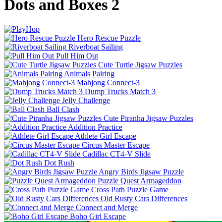
Dots and Boxes 2
Hero Rescue Puzzle
Riverboat Sailing
Pull Him Out
Cute Turtle Jigsaw Puzzles
Animals Pairing
Mahjong Connect-3
Dump Trucks Match 3
Jelly Challenge
Ball Clash
Cute Piranha Jigsaw Puzzles
Addition Practice
Athlete Girl Escape
Circus Master Escape
Cadillac CT4-V Slide
Dot Rush
Angry Birds Jigsaw Puzzle
Puzzle Quest Armageddon
Cross Path Puzzle Game
Old Rusty Cars Differences
Connect and Merge
Boho Girl Escape