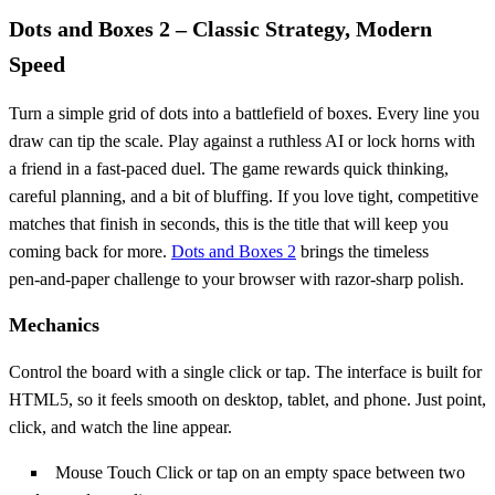
Dots and Boxes 2 – Classic Strategy, Modern
Speed
Turn a simple grid of dots into a battlefield of boxes. Every line you
draw can tip the scale. Play against a ruthless AI or lock horns with
a friend in a fast‑paced duel. The game rewards quick thinking,
careful planning, and a bit of bluffing. If you love tight, competitive
matches that finish in seconds, this is the title that will keep you
coming back for more.
Dots and Boxes 2
brings the timeless
pen‑and‑paper challenge to your browser with razor‑sharp polish.
Mechanics
Control the board with a single click or tap. The interface is built for
HTML5, so it feels smooth on desktop, tablet, and phone. Just point,
click, and watch the line appear.
Mouse Touch Click or tap on an empty space between two