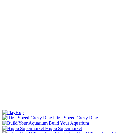
High Speed Crazy Bike
Build Your Aquarium
Hippo Supermarket