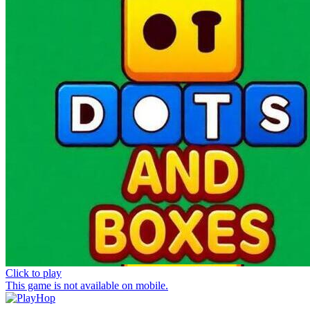
Click to play
This game is not available on mobile.