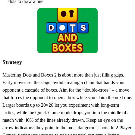
dots to draw a line
Strategy
Mastering Dots and Boxes 2 is about more than just filling gaps.
Early moves set the stage; avoid creating a chain that hands your
opponent a cascade of boxes. Aim for the “double‑cross” – a move
that forces the opponent to open a box while you claim the next one.
Larger boards up to 20×20 let you experiment with long‑term
tactics, while the Quick Game mode drops you into the middle of a
match with 40% of the lines already drawn. Keep an eye on the
arrow indicators; they point to the most dangerous spots. In 2 Player