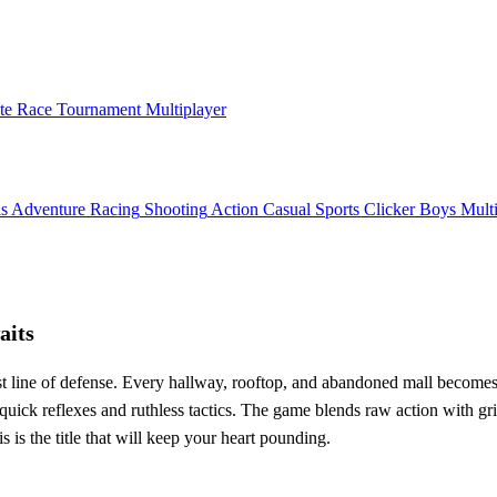
ate Race Tournament Multiplayer
ls
Adventure
Racing
Shooting
Action
Casual
Sports
Clicker
Boys
Mult
aits
ast line of defense. Every hallway, rooftop, and abandoned mall becomes 
ck reflexes and ruthless tactics. The game blends raw action with grit
is is the title that will keep your heart pounding.