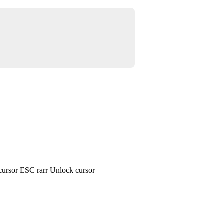
cursor ESC rarr Unlock cursor