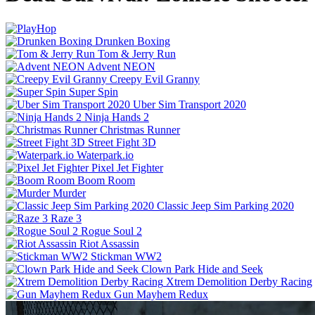
Drunken Boxing
Tom & Jerry Run
Advent NEON
Creepy Evil Granny
Super Spin
Uber Sim Transport 2020
Ninja Hands 2
Christmas Runner
Street Fight 3D
Waterpark.io
Pixel Jet Fighter
Boom Room
Murder
Classic Jeep Sim Parking 2020
Raze 3
Rogue Soul 2
Riot Assassin
Stickman WW2
Clown Park Hide and Seek
Xtrem Demolition Derby Racing
Gun Mayhem Redux