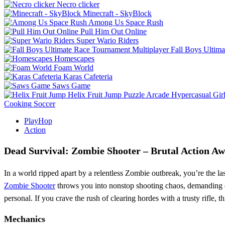
Necro clicker
Minecraft - SkyBlock
Among Us Space Rush
Pull Him Out Online
Super Wario Riders
Fall Boys Ultim
Homescapes
Foam World
Karas Cafeteria
Saws Game
Helix Fruit Jump
Puzzle
Arcade
Hypercasual
Gir
Cooking
Soccer
PlayHop
Action
Dead Survival: Zombie Shooter – Brutal Action Aw
In a world ripped apart by a relentless Zombie outbreak, you’re the l
Zombie Shooter
throws you into nonstop shooting chaos, demanding qui
personal. If you crave the rush of clearing hordes with a trusty rifle, th
Mechanics