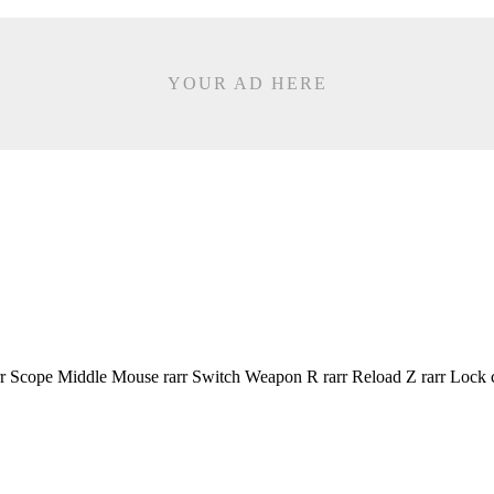
YOUR AD HERE
r Scope Middle Mouse rarr Switch Weapon R rarr Reload Z rarr Lock 