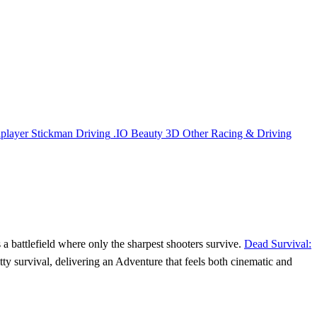
iplayer
Stickman
Driving
.IO
Beauty
3D
Other
Racing & Driving
a battlefield where only the sharpest shooters survive.
Dead Survival:
ty survival, delivering an Adventure that feels both cinematic and