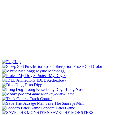
Sheep Sort Puzzle Sort Color
Mystic Mahjongg
Protect My Dog 3
IDLE Archeology
Dino Digg
Long Dog - Long Nose
Monkey-Mart-Game
Track Control
Save The Sausage Man
Popcorn Eater Game
SAVE THE MONSTERS