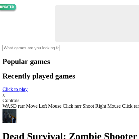
Popular games
Recently played games
Click to play
x
Controls
WASD rarr Move Left Mouse Click rarr Shoot Right Mouse Click rar
Dead Survival: Zombie Shooter