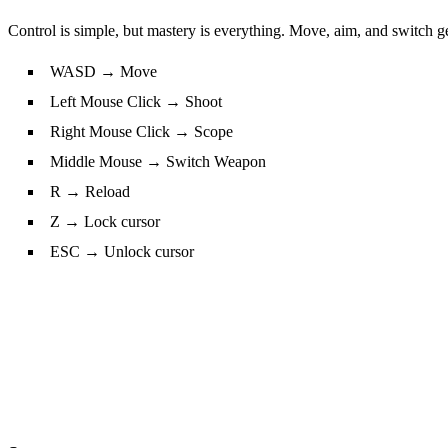
Control is simple, but mastery is everything. Move, aim, and switch gea
WASD → Move
Left Mouse Click → Shoot
Right Mouse Click → Scope
Middle Mouse → Switch Weapon
R → Reload
Z → Lock cursor
ESC → Unlock cursor