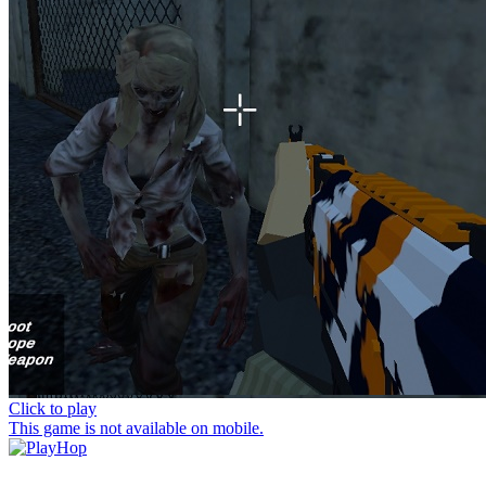
Click to play
This game is not available on mobile.