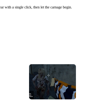
r with a single click, then let the carnage begin.