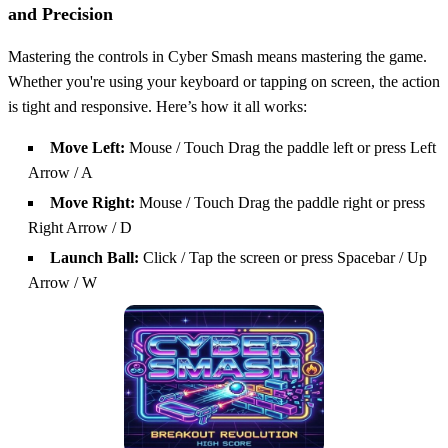
and Precision
Mastering the controls in Cyber Smash means mastering the game.
Whether you're using your keyboard or tapping on screen, the action
is tight and responsive. Here’s how it all works:
Move Left:
Mouse / Touch Drag the paddle left or press Left
Arrow / A
Move Right:
Mouse / Touch Drag the paddle right or press
Right Arrow / D
Launch Ball:
Click / Tap the screen or press Spacebar / Up
Arrow / W