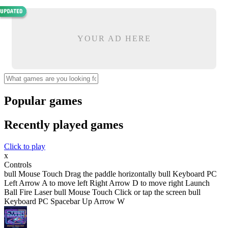
YOUR AD HERE
Popular games
Recently played games
Click to play
x
Controls
bull Mouse Touch Drag the paddle horizontally bull Keyboard PC
Left Arrow A to move left Right Arrow D to move right Launch
Ball Fire Laser bull Mouse Touch Click or tap the screen bull
Keyboard PC Spacebar Up Arrow W