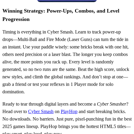
Winning Strategy: Power-Ups, Combos, and Level
Progression
Timing is everything in Cyber Smash. Learn to track power-up
drops—Multi-Ball and Fire Mode (Laser Guns) can turn the tide in
an instant. Use your paddle wisely: some bricks break with one hit,
others need precision or a laser blast. The longer you keep combos
alive, the more points you rack up. Every level is randomly
generated, so no two runs are the same. Beat the high score, unlock
new styles, and climb the global rankings. And don’t stop at one—
grab a friend or test your reflexes in 1 Player mode for solo
domination.
Ready to tear through digital layers and become a
Cyber Smasher
?
Head over to
Cyber Smash
on
PlayHop
and start breaking bricks.
No downloads. No barriers. Just pure, pixel-punching fun in the best
2025 games lineup. PlayHop brings you the hottest HTML5 titles—
play smart, play loud, play now.