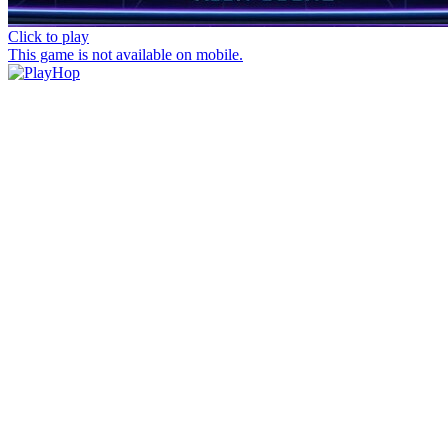
Click to play
This game is not available on mobile.