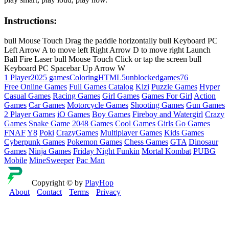
Instructions:
bull Mouse Touch Drag the paddle horizontally bull Keyboard PC
Left Arrow A to move left Right Arrow D to move right Launch
Ball Fire Laser bull Mouse Touch Click or tap the screen bull
Keyboard PC Spacebar Up Arrow W
1 Player
2025 games
Coloring
HTML5
unblockedgames76
Free Online Games
Full Games Catalog
Kizi
Puzzle Games
Hyper
Casual Games
Racing Games
Girl Games
Games For Girl
Action
Games
Car Games
Motorcycle Games
Shooting Games
Gun Games
2 Player Games
iO Games
Boy Games
Fireboy and Watergirl
Crazy
Games
Snake Game
2048 Games
Cool Games
Girls Go Games
FNAF
Y8
Poki
CrazyGames
Multiplayer Games
Kids Games
Cyberpunk Games
Pokemon Games
Chess Games
GTA
Dinosaur
Games
Ninja Games
Friday Night Funkin
Mortal Kombat
PUBG
Mobile
MineSweeper
Pac Man
Copyright © by
PlayHop
About
Contact
Terms
Privacy