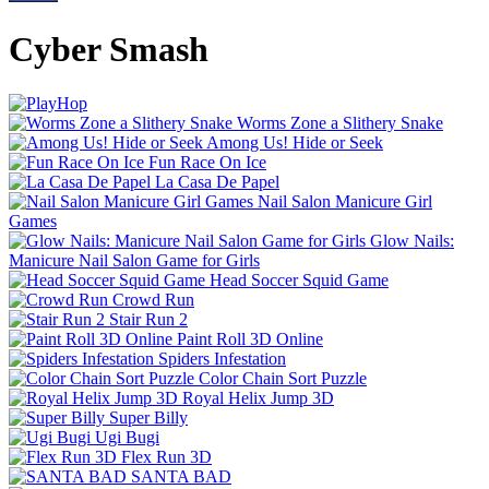
Cyber Smash
Worms Zone a Slithery Snake
Among Us! Hide or Seek
Fun Race On Ice
La Casa De Papel
Nail Salon Manicure Girl
Games
Glow Nails:
Manicure Nail Salon Game for Girls
Head Soccer Squid Game
Crowd Run
Stair Run 2
Paint Roll 3D Online
Spiders Infestation
Color Chain Sort Puzzle
Royal Helix Jump 3D
Super Billy
Ugi Bugi
Flex Run 3D
SANTA BAD