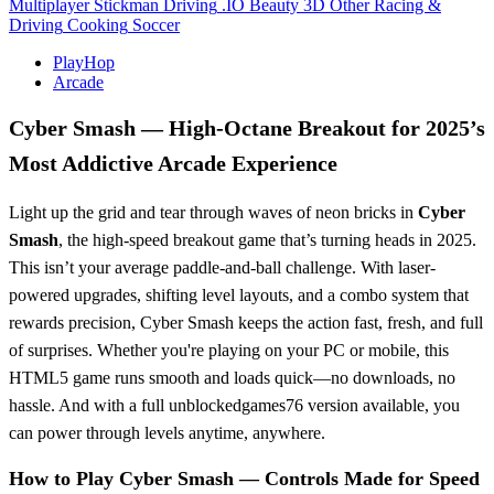
Multiplayer
Stickman
Driving
.IO
Beauty
3D
Other
Racing &
Driving
Cooking
Soccer
PlayHop
Arcade
Cyber Smash — High-Octane Breakout for 2025’s
Most Addictive Arcade Experience
Light up the grid and tear through waves of neon bricks in
Cyber
Smash
, the high-speed breakout game that’s turning heads in 2025.
This isn’t your average paddle-and-ball challenge. With laser-
powered upgrades, shifting level layouts, and a combo system that
rewards precision, Cyber Smash keeps the action fast, fresh, and full
of surprises. Whether you're playing on your PC or mobile, this
HTML5 game runs smooth and loads quick—no downloads, no
hassle. And with a full unblockedgames76 version available, you
can power through levels anytime, anywhere.
How to Play Cyber Smash — Controls Made for Speed