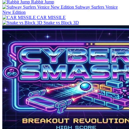
Rabbit Jump
Subway Surfers Venice
New Edition
CAR MISSILE
Snake vs Block 3D