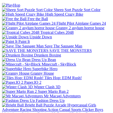
Sheep Sort Puzzle Sort Color
High Speed Crazy Bike
Free the Ball
Flight Pilot Airplane Games 24
Granny 2 asylum horror house
Tropical Cubes 2048
Upside Down
Paint It
Save The Sausage Man
SAVE THE MONSTERS
Drunken Boxing
Dress Up Bean
Minecraft - SkyBlock
Superbike Hero
Granny House
Tiles Hop: EDM Rush!
Paper.IO 2
Winter Clash 3D
Super Mario Run 2
Mr Macagi Adventures
Fashion Dress Up
Bright Ball
Puzzle
Arcade
Hypercasual
Girls
Adventure
Racing
Shooting
Action
Casual
Sports
Clicker
Boys