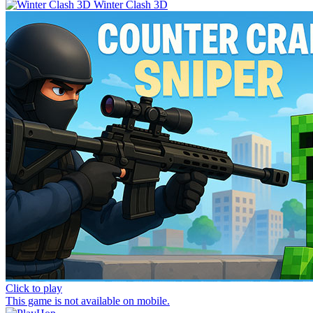
Winter Clash 3D
Click to play
This game is not available on mobile.