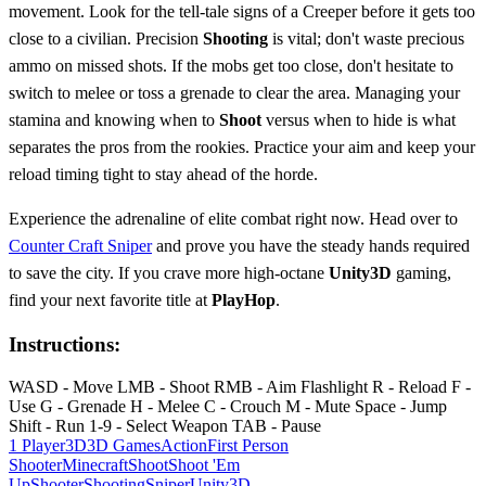
movement. Look for the tell-tale signs of a Creeper before it gets too
close to a civilian. Precision
Shooting
is vital; don't waste precious
ammo on missed shots. If the mobs get too close, don't hesitate to
switch to melee or toss a grenade to clear the area. Managing your
stamina and knowing when to
Shoot
versus when to hide is what
separates the pros from the rookies. Practice your aim and keep your
reload timing tight to stay ahead of the horde.
Experience the adrenaline of elite combat right now. Head over to
Counter Craft Sniper
and prove you have the steady hands required
to save the city. If you crave more high-octane
Unity3D
gaming,
find your next favorite title at
PlayHop
.
Instructions:
WASD - Move LMB - Shoot RMB - Aim Flashlight R - Reload F -
Use G - Grenade H - Melee C - Crouch M - Mute Space - Jump
Shift - Run 1-9 - Select Weapon TAB - Pause
1 Player
3D
3D Games
Action
First Person
Shooter
Minecraft
Shoot
Shoot 'Em
Up
Shooter
Shooting
Sniper
Unity3D