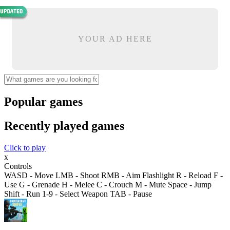
YOUR AD HERE
Popular games
Recently played games
Click to play
x
Controls
WASD - Move LMB - Shoot RMB - Aim Flashlight R - Reload F -
Use G - Grenade H - Melee C - Crouch M - Mute Space - Jump
Shift - Run 1-9 - Select Weapon TAB - Pause