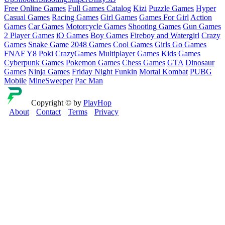
Free Online Games
Full Games Catalog
Kizi
Puzzle Games
Hyper
Casual Games
Racing Games
Girl Games
Games For Girl
Action
Games
Car Games
Motorcycle Games
Shooting Games
Gun Games
2 Player Games
iO Games
Boy Games
Fireboy and Watergirl
Crazy
Games
Snake Game
2048 Games
Cool Games
Girls Go Games
FNAF
Y8
Poki
CrazyGames
Multiplayer Games
Kids Games
Cyberpunk Games
Pokemon Games
Chess Games
GTA
Dinosaur
Games
Ninja Games
Friday Night Funkin
Mortal Kombat
PUBG
Mobile
MineSweeper
Pac Man
Copyright © by
PlayHop
About
Contact
Terms
Privacy