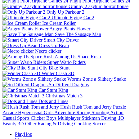
Flight Pilot Airplane Games 24
Granny 2 asylum horror house
Only Up Parkour 2
Ultimate Flying Car 2
Ice Cream Roller
Angry Plants Flower
Save The Sausage Man
Smart City Driver
Dress Up Bean
Necro clicker
Among Us Space Rush
Super Wario Riders
City Bike Stunt
Winter Clash 3D
Worms Zone a Slithery Snake
So Diffrent Dragons
Car Stunt King
Christmas Match 3
Dots and Lines
Hush Rush Tom and Jerry
Puzzle
Arcade
Hypercasual
Girls
Adventure
Racing
Shooting
Action
Casual
Sports
Clicker
Boys
Multiplayer
Stickman
Driving
.IO
Beauty
3D
Other
Racing & Driving
Cooking
Soccer
PlayHop