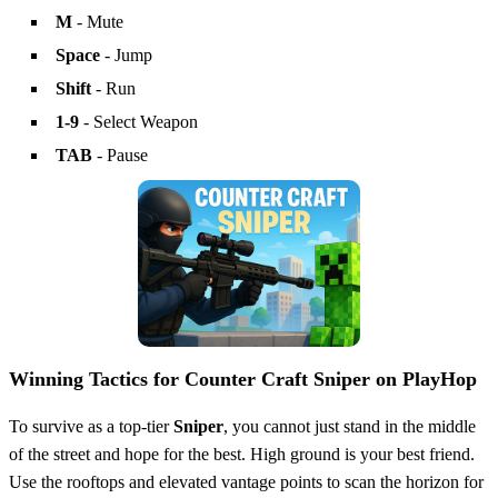
M
- Mute
Space
- Jump
Shift
- Run
1-9
- Select Weapon
TAB
- Pause
Winning Tactics for Counter Craft Sniper on PlayHop
To survive as a top-tier
Sniper
, you cannot just stand in the middle
of the street and hope for the best. High ground is your best friend.
Use the rooftops and elevated vantage points to scan the horizon for