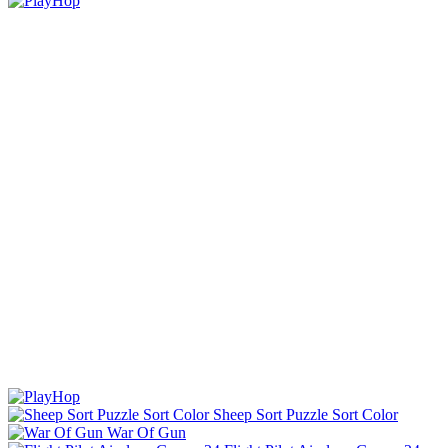
Sheep Sort Puzzle Sort Color
War Of Gun