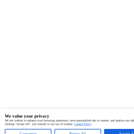
We value your privacy
We use cookies to enhance your browsing experience, serve personalised ads or content, and analyse our traf
clicking "Accept All", you consent to our use of cookies.
Cookie Policy
Customise
Reject All
Accept A