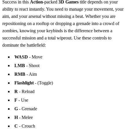
Success in this
Action
-packed
3D Games
title depends on your
ability to react instantly. You need to manage your movement, your
aim, and your arsenal without missing a beat. Whether you are
repositioning on a rooftop or dropping a grenade into a crowd of
zombies, knowing your keybinds is the difference between a
successful mission and a total wipeout. Use these controls to
dominate the battlefield:
WASD
- Move
LMB
- Shoot
RMB
- Aim
Flashlight
- (Toggle)
R
- Reload
F
- Use
G
- Grenade
H
- Melee
C
- Crouch