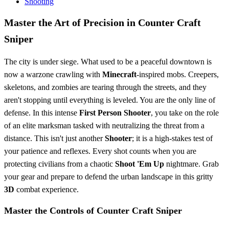
Shooting
Master the Art of Precision in Counter Craft
Sniper
The city is under siege. What used to be a peaceful downtown is
now a warzone crawling with
Minecraft
-inspired mobs. Creepers,
skeletons, and zombies are tearing through the streets, and they
aren't stopping until everything is leveled. You are the only line of
defense. In this intense
First Person Shooter
, you take on the role
of an elite marksman tasked with neutralizing the threat from a
distance. This isn't just another
Shooter
; it is a high-stakes test of
your patience and reflexes. Every shot counts when you are
protecting civilians from a chaotic
Shoot 'Em Up
nightmare. Grab
your gear and prepare to defend the urban landscape in this gritty
3D
combat experience.
Master the Controls of Counter Craft Sniper