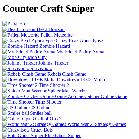
Counter Craft Sniper
Dead Horizon
Fallen Meteorite
Crazy Pixel Apocalypse
Zombie Hazard
My Friend Pedro: Arena
Mob City
Johnny Trigger
Survivor.io
Rebels Clash Game
Downtown 1930s Mafia
Time Shooter 2
Spider Man Warrior
Zombie Catcher Online Game
Time Shooter
CS Online
Smiles ball
Call of Ops 3
World War 2: Strategy Games
Crazy Bots
Elite Ghost Sniper