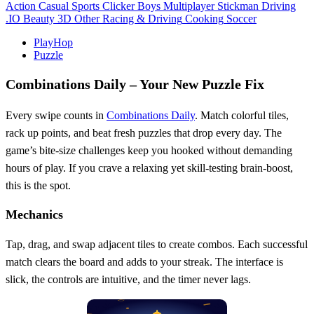
Action
Casual
Sports
Clicker
Boys
Multiplayer
Stickman
Driving
.IO
Beauty
3D
Other
Racing & Driving
Cooking
Soccer
PlayHop
Puzzle
Combinations Daily – Your New Puzzle Fix
Every swipe counts in
Combinations Daily
. Match colorful tiles,
rack up points, and beat fresh puzzles that drop every day. The
game’s bite‑size challenges keep you hooked without demanding
hours of play. If you crave a relaxing yet skill‑testing brain‑boost,
this is the spot.
Mechanics
Tap, drag, and swap adjacent tiles to create combos. Each successful
match clears the board and adds to your streak. The interface is
slick, the controls are intuitive, and the timer never lags.