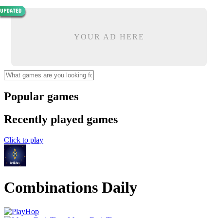
YOUR AD HERE
Popular games
Recently played games
Click to play
Combinations Daily