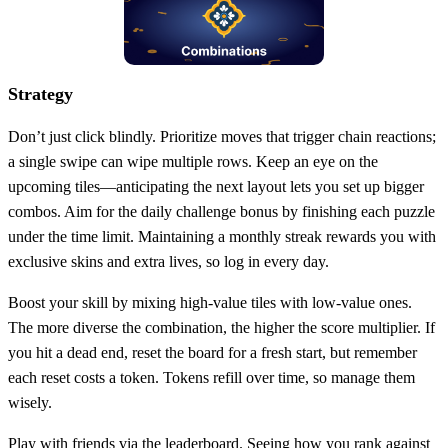
Strategy
Don’t just click blindly. Prioritize moves that trigger chain reactions;
a single swipe can wipe multiple rows. Keep an eye on the
upcoming tiles—anticipating the next layout lets you set up bigger
combos. Aim for the daily challenge bonus by finishing each puzzle
under the time limit. Maintaining a monthly streak rewards you with
exclusive skins and extra lives, so log in every day.
Boost your skill by mixing high‑value tiles with low‑value ones.
The more diverse the combination, the higher the score multiplier. If
you hit a dead end, reset the board for a fresh start, but remember
each reset costs a token. Tokens refill over time, so manage them
wisely.
Play with friends via the leaderboard. Seeing how you rank against