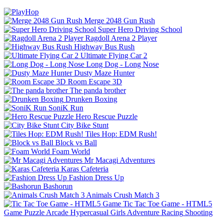
Merge 2048 Gun Rush
Super Hero Driving School
Ragdoll Arena 2 Player
Highway Bus Rush
Ultimate Flying Car 2
Long Dog - Long Nose
Dusty Maze Hunter
Room Escape 3D
The panda brother
Drunken Boxing
SoniK Run
Hero Rescue Puzzle
City Bike Stunt
Tiles Hop: EDM Rush!
Block vs Ball
Foam World
Mr Macagi Adventures
Karas Cafeteria
Fashion Dress Up
Bashorun
Animals Crush Match 3
Tic Tac Toe Game - HTML5
Game
Puzzle
Arcade
Hypercasual
Girls
Adventure
Racing
Shooting