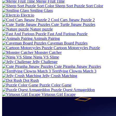
Merge Fruit Time
Sheep Sort Puzzle Sort Color
Smiling Glass
Electr.io
Cool Cars Jigsaw Puzzle 2
Cute Turtle Jigsaw Puzzles
Nature puzzle
Fast And Furious Puzzle
Animals Pairing
Caveman Board Puzzles
Cartoon Motorcycles Puzzle
Monster Catcher
Ninja VS Slime
Jelly Challenge
Cute Piranha Jigsaw Puzzles
Terrifying Clowns Match 3
Jelly Crush Matching
Dot Rush
Puzzle Color Game
Puzzle Quest Armageddon
Virtuous Girl Escape