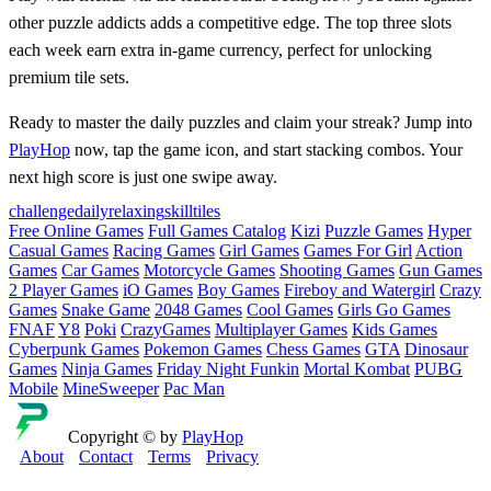
other puzzle addicts adds a competitive edge. The top three slots
each week earn extra in‑game currency, perfect for unlocking
premium tile sets.
Ready to master the daily puzzles and claim your streak? Jump into
PlayHop
now, tap the game icon, and start stacking combos. Your
next high score is just one swipe away.
challenge
daily
relaxing
skill
tiles
Free Online Games
Full Games Catalog
Kizi
Puzzle Games
Hyper
Casual Games
Racing Games
Girl Games
Games For Girl
Action
Games
Car Games
Motorcycle Games
Shooting Games
Gun Games
2 Player Games
iO Games
Boy Games
Fireboy and Watergirl
Crazy
Games
Snake Game
2048 Games
Cool Games
Girls Go Games
FNAF
Y8
Poki
CrazyGames
Multiplayer Games
Kids Games
Cyberpunk Games
Pokemon Games
Chess Games
GTA
Dinosaur
Games
Ninja Games
Friday Night Funkin
Mortal Kombat
PUBG
Mobile
MineSweeper
Pac Man
Copyright © by
PlayHop
About
Contact
Terms
Privacy