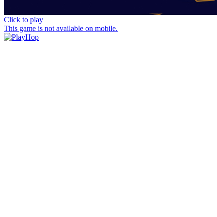
Click to play
This game is not available on mobile.