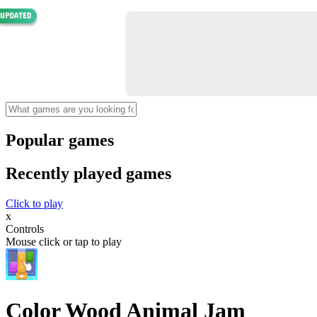
Popular games
Recently played games
Click to play
x
Controls
Mouse click or tap to play
Color Wood Animal Jam