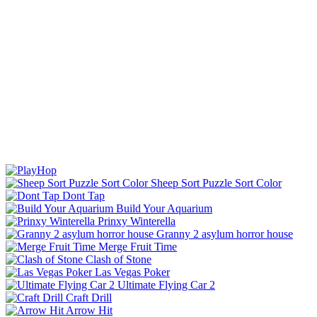
Sheep Sort Puzzle Sort Color
Dont Tap
Build Your Aquarium
Prinxy Winterella
Granny 2 asylum horror house
Merge Fruit Time
Clash of Stone
Las Vegas Poker
Ultimate Flying Car 2
Craft Drill
Arrow Hit