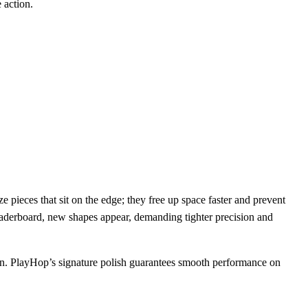
 action.
 pieces that sit on the edge; they free up space faster and prevent
eaderboard, new shapes appear, demanding tighter precision and
n. PlayHop’s signature polish guarantees smooth performance on