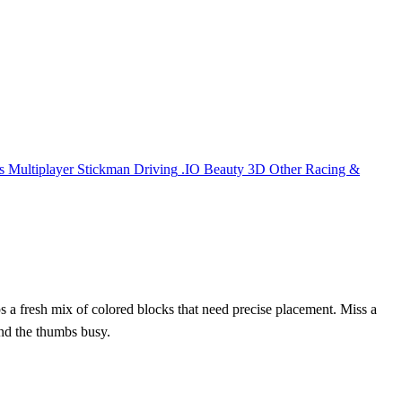
s
Multiplayer
Stickman
Driving
.IO
Beauty
3D
Other
Racing &
s a fresh mix of colored blocks that need precise placement. Miss a
and the thumbs busy.