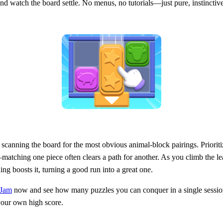
, and watch the board settle. No menus, no tutorials—just pure, instinctive
scanning the board for the most obvious animal‑block pairings. Prioritize
atching one piece often clears a path for another. As you climb the l
ng boosts it, turning a good run into a great one.
 Jam
now and see how many puzzles you can conquer in a single sessio
 your own high score.