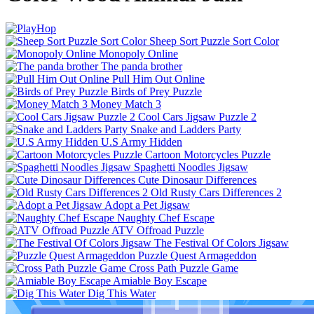
Sheep Sort Puzzle Sort Color
Monopoly Online
The panda brother
Pull Him Out Online
Birds of Prey Puzzle
Money Match 3
Cool Cars Jigsaw Puzzle 2
Snake and Ladders Party
U.S Army Hidden
Cartoon Motorcycles Puzzle
Spaghetti Noodles Jigsaw
Cute Dinosaur Differences
Old Rusty Cars Differences 2
Adopt a Pet Jigsaw
Naughty Chef Escape
ATV Offroad Puzzle
The Festival Of Colors Jigsaw
Puzzle Quest Armageddon
Cross Path Puzzle Game
Amiable Boy Escape
Dig This Water