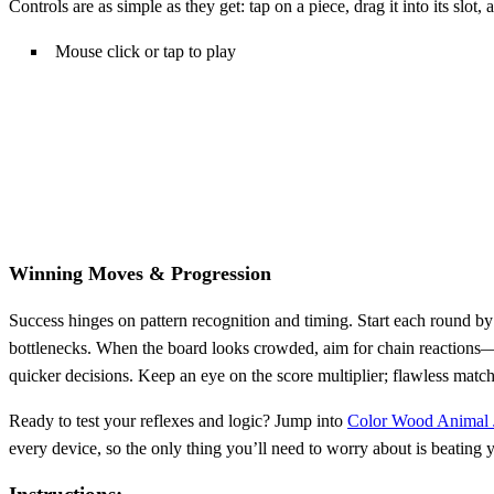
Controls are as simple as they get: tap on a piece, drag it into its slot
Mouse click or tap to play
Winning Moves & Progression
Success hinges on pattern recognition and timing. Start each round by 
bottlenecks. When the board looks crowded, aim for chain reactions—m
quicker decisions. Keep an eye on the score multiplier; flawless matchi
Ready to test your reflexes and logic? Jump into
Color Wood Animal
every device, so the only thing you’ll need to worry about is beating