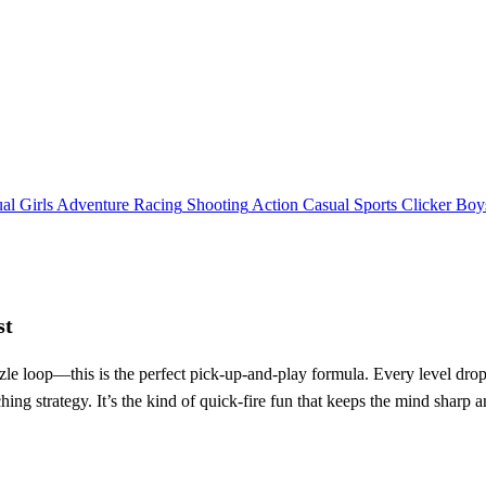
al
Girls
Adventure
Racing
Shooting
Action
Casual
Sports
Clicker
Boy
st
zzle loop—this is the perfect pick‑up‑and‑play formula. Every level drop
ing strategy. It’s the kind of quick‑fire fun that keeps the mind sharp 