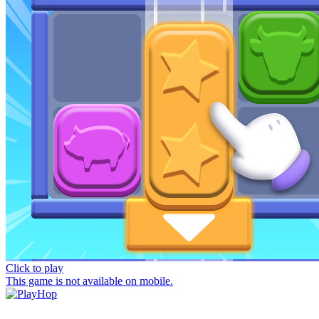
Click to play
This game is not available on mobile.