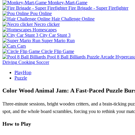
Monkey-Mart-Game
Fire Brigade - Super Firefighter
Pou Online
Hair Challenge Online
Necro clicker
Homescapes
City Car Stunt 3
Super Mario Run
Cars
Circle Flip Game
Pool 8 Ball Billiards
Puzzle
Arcade
Hypercasu
Driving
Cooking
Soccer
PlayHop
Puzzle
Color Wood Animal Jam: A Fast‑Paced Puzzle Bur
Three‑minute sessions, bright wooden critters, and a brain‑ticking pu
spot, and the whole board scrambles, forcing you to rethink your match
How to Play