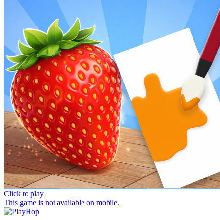
Click to play
This game is not available on mobile.