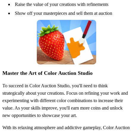
Raise the value of your creations with refinements
Show off your masterpieces and sell them at auction
Master the Art of Color Auction Studio
To succeed in Color Auction Studio, you'll need to think
strategically about your creations. Focus on refining your work and
experimenting with different color combinations to increase their
value. As your skills improve, you'll earn more coins and unlock
new opportunities to showcase your art.
With its relaxing atmosphere and addictive gameplay, Color Auction