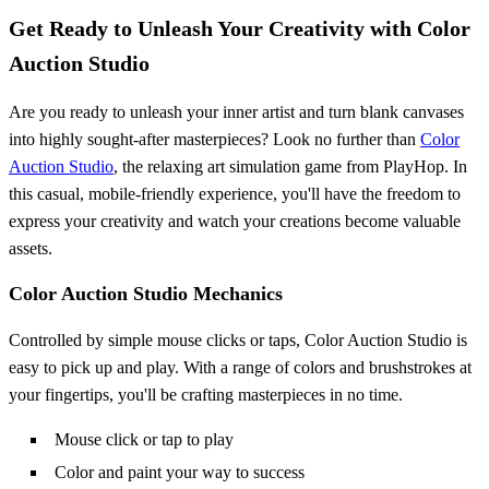
Get Ready to Unleash Your Creativity with Color
Auction Studio
Are you ready to unleash your inner artist and turn blank canvases
into highly sought-after masterpieces? Look no further than
Color
Auction Studio
, the relaxing art simulation game from PlayHop. In
this casual, mobile-friendly experience, you'll have the freedom to
express your creativity and watch your creations become valuable
assets.
Color Auction Studio Mechanics
Controlled by simple mouse clicks or taps, Color Auction Studio is
easy to pick up and play. With a range of colors and brushstrokes at
your fingertips, you'll be crafting masterpieces in no time.
Mouse click or tap to play
Color and paint your way to success