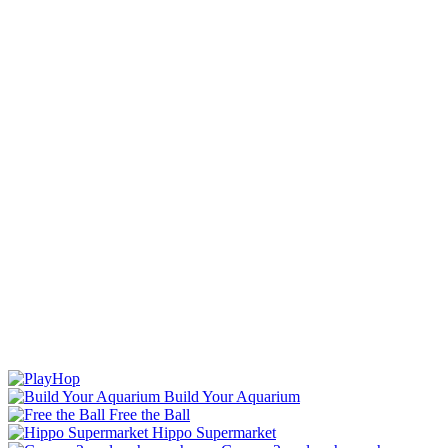
Build Your Aquarium
Free the Ball
Hippo Supermarket