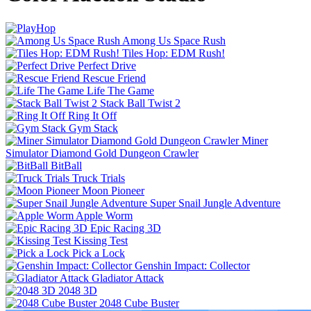
Among Us Space Rush
Tiles Hop: EDM Rush!
Perfect Drive
Rescue Friend
Life The Game
Stack Ball Twist 2
Ring It Off
Gym Stack
Miner
Simulator Diamond Gold Dungeon Crawler
BitBall
Truck Trials
Moon Pioneer
Super Snail Jungle Adventure
Apple Worm
Epic Racing 3D
Kissing Test
Pick a Lock
Genshin Impact: Collector
Gladiator Attack
2048 3D
2048 Cube Buster