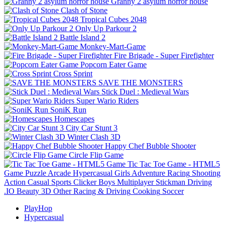
Granny 2 asylum horror house
Clash of Stone
Tropical Cubes 2048
Only Up Parkour 2
Battle Island 2
Monkey-Mart-Game
Fire Brigade - Super Firefighter
Popcorn Eater Game
Cross Sprint
SAVE THE MONSTERS
Stick Duel : Medieval Wars
Super Wario Riders
SoniK Run
Homescapes
City Car Stunt 3
Winter Clash 3D
Happy Chef Bubble Shooter
Circle Flip Game
Tic Tac Toe Game - HTML5
Game
Puzzle
Arcade
Hypercasual
Girls
Adventure
Racing
Shooting
Action
Casual
Sports
Clicker
Boys
Multiplayer
Stickman
Driving
.IO
Beauty
3D
Other
Racing & Driving
Cooking
Soccer
PlayHop
Hypercasual