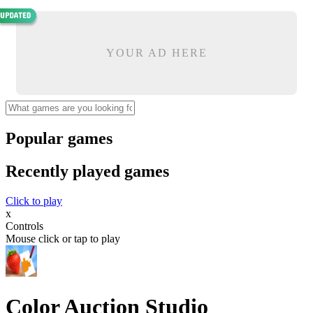
YOUR AD HERE
Popular games
Recently played games
Click to play
x
Controls
Mouse click or tap to play
Color Auction Studio