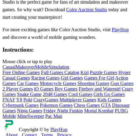
Studio is the perfect game for fans of art simulation and makeover
games. So why wait? Download
Color Auction Studio
today and
start creating your masterpiece!
For more exciting games like Color Auction Studio, visit
PlayHop
and discover a world of mobile gaming wonders.
Instructions:
Mouse click or tap to play
Casual
Makeover
Mobile
Simulation
Free Online Games
Full Games Catalog
Kizi
Puzzle Games
Hyper
Casual Games
Racing Games
Girl Games
Games For Girl
Action
Games
Car Games
Motorcycle Games
Shooting Games
Gun Games
2 Player Games
iO Games
Boy Games
Fireboy and Watergirl
Crazy
Games
Snake Game
2048 Games
Cool Games
Girls Go Games
FNAF
Y8
Poki
CrazyGames
Multiplayer Games
Kids Games
Cyberpunk Games
Pokemon Games
Chess Games
GTA
Dinosaur
Games
Ninja Games
Friday Night Funkin
Mortal Kombat
PUBG
Mobile
MineSweeper
Pac Man
Copyright © by
PlayHop
About
Contact
Terms
Privacy