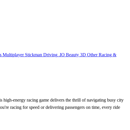
s
Multiplayer
Stickman
Driving
.IO
Beauty
3D
Other
Racing &
is high-energy racing game delivers the thrill of navigating busy city
you're racing for speed or delivering passengers on time, every ride