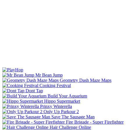
Mr Bean Jump
Geometry Dash Maze Maps
Cooking Festival
Dont Tap
Build Your Aquarium
Hippo Supermarket
Prinxy Winterella
Only Up Parkour 2
Save The Sausage Man
Fire Brigade - Super Firefighter
Hair Challenge Online