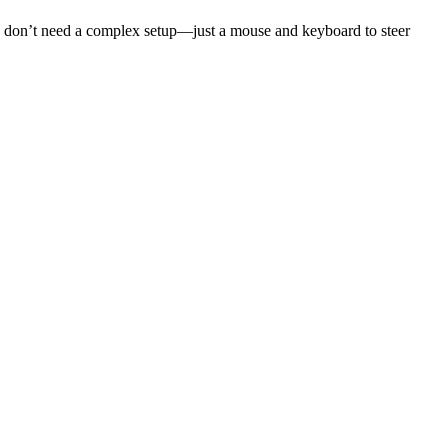
You don’t need a complex setup—just a mouse and keyboard to steer