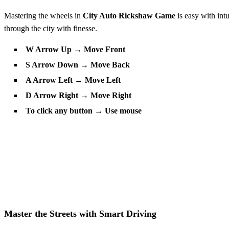
Mastering the wheels in
City Auto Rickshaw Game
is easy with int
through the city with finesse.
W Arrow Up → Move Front
S Arrow Down → Move Back
A Arrow Left → Move Left
D Arrow Right → Move Right
To click any button → Use mouse
Master the Streets with Smart Driving