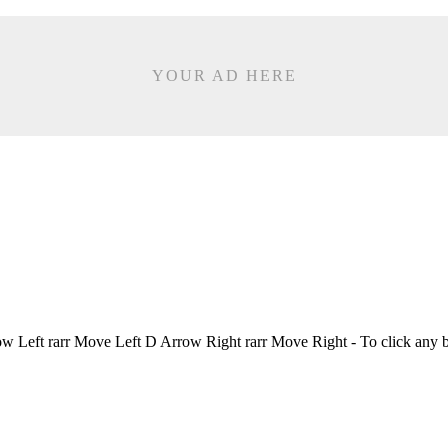
YOUR AD HERE
Left rarr Move Left D Arrow Right rarr Move Right - To click any 