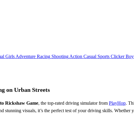
al
Girls
Adventure
Racing
Shooting
Action
Casual
Sports
Clicker
Boy
ng on Urban Streets
uto Rickshaw Game
, the top-rated driving simulator from
PlayHop
. Th
 stunning visuals, it’s the perfect test of your driving skills. Whether 