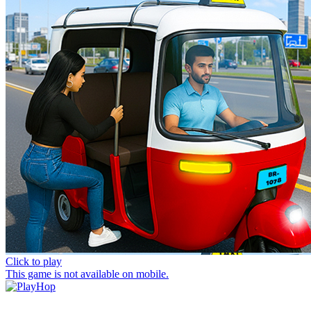
Click to play
This game is not available on mobile.