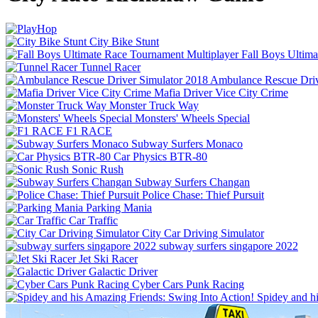
City Bike Stunt
Fall Boys Ultim
Tunnel Racer
Ambulance Rescue Driv
Mafia Driver Vice City Crime
Monster Truck Way
Monsters' Wheels Special
F1 RACE
Subway Surfers Monaco
Car Physics BTR-80
Sonic Rush
Subway Surfers Changan
Police Chase: Thief Pursuit
Parking Mania
Car Traffic
City Car Driving Simulator
subway surfers singapore 2022
Jet Ski Racer
Galactic Driver
Cyber Cars Punk Racing
Spidey and h