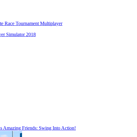
ate Race Tournament Multiplayer
er Simulator 2018
is Amazing Friends: Swing Into Action!