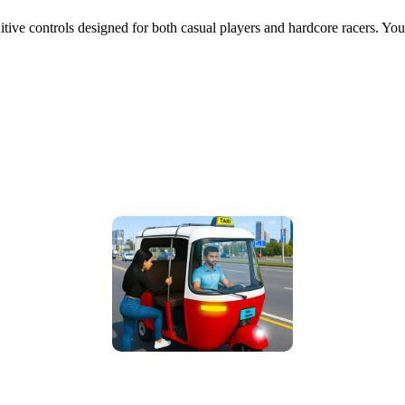
uitive controls designed for both casual players and hardcore racers. 