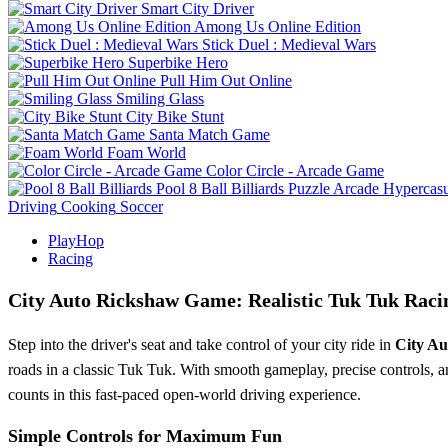
Smart City Driver
Among Us Online Edition
Stick Duel : Medieval Wars
Superbike Hero
Pull Him Out Online
Smiling Glass
City Bike Stunt
Santa Match Game
Foam World
Color Circle - Arcade Game
Pool 8 Ball Billiards
Puzzle
Arcade
Hypercasu
Driving
Cooking
Soccer
PlayHop
Racing
City Auto Rickshaw Game: Realistic Tuk Tuk Raci
Step into the driver's seat and take control of your city ride in
City A
roads in a classic Tuk Tuk. With smooth gameplay, precise controls, and
counts in this fast-paced open-world driving experience.
Simple Controls for Maximum Fun