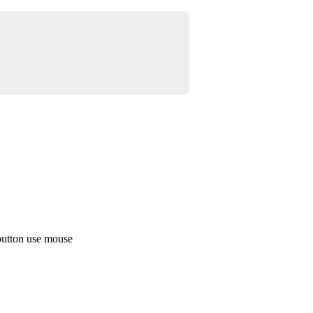
button use mouse