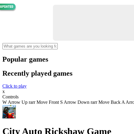
Popular games
Recently played games
Click to play
x
Controls
W Arrow Up rarr Move Front S Arrow Down rarr Move Back A Arrow 
City Auto Rickshaw Game