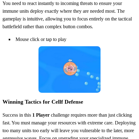
You need to react instantly to incoming threats to ensure your
immune units deploy exactly where they are needed most. The
gameplay is intuitive, allowing you to focus entirely on the tactical
battlefield rather than complex button combos.
Mouse click or tap to play
Winning Tactics for Cellf Defense
Success in this
1 Player
challenge requires more than just clicking
fast. You must manage your resources with extreme care. Deploying
too many units too early will leave you vulnerable to the later, more
aggressive waves. Focus on upgrading your specialized immune