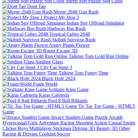
Sheep Sort Puzzle Sort Color
Dont Tap
Merge 2048 Gun Rush
Protect My Dog 3
Indian Suv Offroad Simulator
Highway Bus Rush
Tropical Cubes 2048
Skibidi Survivor Rush
Angry Plants Flower
Room Escape 3D
Talking Tom Gold Run Online
Smiling Glass
City Car Stunt 3
Talking Tom Funny Time
Black Hole 2024
Foam World
Solitaire King Game
Karas Cafeteria
Pool 8 Ball Billiards
Tic Tac Toe Game - HTML5
Game
Invace Spaders Game
Puzzle
Arcade
Hypercasual
Girls
Adventure
Racing
Shooting
Action
Casual
Sports
Clicker
Boys
Multiplayer
Stickman
Driving
.IO
Beauty
3D
Other
Racing & Driving
Cooking
Soccer