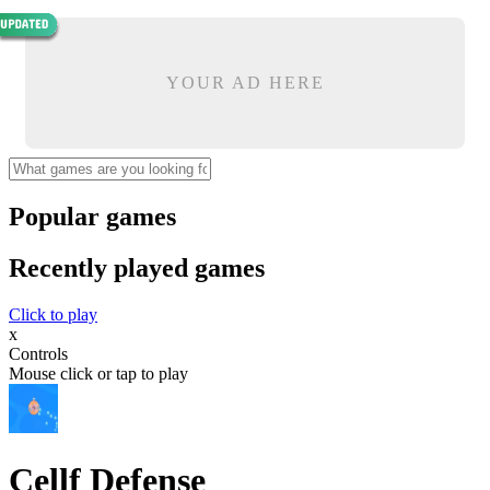
YOUR AD HERE
Popular games
Recently played games
Click to play
x
Controls
Mouse click or tap to play
Cellf Defense