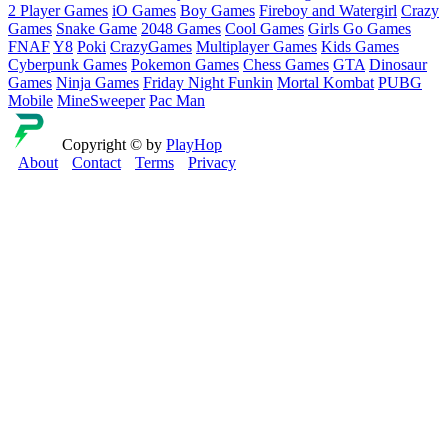
2 Player Games
iO Games
Boy Games
Fireboy and Watergirl
Crazy
Games
Snake Game
2048 Games
Cool Games
Girls Go Games
FNAF
Y8
Poki
CrazyGames
Multiplayer Games
Kids Games
Cyberpunk Games
Pokemon Games
Chess Games
GTA
Dinosaur
Games
Ninja Games
Friday Night Funkin
Mortal Kombat
PUBG
Mobile
MineSweeper
Pac Man
Copyright © by
PlayHop
About
Contact
Terms
Privacy