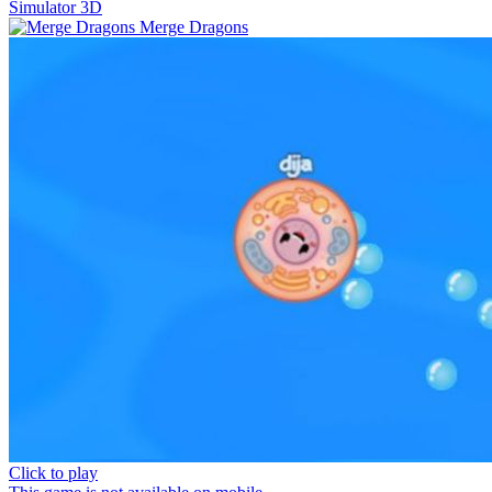
Simulator 3D
Merge Dragons
Click to play