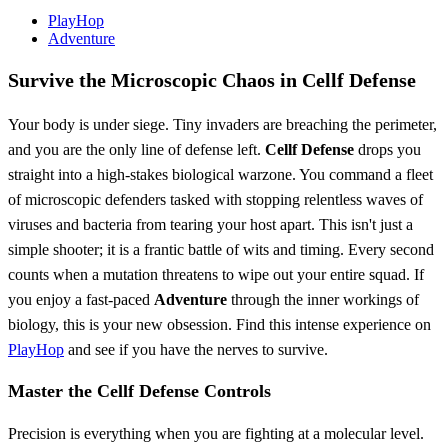
PlayHop
Adventure
Survive the Microscopic Chaos in Cellf Defense
Your body is under siege. Tiny invaders are breaching the perimeter,
and you are the only line of defense left.
Cellf Defense
drops you
straight into a high-stakes biological warzone. You command a fleet
of microscopic defenders tasked with stopping relentless waves of
viruses and bacteria from tearing your host apart. This isn't just a
simple shooter; it is a frantic battle of wits and timing. Every second
counts when a mutation threatens to wipe out your entire squad. If
you enjoy a fast-paced
Adventure
through the inner workings of
biology, this is your new obsession. Find this intense experience on
PlayHop
and see if you have the nerves to survive.
Master the Cellf Defense Controls
Precision is everything when you are fighting at a molecular level.