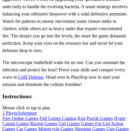
units early to handle the evolving bacteria. A smart strategy involves
balancing your offensive firepower with a solid defensive perimeter.
Watch for patterns in enemy movement; some viruses strike in
clusters, while others act as heavy tanks that require concentrated
fire. The deeper you go into the levels, the more the game demands
perfection. Keep your eyes on the resource bar and never let your
defenses drop to zero.
The microscopic battlefield waits for no one. Can you outsmart the
infection and protect the host? Prove your skills and conquer every
wave in
Cellf Defense
. Head over to PlayHop now to start your
mission and dominate the cellular frontline!
Instructions:
Mouse click or tap to play
1 Player
Adventure
Free Online Games
Full Games Catalog
Kizi
Puzzle Games
Hyper
Casual Games
Racing Games
Girl Games
Games For Girl
Action
Games
Car Games
Motorcycle Games
Shooting Games
Gun Games