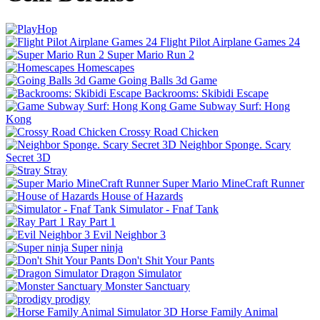
Flight Pilot Airplane Games 24
Super Mario Run 2
Homescapes
Going Balls 3d Game
Backrooms: Skibidi Escape
Game Subway Surf: Hong
Kong
Crossy Road Chicken
Neighbor Sponge. Scary
Secret 3D
Stray
Super Mario MineCraft Runner
House of Hazards
Simulator - Fnaf Tank
Ray Part 1
Evil Neighbor 3
Super ninja
Don't Shit Your Pants
Dragon Simulator
Monster Sanctuary
prodigy
Horse Family Animal