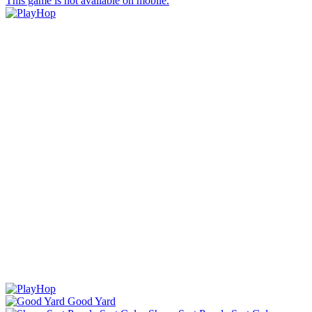
This game is not available on mobile.
Good Yard