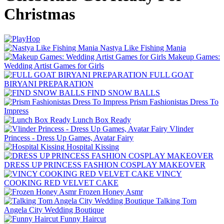
Christmas
Nastya Like Fishing Mani‪a
Makeup Games:
Wedding Artist Games for Girls
FULL GOAT
BIRYANI PREPARATION
FIND SNOW BALLS
Prism Fashionistas Dress To
Impress
Lunch Box Ready
Vlinder
Princess - Dress Up Games, Avatar Fairy
Hospital Kissing
DRESS UP PRINCESS FASHION COSPLAY MAKEOVER
VINCY
COOKING RED VELVET CAKE
Frozen Honey Asmr
Talking Tom
Angela City Wedding Boutique
Funny Haircut