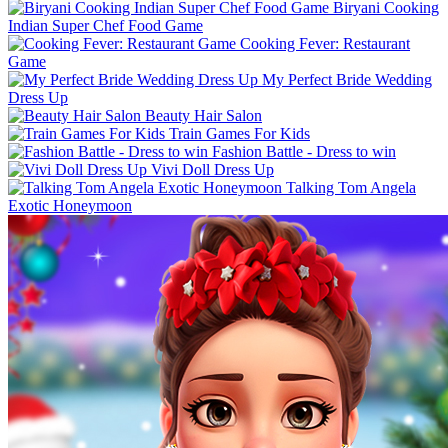
Biryani Cooking
Indian Super Chef Food Game
Cooking Fever: Restaurant
Game
My Perfect Bride Wedding
Dress Up
Beauty Hair Salon
Train Games For Kids
Fashion Battle - Dress to win
Vivi Doll Dress Up
Talking Tom Angela
Exotic Honeymoon