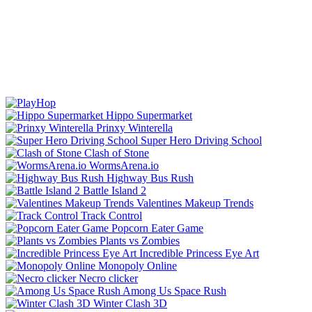
Hippo Supermarket
Prinxy Winterella
Super Hero Driving School
Clash of Stone
WormsArena.io
Highway Bus Rush
Battle Island 2
Valentines Makeup Trends
Track Control
Popcorn Eater Game
Plants vs Zombies
Incredible Princess Eye Art
Monopoly Online
Necro clicker
Among Us Space Rush
Winter Clash 3D