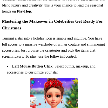
blend luxury and creativity, this is your chance to lead the seasonal
trends on
PlayHop
.
Mastering the Makeover in Celebrities Get Ready For
Christmas
Turning a star into a holiday icon is simple and intuitive. You have
full access to a massive wardrobe of winter couture and shimmering
accessories. Just browse the categories and pick the items that
scream luxury. To play, use the following control:
Left Mouse Button Click
: Select outfits, makeup, and
accessories to customize your star.