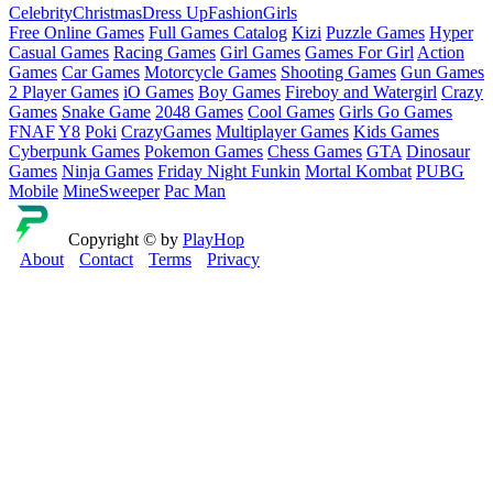
Celebrity
Christmas
Dress Up
Fashion
Girls
Free Online Games
Full Games Catalog
Kizi
Puzzle Games
Hyper
Casual Games
Racing Games
Girl Games
Games For Girl
Action
Games
Car Games
Motorcycle Games
Shooting Games
Gun Games
2 Player Games
iO Games
Boy Games
Fireboy and Watergirl
Crazy
Games
Snake Game
2048 Games
Cool Games
Girls Go Games
FNAF
Y8
Poki
CrazyGames
Multiplayer Games
Kids Games
Cyberpunk Games
Pokemon Games
Chess Games
GTA
Dinosaur
Games
Ninja Games
Friday Night Funkin
Mortal Kombat
PUBG
Mobile
MineSweeper
Pac Man
Copyright © by
PlayHop
About
Contact
Terms
Privacy