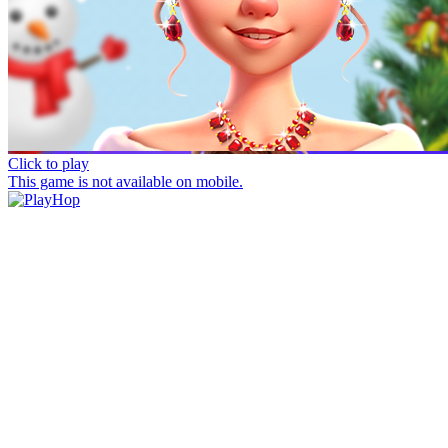
Click to play
This game is not available on mobile.