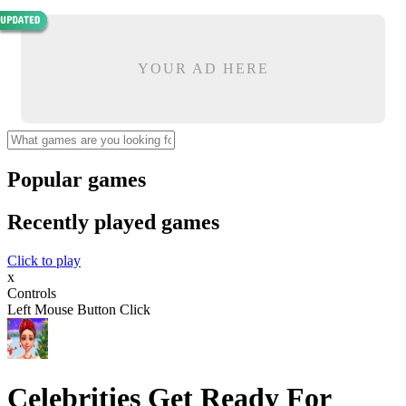
YOUR AD HERE
Popular games
Recently played games
Click to play
x
Controls
Left Mouse Button Click
Celebrities Get Ready For