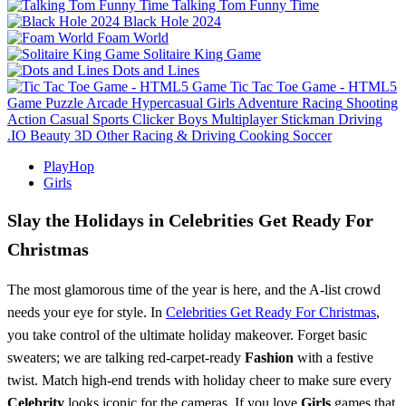
Talking Tom Funny Time
Black Hole 2024
Foam World
Solitaire King Game
Dots and Lines
Tic Tac Toe Game - HTML5
Game
Puzzle
Arcade
Hypercasual
Girls
Adventure
Racing
Shooting
Action
Casual
Sports
Clicker
Boys
Multiplayer
Stickman
Driving
.IO
Beauty
3D
Other
Racing & Driving
Cooking
Soccer
PlayHop
Girls
Slay the Holidays in Celebrities Get Ready For
Christmas
The most glamorous time of the year is here, and the A-list crowd
needs your eye for style. In
Celebrities Get Ready For Christmas
,
you take control of the ultimate holiday makeover. Forget basic
sweaters; we are talking red-carpet-ready
Fashion
with a festive
twist. Match high-end trends with holiday cheer to make sure every
Celebrity
looks iconic for the cameras. If you love
Girls
games that