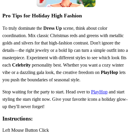
Pro Tips for Holiday High Fashion
To truly dominate the
Dress Up
scene, think about color
coordination. Mix classic Christmas reds and greens with metallic
golds and silvers for that high-fashion contrast. Don't ignore the
details—the right jewelry or a bold lip can turn a simple outfit into a
masterpiece. Experiment with different styles to see which look fits
each
Celebrity
personality best. Whether you want a cozy winter
vibe or a dazzling gala look, the creative freedom on
PlayHop
lets
you push the boundaries of seasonal style.
Stop waiting for the party to start. Head over to
PlayHop
and start
styling the stars right now. Give your favorite icons a holiday glow-
up they'll never forget!
Instructions:
Left Mouse Button Click