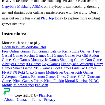
Ready to become the ultimate Mukbang sensation? Head over to
Capybara Mukbang ASMR
on PlayHop to start cooking, dressing
up, and sharing your culinary masterpieces with the world. Don't
miss out on the fun – visit
PlayHop
today to explore more exciting
games like this!
Instructions:
Mouse click or tap to play
Cook
Dress Up
Food
Simulator
Free Online Games
Full Games Catalog
Kizi
Puzzle Games
Hyper
Casual Games
Racing Games
Girl Games
Games For Girl
Action
Games
Car Games
Motorcycle Games
Shooting Games
Gun Games
2 Player Games
iO Games
Boy Games
Fireboy and Watergirl
Crazy
Games
Snake Game
2048 Games
Cool Games
Girls Go Games
FNAF
Y8
Poki
CrazyGames
Multiplayer Games
Kids Games
Cyberpunk Games
Pokemon Games
Chess Games
GTA
Dinosaur
Games
Ninja Games
Friday Night Funkin
Mortal Kombat
PUBG
Mobile
MineSweeper
Pac Man
Copyright © by
PlayHop
About
Contact
Terms
Privacy