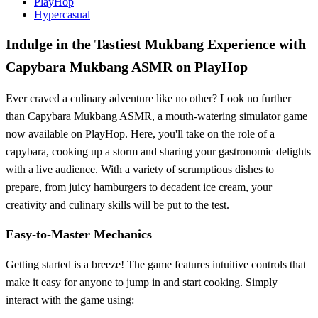
PlayHop
Hypercasual
Indulge in the Tastiest Mukbang Experience with
Capybara Mukbang ASMR on PlayHop
Ever craved a culinary adventure like no other? Look no further
than Capybara Mukbang ASMR, a mouth-watering simulator game
now available on PlayHop. Here, you'll take on the role of a
capybara, cooking up a storm and sharing your gastronomic delights
with a live audience. With a variety of scrumptious dishes to
prepare, from juicy hamburgers to decadent ice cream, your
creativity and culinary skills will be put to the test.
Easy-to-Master Mechanics
Getting started is a breeze! The game features intuitive controls that
make it easy for anyone to jump in and start cooking. Simply
interact with the game using: