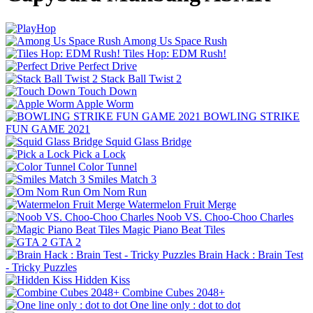
Among Us Space Rush
Tiles Hop: EDM Rush!
Perfect Drive
Stack Ball Twist 2
Touch Down
Apple Worm
BOWLING STRIKE
FUN GAME 2021
Squid Glass Bridge
Pick a Lock
Color Tunnel
Smiles Match 3
Om Nom Run
Watermelon Fruit Merge
Noob VS. Choo-Choo Charles
Magic Piano Beat Tiles
GTA 2
Brain Hack : Brain Test
- Tricky Puzzles
Hidden Kiss
Combine Cubes 2048+
One line only : dot to dot