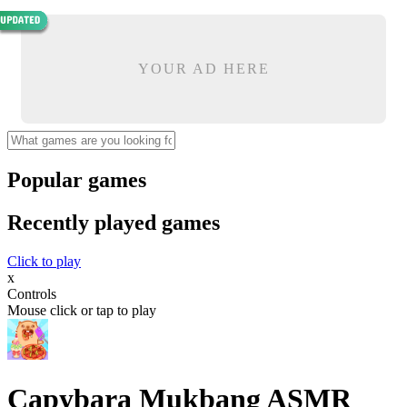
YOUR AD HERE
Popular games
Recently played games
Click to play
x
Controls
Mouse click or tap to play
Capybara Mukbang ASMR