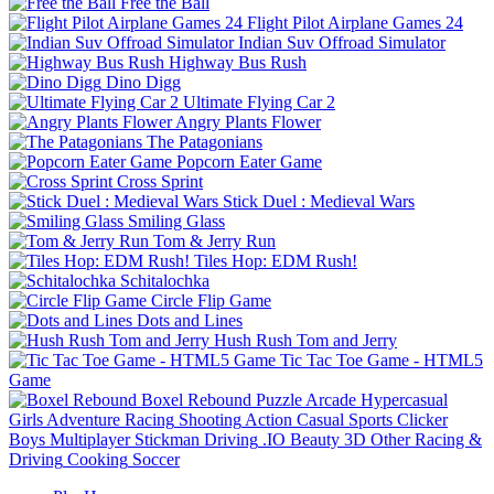
Free the Ball
Flight Pilot Airplane Games 24
Indian Suv Offroad Simulator
Highway Bus Rush
Dino Digg
Ultimate Flying Car 2
Angry Plants Flower
The Patagonians
Popcorn Eater Game
Cross Sprint
Stick Duel : Medieval Wars
Smiling Glass
Tom & Jerry Run
Tiles Hop: EDM Rush!
Schitalochka
Circle Flip Game
Dots and Lines
Hush Rush Tom and Jerry
Tic Tac Toe Game - HTML5
Game
Boxel Rebound
Puzzle
Arcade
Hypercasual
Girls
Adventure
Racing
Shooting
Action
Casual
Sports
Clicker
Boys
Multiplayer
Stickman
Driving
.IO
Beauty
3D
Other
Racing &
Driving
Cooking
Soccer