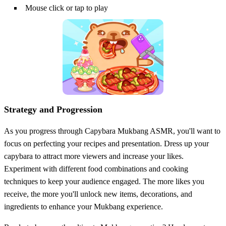
Mouse click or tap to play
Strategy and Progression
As you progress through Capybara Mukbang ASMR, you'll want to
focus on perfecting your recipes and presentation. Dress up your
capybara to attract more viewers and increase your likes.
Experiment with different food combinations and cooking
techniques to keep your audience engaged. The more likes you
receive, the more you'll unlock new items, decorations, and
ingredients to enhance your Mukbang experience.