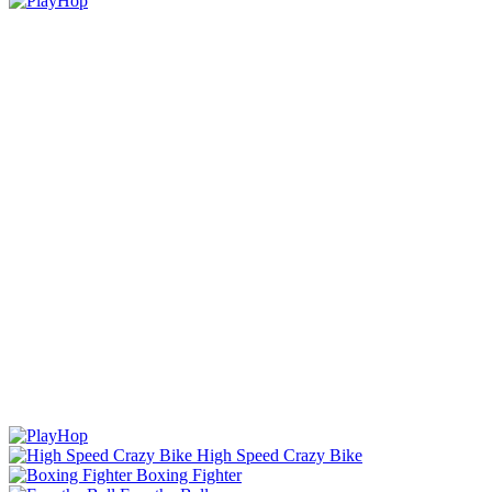
High Speed Crazy Bike
Boxing Fighter