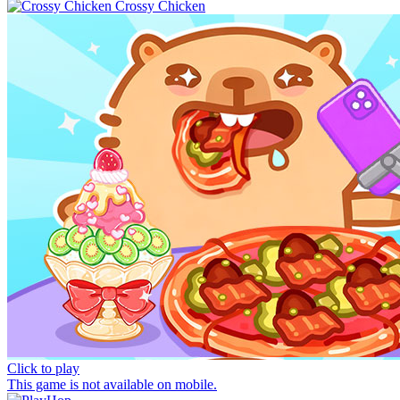
Crossy Chicken
Click to play
This game is not available on mobile.