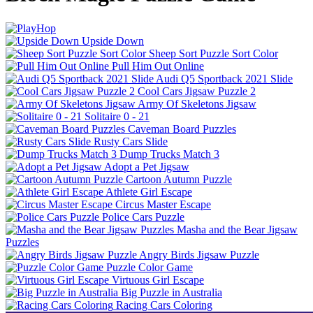
Upside Down
Sheep Sort Puzzle Sort Color
Pull Him Out Online
Audi Q5 Sportback 2021 Slide
Cool Cars Jigsaw Puzzle 2
Army Of Skeletons Jigsaw
Solitaire 0 - 21
Caveman Board Puzzles
Rusty Cars Slide
Dump Trucks Match 3
Adopt a Pet Jigsaw
Cartoon Autumn Puzzle
Athlete Girl Escape
Circus Master Escape
Police Cars Puzzle
Masha and the Bear Jigsaw
Puzzles
Angry Birds Jigsaw Puzzle
Puzzle Color Game
Virtuous Girl Escape
Big Puzzle in Australia
Racing Cars Coloring