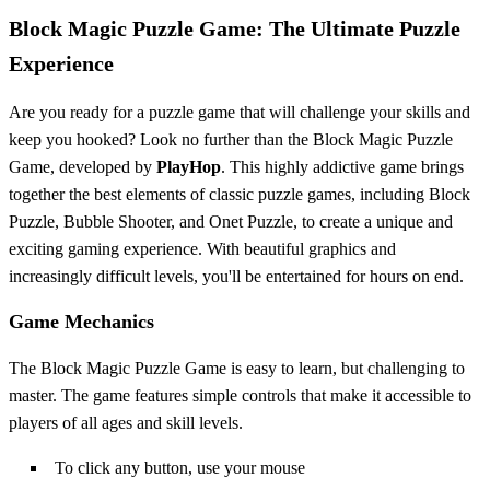
Block Magic Puzzle Game: The Ultimate Puzzle
Experience
Are you ready for a puzzle game that will challenge your skills and
keep you hooked? Look no further than the Block Magic Puzzle
Game, developed by
PlayHop
. This highly addictive game brings
together the best elements of classic puzzle games, including Block
Puzzle, Bubble Shooter, and Onet Puzzle, to create a unique and
exciting gaming experience. With beautiful graphics and
increasingly difficult levels, you'll be entertained for hours on end.
Game Mechanics
The Block Magic Puzzle Game is easy to learn, but challenging to
master. The game features simple controls that make it accessible to
players of all ages and skill levels.
To click any button, use your mouse