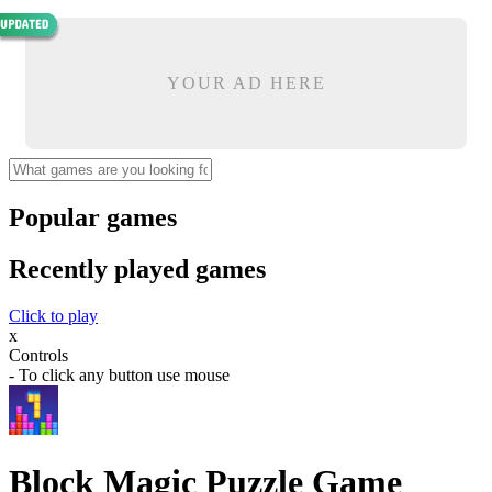
YOUR AD HERE
Popular games
Recently played games
Click to play
x
Controls
- To click any button use mouse
Block Magic Puzzle Game