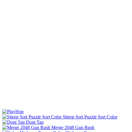
Sheep Sort Puzzle Sort Color
Dont Tap
Merge 2048 Gun Rush