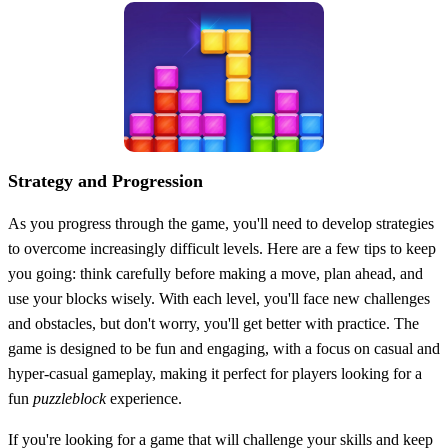
Strategy and Progression
As you progress through the game, you'll need to develop strategies
to overcome increasingly difficult levels. Here are a few tips to keep
you going: think carefully before making a move, plan ahead, and
use your blocks wisely. With each level, you'll face new challenges
and obstacles, but don't worry, you'll get better with practice. The
game is designed to be fun and engaging, with a focus on casual and
hyper-casual gameplay, making it perfect for players looking for a
fun
puzzleblock
experience.
If you're looking for a game that will challenge your skills and keep