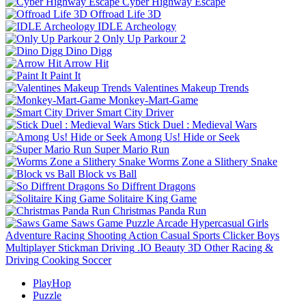
Cyber Highway Escape
Offroad Life 3D
IDLE Archeology
Only Up Parkour 2
Dino Digg
Arrow Hit
Paint It
Valentines Makeup Trends
Monkey-Mart-Game
Smart City Driver
Stick Duel : Medieval Wars
Among Us! Hide or Seek
Super Mario Run
Worms Zone a Slithery Snake
Block vs Ball
So Diffrent Dragons
Solitaire King Game
Christmas Panda Run
Saws Game
Puzzle
Arcade
Hypercasual
Girls
Adventure
Racing
Shooting
Action
Casual
Sports
Clicker
Boys
Multiplayer
Stickman
Driving
.IO
Beauty
3D
Other
Racing &
Driving
Cooking
Soccer
PlayHop
Puzzle