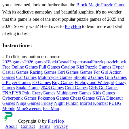
you entertained, look no further than the
Block Magic Puzzle Game
.
With its addictive gameplay and beautiful graphics, it's no wonder
that this game is one of the most popular puzzle games of 2025 and
2026. So why wait? Head over to
PlayHop
to learn more and start
playing today!
Instructions:
- To click any button use mouse
2025 games
2026 games
Block
Casual
Hypercasual
Puzzle
puzzleblock
Free Online Games
Full Games Catalog
Kizi
Puzzle Games
Hyper
Casual Games
Racing Games
Girl Games
Games For Girl
Action
Games
Car Games
Motorcycle Games
Shooting Games
Gun Games
2 Player Games
iO Games
Boy Games
Fireboy and Watergirl
Crazy
Games
Snake Game
2048 Games
Cool Games
Girls Go Games
FNAF
Y8
Poki
CrazyGames
Multiplayer Games
Kids Games
Cyberpunk Games
Pokemon Games
Chess Games
GTA
Dinosaur
Games
Ninja Games
Friday Night Funkin
Mortal Kombat
PUBG
Mobile
MineSweeper
Pac Man
Copyright © by
PlayHop
About
Contact
Terms
Privacy