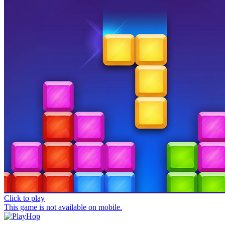
Click to play
This game is not available on mobile.