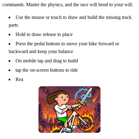
commands. Master the physics, and the race will bend to your will.
Use the mouse or touch to draw and build the missing track
parts
Hold to draw release to place
Press the pedal buttons to move your bike forward or
backward and keep your balance
On mobile tap and drag to build
tap the on‑screen buttons to ride
Rea