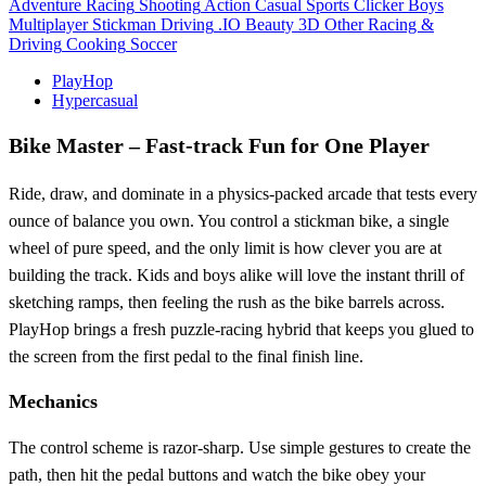
Adventure
Racing
Shooting
Action
Casual
Sports
Clicker
Boys
Multiplayer
Stickman
Driving
.IO
Beauty
3D
Other
Racing &
Driving
Cooking
Soccer
PlayHop
Hypercasual
Bike Master – Fast‑track Fun for One Player
Ride, draw, and dominate in a physics‑packed arcade that tests every
ounce of balance you own. You control a stickman bike, a single
wheel of pure speed, and the only limit is how clever you are at
building the track. Kids and boys alike will love the instant thrill of
sketching ramps, then feeling the rush as the bike barrels across.
PlayHop brings a fresh puzzle‑racing hybrid that keeps you glued to
the screen from the first pedal to the final finish line.
Mechanics
The control scheme is razor‑sharp. Use simple gestures to create the
path, then hit the pedal buttons and watch the bike obey your