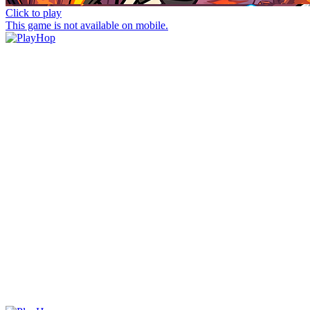
Click to play
This game is not available on mobile.