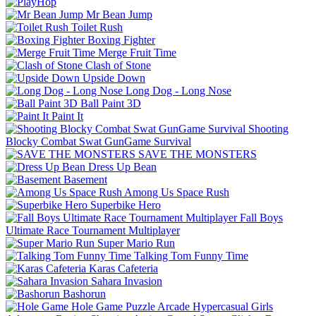
Mr Bean Jump
Toilet Rush
Boxing Fighter
Merge Fruit Time
Clash of Stone
Upside Down
Long Dog - Long Nose
Ball Paint 3D
Paint It
Shooting
Blocky Combat Swat GunGame Survival
SAVE THE MONSTERS
Dress Up Bean
Basement
Among Us Space Rush
Superbike Hero
Fall Boys
Ultimate Race Tournament Multiplayer
Super Mario Run
Talking Tom Funny Time
Karas Cafeteria
Sahara Invasion
Bashorun
Hole Game
Puzzle
Arcade
Hypercasual
Girls