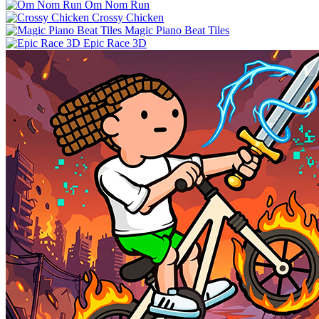
Om Nom Run
Crossy Chicken
Magic Piano Beat Tiles
Epic Race 3D