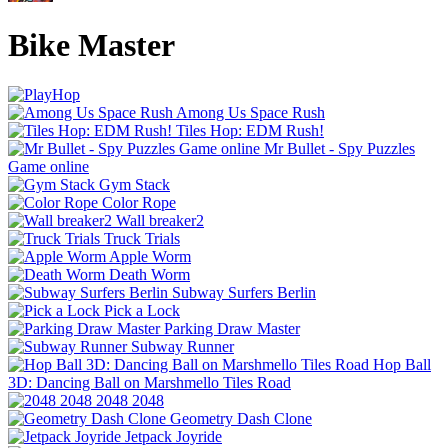
Bike Master
Among Us Space Rush
Tiles Hop: EDM Rush!
Mr Bullet - Spy Puzzles
Game online
Gym Stack
Color Rope
Wall breaker2
Truck Trials
Apple Worm
Death Worm
Subway Surfers Berlin
Pick a Lock
Parking Draw Master
Subway Runner
Hop Ball
3D: Dancing Ball on Marshmello Tiles Road
2048 2048
Geometry Dash Clone
Jetpack Joyride