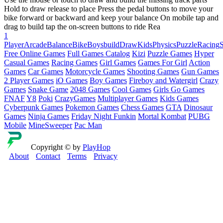
Hold to draw release to place Press the pedal buttons to move your
bike forward or backward and keep your balance On mobile tap and
drag to build tap the on-screen buttons to ride Rea
1
Player
Arcade
Balance
Bike
Boys
build
Draw
Kids
Physics
Puzzle
Racing
Free Online Games
Full Games Catalog
Kizi
Puzzle Games
Hyper
Casual Games
Racing Games
Girl Games
Games For Girl
Action
Games
Car Games
Motorcycle Games
Shooting Games
Gun Games
2 Player Games
iO Games
Boy Games
Fireboy and Watergirl
Crazy
Games
Snake Game
2048 Games
Cool Games
Girls Go Games
FNAF
Y8
Poki
CrazyGames
Multiplayer Games
Kids Games
Cyberpunk Games
Pokemon Games
Chess Games
GTA
Dinosaur
Games
Ninja Games
Friday Night Funkin
Mortal Kombat
PUBG
Mobile
MineSweeper
Pac Man
Copyright © by
PlayHop
About
Contact
Terms
Privacy