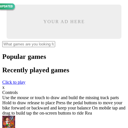
YOUR AD HERE
Popular games
Recently played games
Click to play
x
Controls
Use the mouse or touch to draw and build the missing track parts
Hold to draw release to place Press the pedal buttons to move your
bike forward or backward and keep your balance On mobile tap and
drag to build tap the on-screen buttons to ride Rea