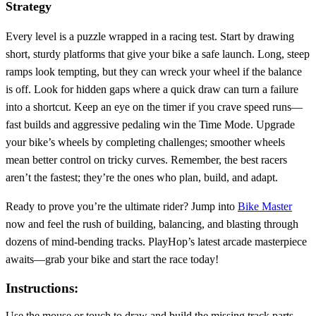
Strategy
Every level is a puzzle wrapped in a racing test. Start by drawing
short, sturdy platforms that give your bike a safe launch. Long, steep
ramps look tempting, but they can wreck your wheel if the balance
is off. Look for hidden gaps where a quick draw can turn a failure
into a shortcut. Keep an eye on the timer if you crave speed runs—
fast builds and aggressive pedaling win the Time Mode. Upgrade
your bike’s wheels by completing challenges; smoother wheels
mean better control on tricky curves. Remember, the best racers
aren’t the fastest; they’re the ones who plan, build, and adapt.
Ready to prove you’re the ultimate rider? Jump into
Bike Master
now and feel the rush of building, balancing, and blasting through
dozens of mind‑bending tracks. PlayHop’s latest arcade masterpiece
awaits—grab your bike and start the race today!
Instructions:
Use the mouse or touch to draw and build the missing track parts