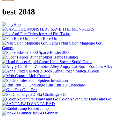
best 2048
SAVE THE MONSTERS
Ice And Fire Twins
Fun Race On Ice
Nail Salon Manicure Girl
Games
Space Blaster 3000
Super Heroes Runner
Head Soccer Squid Game
Angry Cat Run - Zombies Alley
Anna Frozen Match 3 Book
Mob Control
Spiders Infestation
Run Run 3D Challenge
Gun Fest
Ski Challenge 3D
Color Adventure: Draw and Go
SANTA BAD
Rabbit Jump
Jack-O Gunner