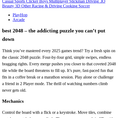
Casual
Sports
Clicker
Boys
Multiplayer
Stickman
Driving
.IO
Beauty
3D
Other
Racing & Driving
Cooking
Soccer
PlayHop
Arcade
best 2048 – the addicting puzzle you can’t put
down
Think you’ve mastered every 2025 games trend? Try a fresh spin on
the classic 2048 puzzle. Four‑by‑four grid, simple swipes, endless
bragging rights. Every merge pushes you closer to that coveted 2048
tile while the board threatens to fill up. It’s pure, fast‑paced fun that
fits in a coffee break or a marathon session. Play alone or challenge
a friend in 2 Player mode. The thrill of watching numbers climb
never gets old.
Mechanics
Control the board with a flick or a keystroke. Move tiles, combine