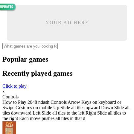
YOUR AD HERE
Popular games
Recently played games
Click to play
x
Controls
How to Play 2048 ndash Controls Arrow Keys on keyboard or
Swipe Gestures on mobile Up Slide all tiles upward Down Slide all
tiles downward Left Slide all tiles to the left Right Slide all tiles to
the right Each move pushes all tiles in that d