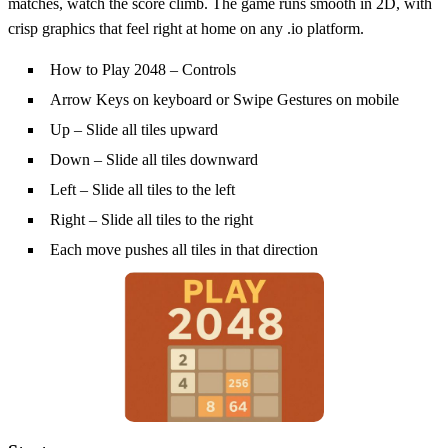
matches, watch the score climb. The game runs smooth in 2D, with
crisp graphics that feel right at home on any .io platform.
How to Play 2048 – Controls
Arrow Keys on keyboard or Swipe Gestures on mobile
Up – Slide all tiles upward
Down – Slide all tiles downward
Left – Slide all tiles to the left
Right – Slide all tiles to the right
Each move pushes all tiles in that direction