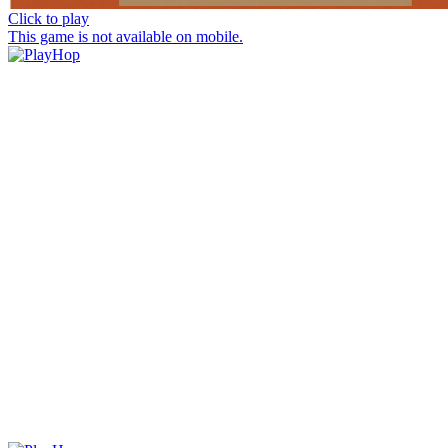
Click to play
This game is not available on mobile.