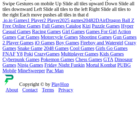
Swipe Gestures on mobile Up Slide all tiles upward Down Slide all
tiles downward Left Slide all tiles to the left Right Slide all tiles to
the right Each move pushes all tiles in that d
.io
.io Games
1 Player
2 Player
2025 games
2048
2D
Air
Dragon Ball Z
Free Online Games
Full Games Catalog
Kizi
Puzzle Games
Hyper
Casual Games
Racing Games
Girl Games
Games For Girl
Action
Games
Car Games
Motorcycle Games
Shooting Games
Gun Games
2 Player Games
iO Games
Boy Games
Fireboy and Watergirl
Crazy
Games
Snake Game
2048 Games
Cool Games
Girls Go Games
FNAF
Y8
Poki
CrazyGames
Multiplayer Games
Kids Games
Cyberpunk Games
Pokemon Games
Chess Games
GTA
Dinosaur
Games
Ninja Games
Friday Night Funkin
Mortal Kombat
PUBG
Mobile
MineSweeper
Pac Man
Copyright © by
PlayHop
About
Contact
Terms
Privacy