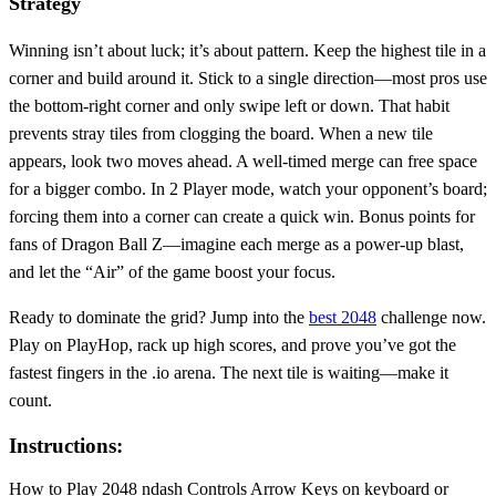
Strategy
Winning isn’t about luck; it’s about pattern. Keep the highest tile in a
corner and build around it. Stick to a single direction—most pros use
the bottom‑right corner and only swipe left or down. That habit
prevents stray tiles from clogging the board. When a new tile
appears, look two moves ahead. A well‑timed merge can free space
for a bigger combo. In 2 Player mode, watch your opponent’s board;
forcing them into a corner can create a quick win. Bonus points for
fans of Dragon Ball Z—imagine each merge as a power‑up blast,
and let the “Air” of the game boost your focus.
Ready to dominate the grid? Jump into the
best 2048
challenge now.
Play on PlayHop, rack up high scores, and prove you’ve got the
fastest fingers in the .io arena. The next tile is waiting—make it
count.
Instructions:
How to Play 2048 ndash Controls Arrow Keys on keyboard or