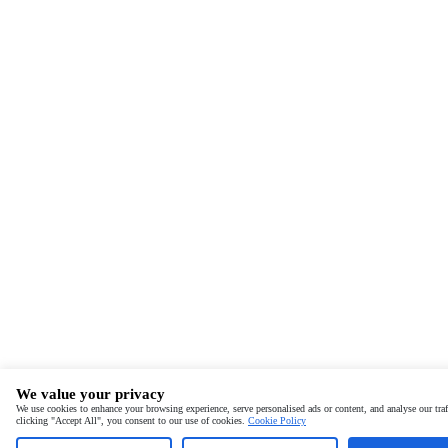
We value your privacy
We use cookies to enhance your browsing experience, serve personalised ads or content, and analyse our traf
clicking "Accept All", you consent to our use of cookies.
Cookie Policy