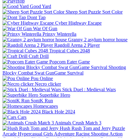
Good Yard
Sheep Sort Puzzle Sort Color
Dont Tap
Cyber Highway Escape
War Of Gun
Prinxy Winterella
Granny 2 asylum horror house
Ragdoll Arena 2 Player
Tropical Cubes 2048
Craft Drill
Popcorn Eater Game
Shooting
Blocky Combat Swat GunGame Survival
Pou Online
Necro clicker
Stick Duel : Medieval Wars
Superbike Hero
SoniK Run
Homescapes
Black Hole 2024
Cars
Animals Crush Match 3
Hush Rush Tom and Jerry
Puzzle
Arcade
Hypercasual
Girls
Adventure
Racing
Shooting
Action