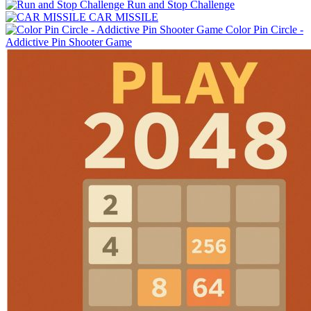
Run and Stop Challenge
CAR MISSILE
Color Pin Circle -
Addictive Pin Shooter Game