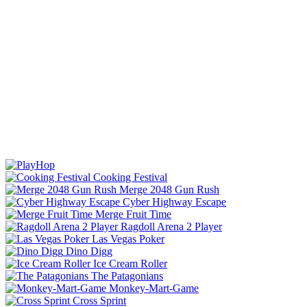
Cooking Festival
Merge 2048 Gun Rush
Cyber Highway Escape
Merge Fruit Time
Ragdoll Arena 2 Player
Las Vegas Poker
Dino Digg
Ice Cream Roller
The Patagonians
Monkey-Mart-Game
Cross Sprint