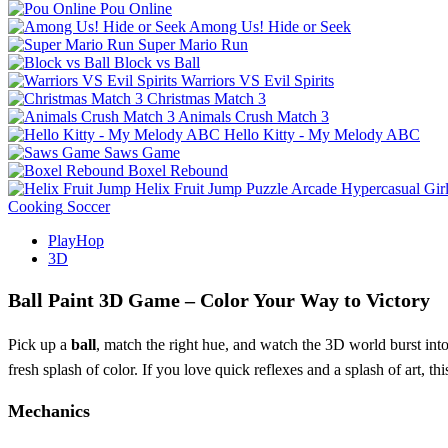
Pou Online
Among Us! Hide or Seek
Super Mario Run
Block vs Ball
Warriors VS Evil Spirits
Christmas Match 3
Animals Crush Match 3
Hello Kitty - My Melody ABC
Saws Game
Boxel Rebound
Helix Fruit Jump
Puzzle
Arcade
Hypercasual
Gir
Cooking
Soccer
PlayHop
3D
Ball Paint 3D Game – Color Your Way to Victory
Pick up a
ball
, match the right hue, and watch the 3D world burst int
fresh splash of color. If you love quick reflexes and a splash of art, th
Mechanics