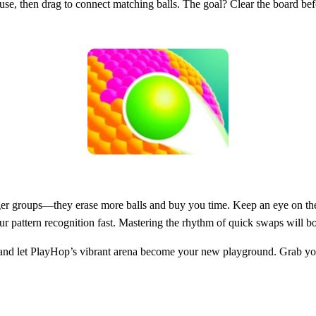
ouse, then drag to connect matching balls. The goal? Clear the board bef
e larger groups—they erase more balls and buy you time. Keep an eye on
our pattern recognition fast. Mastering the rhythm of quick swaps will b
nd let PlayHop’s vibrant arena become your new playground. Grab your d