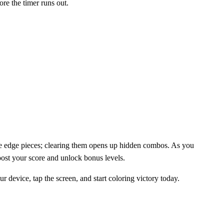
ore the timer runs out.
 the edge pieces; clearing them opens up hidden combos. As you
oost your score and unlock bonus levels.
evice, tap the screen, and start coloring victory today.