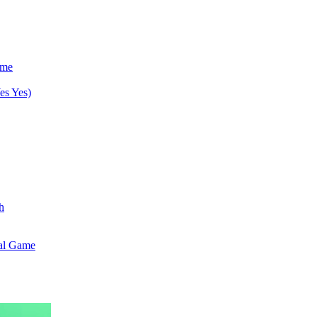
ame
es Yes)
h
val Game