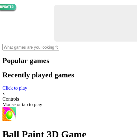
Popular games
Recently played games
Click to play
x
Controls
Mouse or tap to play
Ball Paint 3D Game