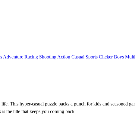
ls
Adventure
Racing
Shooting
Action
Casual
Sports
Clicker
Boys
Mult
o life. This hyper‑casual puzzle packs a punch for kids and seasoned ga
is is the title that keeps you coming back.