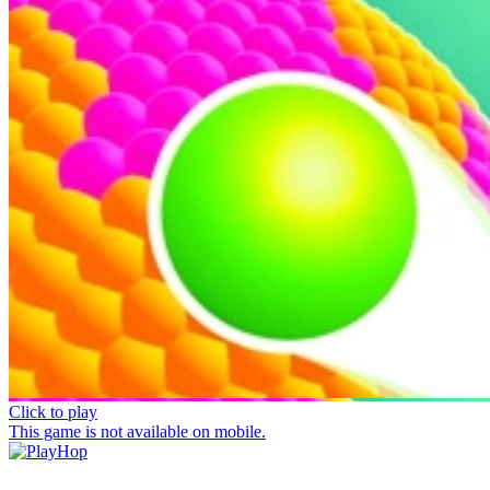
Click to play
This game is not available on mobile.