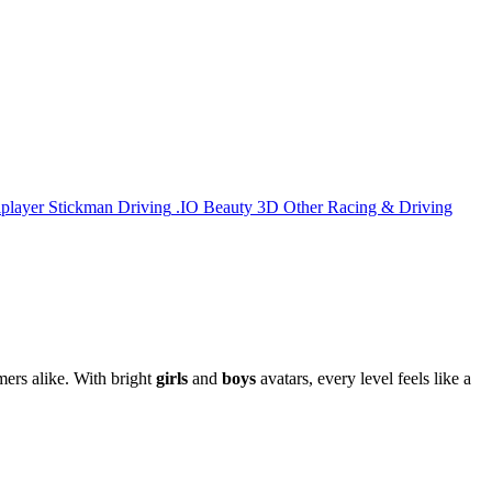
iplayer
Stickman
Driving
.IO
Beauty
3D
Other
Racing & Driving
mers alike. With bright
girls
and
boys
avatars, every level feels like a