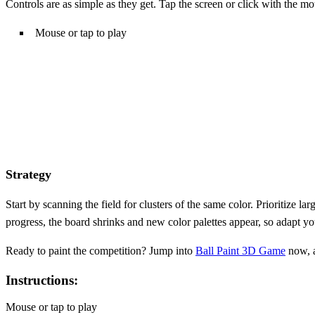
Controls are as simple as they get. Tap the screen or click with the m
Mouse or tap to play
Strategy
Start by scanning the field for clusters of the same color. Prioritiz
progress, the board shrinks and new color palettes appear, so adapt y
Ready to paint the competition? Jump into
Ball Paint 3D Game
now, a
Instructions:
Mouse or tap to play