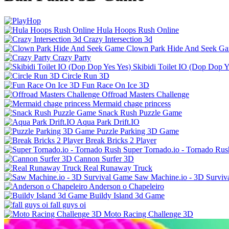
Hula Hoops Rush Online
Crazy Intersection 3d
Clown Park Hide And Seek G
Crazy Party
Skibidi Toilet IO (Dop Dop Y
Circle Run 3D
Fun Race On Ice 3D
Offroad Masters Challenge
Mermaid chage princess
Snack Rush Puzzle Game
Aqua Park Drift.IO
Puzzle Parking 3D Game
Break Bricks 2 Player
Super Tornado.io - Tornado Rus
Cannon Surfer 3D
Real Runaway Truck
Saw Machine.io - 3D Survi
Anderson o Chapeleiro
Buildy Island 3d Game
fall guys oi
Moto Racing Challenge 3D