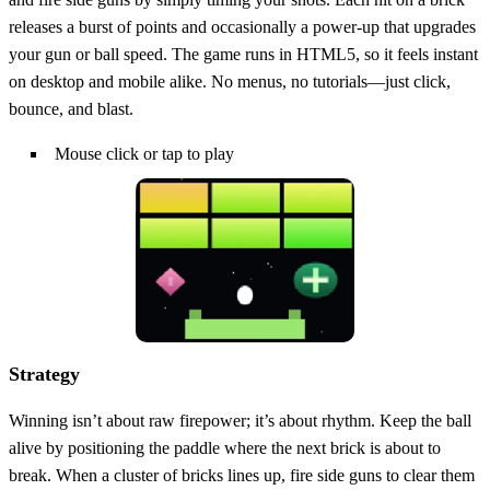
releases a burst of points and occasionally a power‑up that upgrades
your gun or ball speed. The game runs in HTML5, so it feels instant
on desktop and mobile alike. No menus, no tutorials—just click,
bounce, and blast.
Mouse click or tap to play
Strategy
Winning isn’t about raw firepower; it’s about rhythm. Keep the ball
alive by positioning the paddle where the next brick is about to
break. When a cluster of bricks lines up, fire side guns to clear them