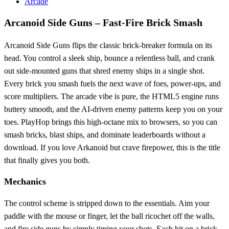
Arcade
Arcanoid Side Guns – Fast‑Fire Brick Smash
Arcanoid Side Guns flips the classic brick‑breaker formula on its
head. You control a sleek ship, bounce a relentless ball, and crank
out side‑mounted guns that shred enemy ships in a single shot.
Every brick you smash fuels the next wave of foes, power‑ups, and
score multipliers. The arcade vibe is pure, the HTML5 engine runs
buttery smooth, and the AI‑driven enemy patterns keep you on your
toes. PlayHop brings this high‑octane mix to browsers, so you can
smash bricks, blast ships, and dominate leaderboards without a
download. If you love Arkanoid but crave firepower, this is the title
that finally gives you both.
Mechanics
The control scheme is stripped down to the essentials. Aim your
paddle with the mouse or finger, let the ball ricochet off the walls,
and fire side guns by simply timing your shots. Each hit on a brick