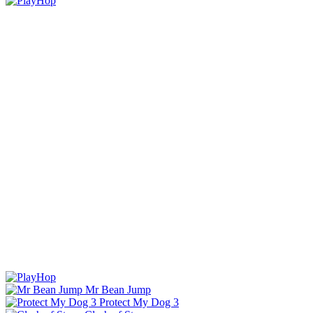
Mr Bean Jump
Protect My Dog 3