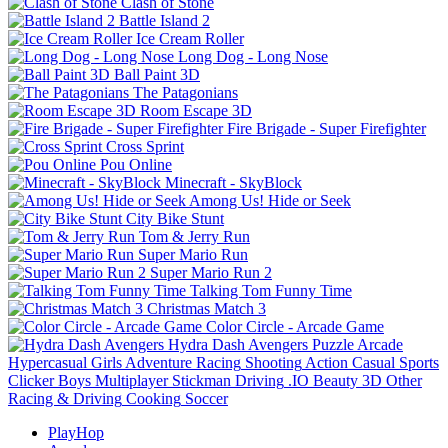
Clash of Stone
Battle Island 2
Ice Cream Roller
Long Dog - Long Nose
Ball Paint 3D
The Patagonians
Room Escape 3D
Fire Brigade - Super Firefighter
Cross Sprint
Pou Online
Minecraft - SkyBlock
Among Us! Hide or Seek
City Bike Stunt
Tom & Jerry Run
Super Mario Run
Super Mario Run 2
Talking Tom Funny Time
Christmas Match 3
Color Circle - Arcade Game
Hydra Dash Avengers
Puzzle
Arcade
Hypercasual
Girls
Adventure
Racing
Shooting
Action
Casual
Sports
Clicker
Boys
Multiplayer
Stickman
Driving
.IO
Beauty
3D
Other
Racing & Driving
Cooking
Soccer
PlayHop