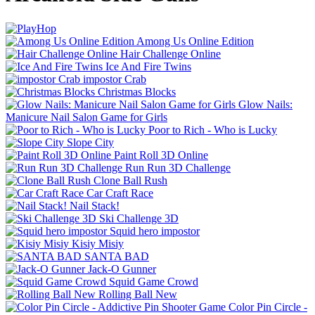
Among Us Online Edition
Hair Challenge Online
Ice And Fire Twins
impostor Crab
Christmas Blocks
Glow Nails:
Manicure Nail Salon Game for Girls
Poor to Rich - Who is Lucky
Slope City
Paint Roll 3D Online
Run Run 3D Challenge
Clone Ball Rush
Car Craft Race
Nail Stack!
Ski Challenge 3D
Squid hero impostor
Kisiy Misiy
SANTA BAD
Jack-O Gunner
Squid Game Crowd
Rolling Ball New
Color Pin Circle -