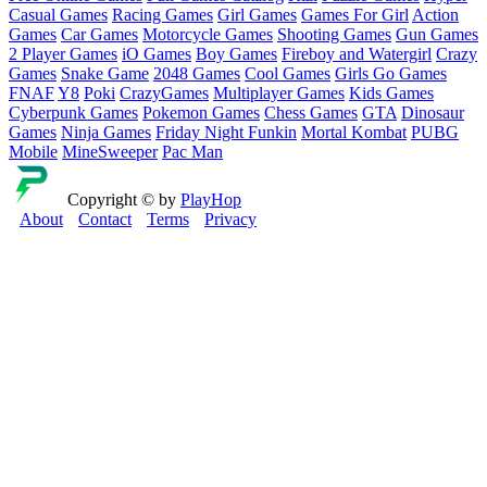
Casual Games
Racing Games
Girl Games
Games For Girl
Action
Games
Car Games
Motorcycle Games
Shooting Games
Gun Games
2 Player Games
iO Games
Boy Games
Fireboy and Watergirl
Crazy
Games
Snake Game
2048 Games
Cool Games
Girls Go Games
FNAF
Y8
Poki
CrazyGames
Multiplayer Games
Kids Games
Cyberpunk Games
Pokemon Games
Chess Games
GTA
Dinosaur
Games
Ninja Games
Friday Night Funkin
Mortal Kombat
PUBG
Mobile
MineSweeper
Pac Man
Copyright © by
PlayHop
About
Contact
Terms
Privacy