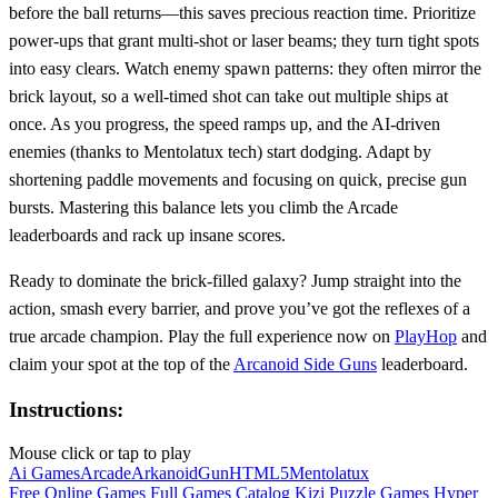
before the ball returns—this saves precious reaction time. Prioritize
power‑ups that grant multi‑shot or laser beams; they turn tight spots
into easy clears. Watch enemy spawn patterns: they often mirror the
brick layout, so a well‑timed shot can take out multiple ships at
once. As you progress, the speed ramps up, and the AI‑driven
enemies (thanks to Mentolatux tech) start dodging. Adapt by
shortening paddle movements and focusing on quick, precise gun
bursts. Mastering this balance lets you climb the Arcade
leaderboards and rack up insane scores.
Ready to dominate the brick‑filled galaxy? Jump straight into the
action, smash every barrier, and prove you’ve got the reflexes of a
true arcade champion. Play the full experience now on
PlayHop
and
claim your spot at the top of the
Arcanoid Side Guns
leaderboard.
Instructions:
Mouse click or tap to play
Ai Games
Arcade
Arkanoid
Gun
HTML5
Mentolatux
Free Online Games
Full Games Catalog
Kizi
Puzzle Games
Hyper