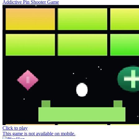
Addictive Pin Shooter Game
Click to play
This game is not available on mobile.