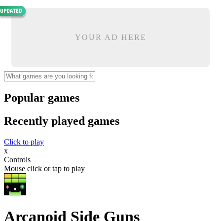
YOUR AD HERE
Popular games
Recently played games
Click to play
x
Controls
Mouse click or tap to play
Arcanoid Side Guns