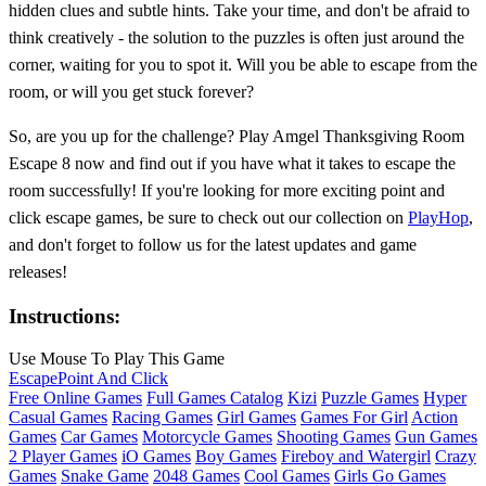
hidden clues and subtle hints. Take your time, and don't be afraid to
think creatively - the solution to the puzzles is often just around the
corner, waiting for you to spot it. Will you be able to escape from the
room, or will you get stuck forever?
So, are you up for the challenge? Play Amgel Thanksgiving Room
Escape 8 now and find out if you have what it takes to escape the
room successfully! If you're looking for more exciting point and
click escape games, be sure to check out our collection on
PlayHop
,
and don't forget to follow us for the latest updates and game
releases!
Instructions:
Use Mouse To Play This Game
Escape
Point And Click
Free Online Games
Full Games Catalog
Kizi
Puzzle Games
Hyper
Casual Games
Racing Games
Girl Games
Games For Girl
Action
Games
Car Games
Motorcycle Games
Shooting Games
Gun Games
2 Player Games
iO Games
Boy Games
Fireboy and Watergirl
Crazy
Games
Snake Game
2048 Games
Cool Games
Girls Go Games