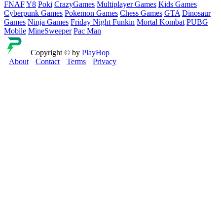
FNAF
Y8
Poki
CrazyGames
Multiplayer Games
Kids Games
Cyberpunk Games
Pokemon Games
Chess Games
GTA
Dinosaur
Games
Ninja Games
Friday Night Funkin
Mortal Kombat
PUBG
Mobile
MineSweeper
Pac Man
Copyright © by
PlayHop
About
Contact
Terms
Privacy