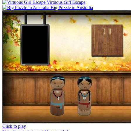
Virtuous Girl Escape
Big Puzzle in Australia
Click to play