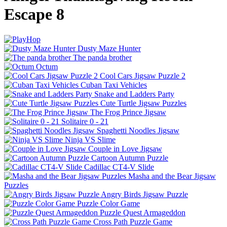
Escape 8
Dusty Maze Hunter
The panda brother
Octum
Cool Cars Jigsaw Puzzle 2
Cuban Taxi Vehicles
Snake and Ladders Party
Cute Turtle Jigsaw Puzzles
The Frog Prince Jigsaw
Solitaire 0 - 21
Spaghetti Noodles Jigsaw
Ninja VS Slime
Couple in Love Jigsaw
Cartoon Autumn Puzzle
Cadillac CT4-V Slide
Masha and the Bear Jigsaw
Puzzles
Angry Birds Jigsaw Puzzle
Puzzle Color Game
Puzzle Quest Armageddon
Cross Path Puzzle Game