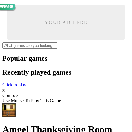
YOUR AD HERE
Popular games
Recently played games
Click to play
x
Controls
Use Mouse To Play This Game
Amgel Thanksgiving Room