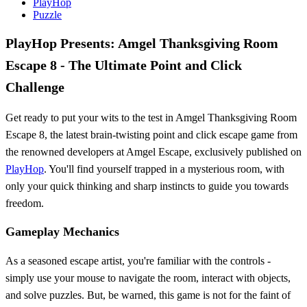
PlayHop
Puzzle
PlayHop Presents: Amgel Thanksgiving Room
Escape 8 - The Ultimate Point and Click
Challenge
Get ready to put your wits to the test in Amgel Thanksgiving Room
Escape 8, the latest brain-twisting point and click escape game from
the renowned developers at Amgel Escape, exclusively published on
PlayHop
. You'll find yourself trapped in a mysterious room, with
only your quick thinking and sharp instincts to guide you towards
freedom.
Gameplay Mechanics
As a seasoned escape artist, you're familiar with the controls -
simply use your mouse to navigate the room, interact with objects,
and solve puzzles. But, be warned, this game is not for the faint of