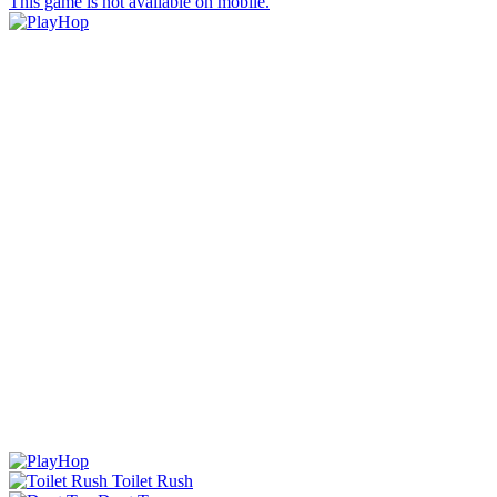
This game is not available on mobile.
Toilet Rush