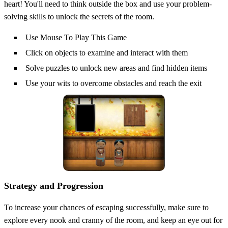
heart! You'll need to think outside the box and use your problem-
solving skills to unlock the secrets of the room.
Use Mouse To Play This Game
Click on objects to examine and interact with them
Solve puzzles to unlock new areas and find hidden items
Use your wits to overcome obstacles and reach the exit
Strategy and Progression
To increase your chances of escaping successfully, make sure to
explore every nook and cranny of the room, and keep an eye out for