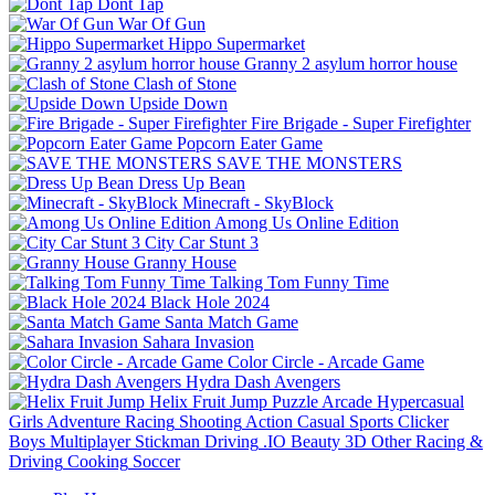
Dont Tap
War Of Gun
Hippo Supermarket
Granny 2 asylum horror house
Clash of Stone
Upside Down
Fire Brigade - Super Firefighter
Popcorn Eater Game
SAVE THE MONSTERS
Dress Up Bean
Minecraft - SkyBlock
Among Us Online Edition
City Car Stunt 3
Granny House
Talking Tom Funny Time
Black Hole 2024
Santa Match Game
Sahara Invasion
Color Circle - Arcade Game
Hydra Dash Avengers
Helix Fruit Jump
Puzzle
Arcade
Hypercasual
Girls
Adventure
Racing
Shooting
Action
Casual
Sports
Clicker
Boys
Multiplayer
Stickman
Driving
.IO
Beauty
3D
Other
Racing &
Driving
Cooking
Soccer