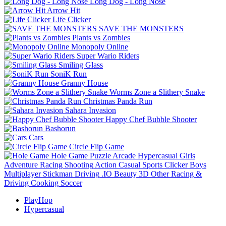
Long Dog - Long Nose
Arrow Hit
Life Clicker
SAVE THE MONSTERS
Plants vs Zombies
Monopoly Online
Super Wario Riders
Smiling Glass
SoniK Run
Granny House
Worms Zone a Slithery Snake
Christmas Panda Run
Sahara Invasion
Happy Chef Bubble Shooter
Bashorun
Cars
Circle Flip Game
Hole Game
Puzzle
Arcade
Hypercasual
Girls
Adventure
Racing
Shooting
Action
Casual
Sports
Clicker
Boys
Multiplayer
Stickman
Driving
.IO
Beauty
3D
Other
Racing &
Driving
Cooking
Soccer
PlayHop
Hypercasual