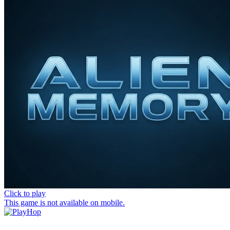
Click to play
This game is not available on mobile.