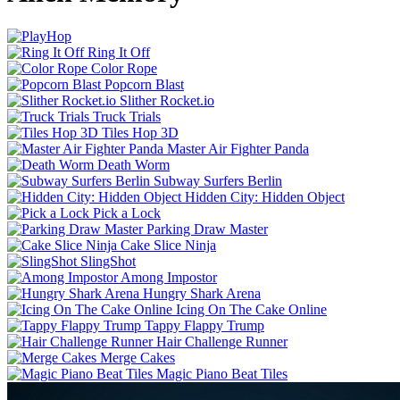
Ring It Off
Color Rope
Popcorn Blast
Slither Rocket.io
Truck Trials
Tiles Hop 3D
Master Air Fighter Panda
Death Worm
Subway Surfers Berlin
Hidden City: Hidden Object
Pick a Lock
Parking Draw Master
Cake Slice Ninja
SlingShot
Among Impostor
Hungry Shark Arena
Icing On The Cake Online
Tappy Flappy Trump
Hair Challenge Runner
Merge Cakes
Magic Piano Beat Tiles