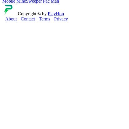
Mobile
MineSweeper
Pac Man
Copyright © by
PlayHop
About
Contact
Terms
Privacy