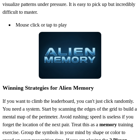
visualize patterns under pressure. It is easy to pick up but incredibly
difficult to master.
Mouse click or tap to play
Winning Strategies for Alien Memory
If you want to climb the leaderboard, you can't just click randomly.
You need a system. Start by scanning the edges of the grid to build a
mental map of the perimeter. Avoid rushing; speed is useless if you
forget the location of the next pair. Treat this as a
memory
training
exercise. Group the symbols in your mind by shape or color to