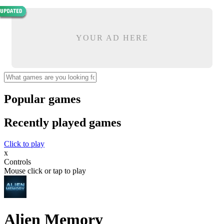
YOUR AD HERE
Popular games
Recently played games
Click to play
x
Controls
Mouse click or tap to play
Alien Memory