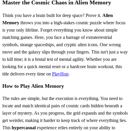
Master the Cosmic Chaos in Alien Memory
Think you have a brain built for deep space? Prove it.
Alien
Memory
throws you into a high-stakes cosmic puzzle where focus
is your only lifeline. Forget everything you know about simple
matching games. Here, you face a barrage of extraterrestrial
symbols, strange spaceships, and cryptic alien icons. One wrong
move and the galaxy slips through your fingers. This isn't just a way
to kill time; it is a brutal test of mental agility. Whether you are
looking for a quick mental reset or a hardcore brain workout, this
title delivers every time on
PlayHop
.
How to Play Alien Memory
The rules are simple, but the execution is everything. You need to
locate and match identical pairs of cosmic cards hidden beneath a
layer of mystery. As you progress, the grid expands and the symbols
get weirder, making it harder to keep track of where everything lies.
This
hypercasual
experience relies entirely on your ability to