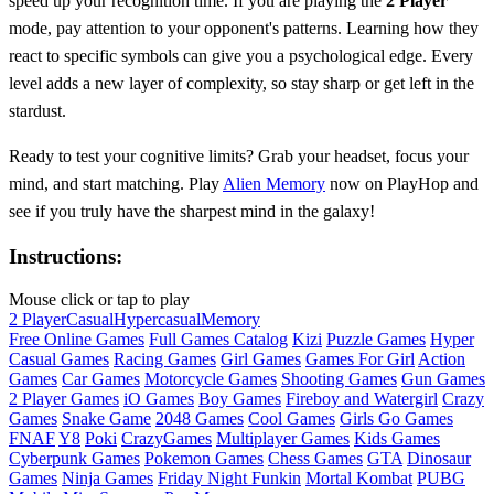
speed up your recognition time. If you are playing the
2 Player
mode, pay attention to your opponent's patterns. Learning how they
react to specific symbols can give you a psychological edge. Every
level adds a new layer of complexity, so stay sharp or get left in the
stardust.
Ready to test your cognitive limits? Grab your headset, focus your
mind, and start matching. Play
Alien Memory
now on PlayHop and
see if you truly have the sharpest mind in the galaxy!
Instructions:
Mouse click or tap to play
2 Player
Casual
Hypercasual
Memory
Free Online Games
Full Games Catalog
Kizi
Puzzle Games
Hyper
Casual Games
Racing Games
Girl Games
Games For Girl
Action
Games
Car Games
Motorcycle Games
Shooting Games
Gun Games
2 Player Games
iO Games
Boy Games
Fireboy and Watergirl
Crazy
Games
Snake Game
2048 Games
Cool Games
Girls Go Games
FNAF
Y8
Poki
CrazyGames
Multiplayer Games
Kids Games
Cyberpunk Games
Pokemon Games
Chess Games
GTA
Dinosaur
Games
Ninja Games
Friday Night Funkin
Mortal Kombat
PUBG