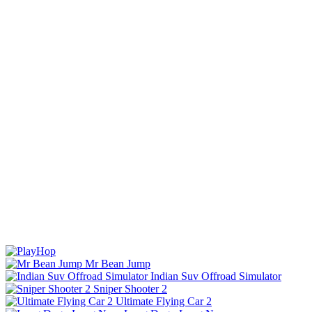
Mr Bean Jump
Indian Suv Offroad Simulator
Sniper Shooter 2
Ultimate Flying Car 2