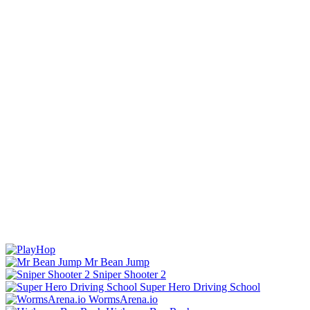
Mr Bean Jump
Sniper Shooter 2
Super Hero Driving School
WormsArena.io