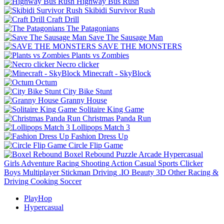
Highway Bus Rush
Skibidi Survivor Rush
Craft Drill
The Patagonians
Save The Sausage Man
SAVE THE MONSTERS
Plants vs Zombies
Necro clicker
Minecraft - SkyBlock
Octum
City Bike Stunt
Granny House
Solitaire King Game
Christmas Panda Run
Lollipops Match 3
Fashion Dress Up
Circle Flip Game
Boxel Rebound
Puzzle
Arcade
Hypercasual
Girls
Adventure
Racing
Shooting
Action
Casual
Sports
Clicker
Boys
Multiplayer
Stickman
Driving
.IO
Beauty
3D
Other
Racing &
Driving
Cooking
Soccer
PlayHop
Hypercasual