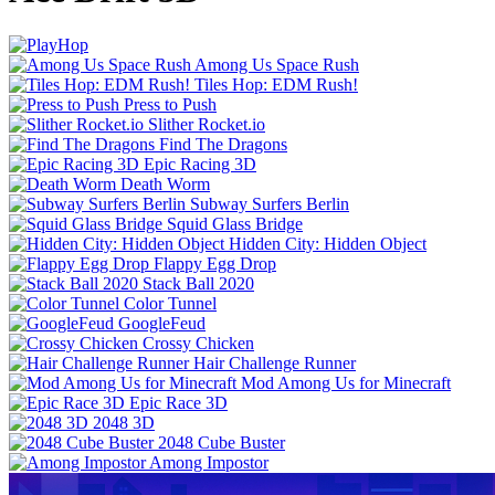
Among Us Space Rush
Tiles Hop: EDM Rush!
Press to Push
Slither Rocket.io
Find The Dragons
Epic Racing 3D
Death Worm
Subway Surfers Berlin
Squid Glass Bridge
Hidden City: Hidden Object
Flappy Egg Drop
Stack Ball 2020
Color Tunnel
GoogleFeud
Crossy Chicken
Hair Challenge Runner
Mod Among Us for Minecraft
Epic Race 3D
2048 3D
2048 Cube Buster
Among Impostor