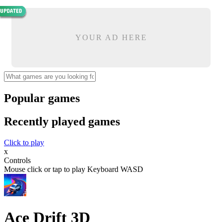
YOUR AD HERE
Popular games
Recently played games
Click to play
x
Controls
Mouse click or tap to play Keyboard WASD
Ace Drift 3D