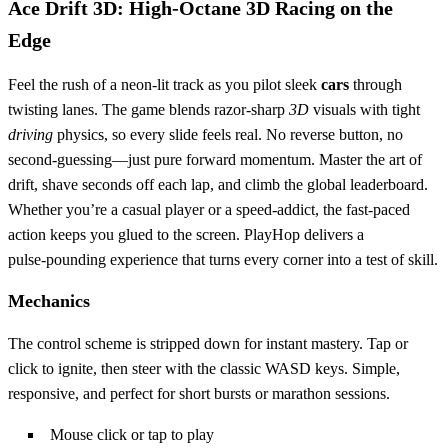
Ace Drift 3D: High‑Octane 3D Racing on the
Edge
Feel the rush of a neon‑lit track as you pilot sleek
cars
through
twisting lanes. The game blends razor‑sharp
3D
visuals with tight
driving
physics, so every slide feels real. No reverse button, no
second‑guessing—just pure forward momentum. Master the art of
drift, shave seconds off each lap, and climb the global leaderboard.
Whether you’re a casual player or a speed‑addict, the fast‑paced
action keeps you glued to the screen. PlayHop delivers a
pulse‑pounding experience that turns every corner into a test of skill.
Mechanics
The control scheme is stripped down for instant mastery. Tap or
click to ignite, then steer with the classic WASD keys. Simple,
responsive, and perfect for short bursts or marathon sessions.
Mouse click or tap to play