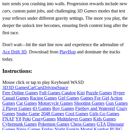
turn sends you crashing into walls. Progression rewards include new
cars
, custom paint jobs, and challenging
3D Games
modes that test
your reflexes under different gravity settings. The more you play, the
deeper the unlock tree becomes, ensuring fresh content long after the
first race.
Don't wait—hit the start line now and experience the adrenaline of
Ace Drift 3D
. Download from
PlayHop
and dominate the tracks
today.
Instructions:
Mouse click or tap to play Keyboard WASD
3D
3D Games
Car
Cars
Driving
Space
Free Online Games
Full Games Catalog
Kizi
Puzzle Games
Hyper
Casual Games
Racing Games
Girl Games
Games For Girl
Action
Games
Car Games
Motorcycle Games
Shooting Games
Gun Games
2 Player Games
iO Games
Boy Games
Fireboy and Watergirl
Crazy
Games
Snake Game
2048 Games
Cool Games
Girls Go Games
FNAF
Y8
Poki
CrazyGames
Multiplayer Games
Kids Games
Cyberpunk Games
Pokemon Games
Chess Games
GTA
Dinosaur
Games
Ninja Games
Friday Night Funkin
Mortal Kombat
PUBG