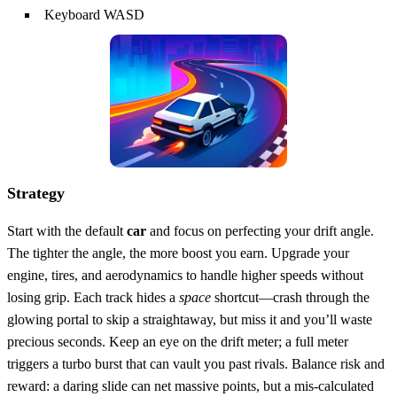
Keyboard WASD
Strategy
Start with the default
car
and focus on perfecting your drift angle.
The tighter the angle, the more boost you earn. Upgrade your
engine, tires, and aerodynamics to handle higher speeds without
losing grip. Each track hides a
space
shortcut—crash through the
glowing portal to skip a straightaway, but miss it and you’ll waste
precious seconds. Keep an eye on the drift meter; a full meter
triggers a turbo burst that can vault you past rivals. Balance risk and
reward: a daring slide can net massive points, but a mis‑calculated