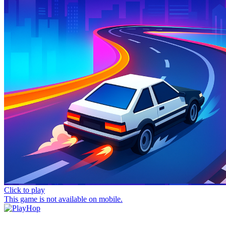
Click to play
This game is not available on mobile.