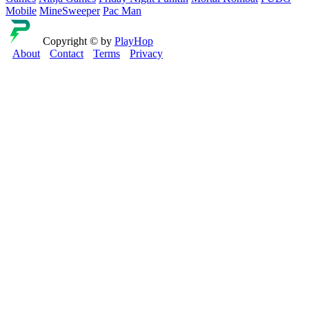
Mobile
MineSweeper
Pac Man
Copyright © by
PlayHop
About
Contact
Terms
Privacy