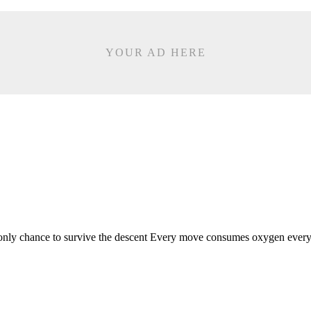
YOUR AD HERE
nly chance to survive the descent Every move consumes oxygen every l