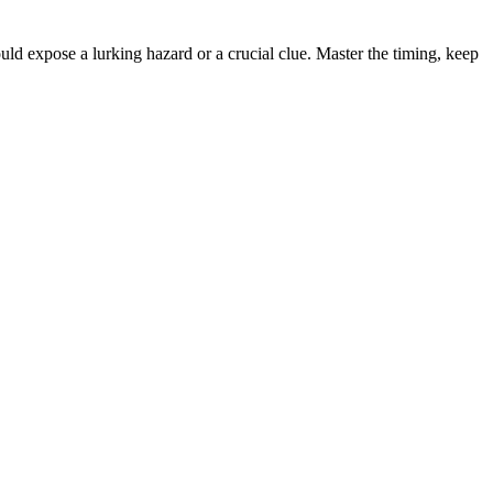
uld expose a lurking hazard or a crucial clue. Master the timing, keep