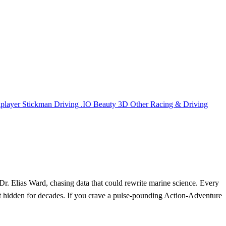
iplayer
Stickman
Driving
.IO
Beauty
3D
Other
Racing & Driving
s Dr. Elias Ward, chasing data that could rewrite marine science. Every
pt hidden for decades. If you crave a pulse‑pounding Action‑Adventure