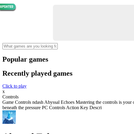
Popular games
Recently played games
Click to play
x
Controls
Game Controls ndash Abyssal Echoes Mastering the controls is your o
beneath the pressure PC Controls Action Key Descri