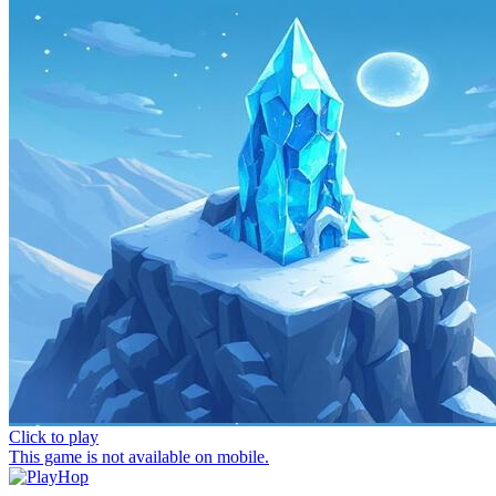
Click to play
This game is not available on mobile.