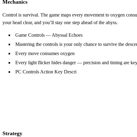
Mechanics
Control is survival. The game maps every movement to oxygen consumpti
your head clear, and you’ll stay one step ahead of the abyss.
Game Controls — Abyssal Echoes
Mastering the controls is your only chance to survive the desce
Every move consumes oxygen
Every light flicker hides danger — precision and timing are ke
PC Controls Action Key Descri
Strategy