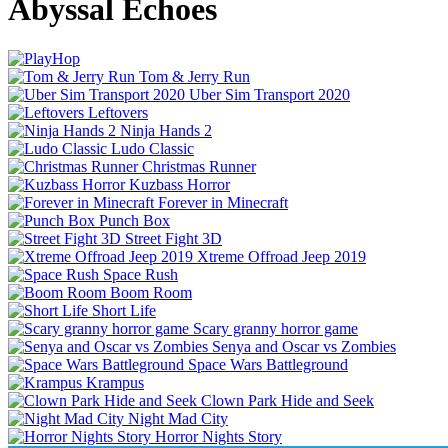
Abyssal Echoes
Tom & Jerry Run
Uber Sim Transport 2020
Leftovers
Ninja Hands 2
Ludo Classic
Christmas Runner
Kuzbass Horror
Forever in Minecraft
Punch Box
Street Fight 3D
Xtreme Offroad Jeep 2019
Space Rush
Boom Room
Short Life
Scary granny horror game
Senya and Oscar vs Zombies
Space Wars Battleground
Krampus
Clown Park Hide and Seek
Night Mad City
Horror Nights Story