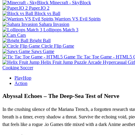
Minecraft - SkyBlock
Paper.IO 2
Block vs Ball
Warriors VS Evil Spirits
Sahara Invasion
Lollipops Match 3
Cars
Bright Ball
Circle Flip Game
Saws Game
Tic Tac Toe Game - HTML5
Helix Fruit Jump
Puzzle
Arcade
Hypercasual
Gir
Cooking
Soccer
PlayHop
Action
Abyssal Echoes – The Deep‑Sea Test of Nerve
In the crushing silence of the Mariana Trench, a forgotten research sta
breath is a timer, every shadow a threat. Survive the echoing void, 
that feels like a rogue .io Games title mixed with a dark Anime aesthet