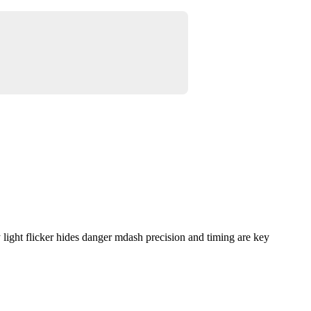
ight flicker hides danger mdash precision and timing are key