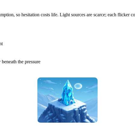
on, so hesitation costs life. Light sources are scarce; each flicker co
nt
y beneath the pressure