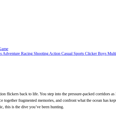
 Game
ls
Adventure
Racing
Shooting
Action
Casual
Sports
Clicker
Boys
Mult
tion flickers back to life. You step into the pressure‑packed corridors a
piece together fragmented memories, and confront what the ocean has ke
ic, this is the dive you’ve been hunting.