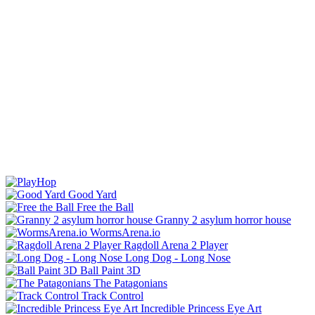
Good Yard
Free the Ball
Granny 2 asylum horror house
WormsArena.io
Ragdoll Arena 2 Player
Long Dog - Long Nose
Ball Paint 3D
The Patagonians
Track Control
Incredible Princess Eye Art