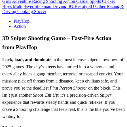
Girls
Adventure
Racing
Shooting
Action
Casual
Sports
Clicker
Boys
Multiplayer
Stickman
Driving
.IO
Beauty
3D
Other
Racing &
Driving
Cooking
Soccer
PlayHop
Action
3D Sniper Shooting Game – Fast‑Fire Action
from PlayHop
Lock, load, and dominate
in the most intense sniper showdown of
2025 games. The city’s streets have turned into a warzone, and
every alley hides a gang member, terrorist, or escaped convict. Your
mission: pick off threats from a distance, keep civilians safe, and
prove you’re the deadliest
First Person Shooter
on the block. This
isn’t just another
Shoot 'Em Up
; it’s a precision‑driven
Sniper
experience that rewards steady hands and quick reflexes. If you
crave a
Shooting
challenge that feels real, this is the title you’ve been
waiting for.