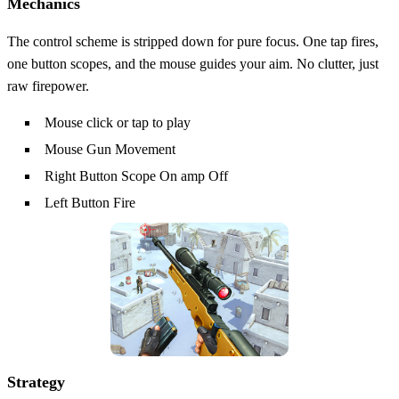
Mechanics
The control scheme is stripped down for pure focus. One tap fires,
one button scopes, and the mouse guides your aim. No clutter, just
raw firepower.
Mouse click or tap to play
Mouse Gun Movement
Right Button Scope On amp Off
Left Button Fire
Strategy