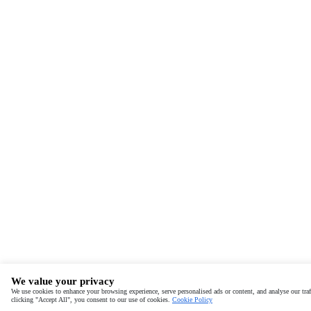
We value your privacy
We use cookies to enhance your browsing experience, serve personalised ads or content, and analyse our traf
clicking "Accept All", you consent to our use of cookies.
Cookie Policy