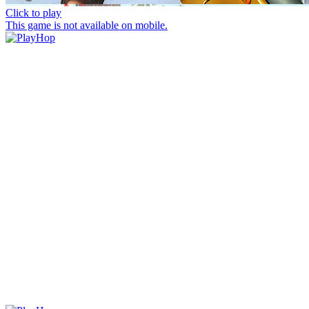
Click to play
This game is not available on mobile.