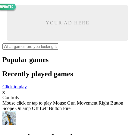
YOUR AD HERE
Popular games
Recently played games
Click to play
x
Controls
Mouse click or tap to play Mouse Gun Movement Right Button
Scope On amp Off Left Button Fire