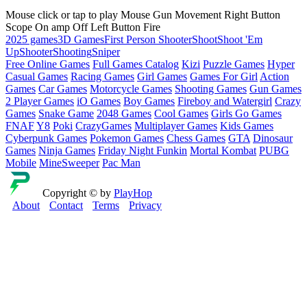
Mouse click or tap to play Mouse Gun Movement Right Button
Scope On amp Off Left Button Fire
2025 games
3D Games
First Person Shooter
Shoot
Shoot 'Em
Up
Shooter
Shooting
Sniper
Free Online Games
Full Games Catalog
Kizi
Puzzle Games
Hyper
Casual Games
Racing Games
Girl Games
Games For Girl
Action
Games
Car Games
Motorcycle Games
Shooting Games
Gun Games
2 Player Games
iO Games
Boy Games
Fireboy and Watergirl
Crazy
Games
Snake Game
2048 Games
Cool Games
Girls Go Games
FNAF
Y8
Poki
CrazyGames
Multiplayer Games
Kids Games
Cyberpunk Games
Pokemon Games
Chess Games
GTA
Dinosaur
Games
Ninja Games
Friday Night Funkin
Mortal Kombat
PUBG
Mobile
MineSweeper
Pac Man
Copyright © by
PlayHop
About
Contact
Terms
Privacy