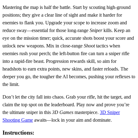
Mastering the map is half the battle. Start by scouting high‑ground
positions; they give a clear line of sight and make it harder for
enemies to flank you. Upgrade your scope to increase zoom and
reduce sway—essential for those long‑range
Sniper
kills. Keep an
eye on the mission timer; quick, accurate shots boost your score and
unlock new weapons. Mix in close‑range
Shoot
tactics when
enemies rush your perch; the left‑button fire can turn a sniper rifle
into a rapid‑fire beast. Progression rewards skill, so aim for
headshots to earn extra points, new skins, and faster reloads. The
deeper you go, the tougher the AI becomes, pushing your reflexes to
the limit.
Don’t let the city fall into chaos. Grab your rifle, hit the target, and
claim the top spot on the leaderboard. Play now and prove you’re
the ultimate sniper in this
3D Games
masterpiece.
3D Sniper
Shooting Game
awaits—lock in your aim and dominate.
Instructions: