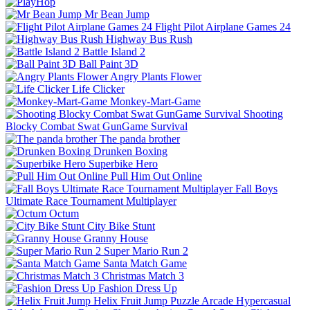
Mr Bean Jump
Flight Pilot Airplane Games 24
Highway Bus Rush
Battle Island 2
Ball Paint 3D
Angry Plants Flower
Life Clicker
Monkey-Mart-Game
Shooting
Blocky Combat Swat GunGame Survival
The panda brother
Drunken Boxing
Superbike Hero
Pull Him Out Online
Fall Boys
Ultimate Race Tournament Multiplayer
Octum
City Bike Stunt
Granny House
Super Mario Run 2
Santa Match Game
Christmas Match 3
Fashion Dress Up
Helix Fruit Jump
Puzzle
Arcade
Hypercasual