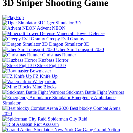
3D Sniper Shooting Game
Tiger Simulator 3D
Advent NEON
Minecraft Tower Defense
Creepy Evil Granny
Dragon Simulator 3D
Uber Sim Transport 2020
Christmas Runner
Kuzbass Horror
Street Fight 3D
Bowmaster
FZ Knife Up
Waterpark.io
Mine Blocks
Stickman Battle Fight Warriors
Emergency Ambulance
Simulator
Best blocky Combat Arena
2020
Spiderman City Raid
Riot Assassin
Grand Action