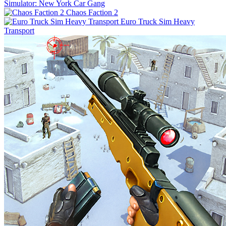
Simulator: New York Car Gang
Chaos Faction 2
Euro Truck Sim Heavy
Transport