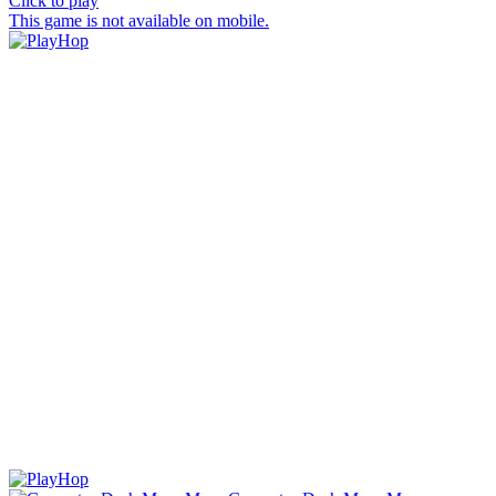
Click to play
This game is not available on mobile.