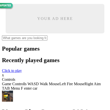
YOUR AD HERE
Popular games
Recently played games
Click to play
x
Controls
Game Controlls WASD Walk MouseLeft Fire MouseRight Aim
TAB Menu F enter car