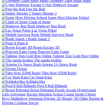
Geometry Dash Maze Maps
Cyber Highway Escape
Free the Ball
Sniper Shooter 2
Super Hero Driving School
Clash of Stone
Highway Bus Rush
Las Vegas Poker
Skibidi Survivor Rush
Battle Island 2
Paint It
Room Escape 3D
Popcorn Eater Game
Talking Tom Gold Run Online
The panda brother
Among Us Space Rush
Octum
Tiles Hop: EDM Rush!
Car Stunt King
Schitalochka
Pool 8 Ball Billiards
Boxel Rebound
Puzzle
Arcade
Hypercasual
Girls
Adventure
Racing
Shooting
Action
Casual
Sports
Clicker
Boys
Multiplayer
Stickman
Driving
.IO
Beauty
3D
Other
Racing &
Driving
Cooking
Soccer