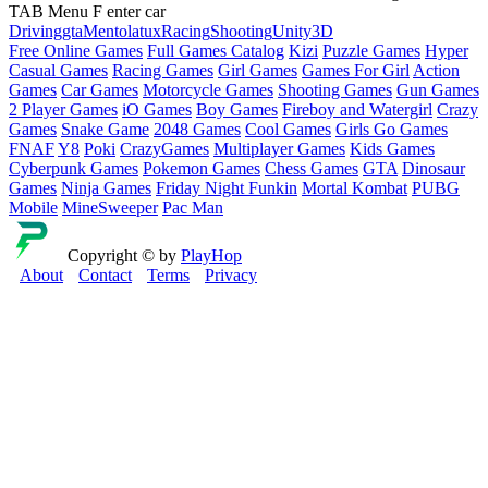
TAB Menu F enter car
Driving
gta
Mentolatux
Racing
Shooting
Unity3D
Free Online Games
Full Games Catalog
Kizi
Puzzle Games
Hyper
Casual Games
Racing Games
Girl Games
Games For Girl
Action
Games
Car Games
Motorcycle Games
Shooting Games
Gun Games
2 Player Games
iO Games
Boy Games
Fireboy and Watergirl
Crazy
Games
Snake Game
2048 Games
Cool Games
Girls Go Games
FNAF
Y8
Poki
CrazyGames
Multiplayer Games
Kids Games
Cyberpunk Games
Pokemon Games
Chess Games
GTA
Dinosaur
Games
Ninja Games
Friday Night Funkin
Mortal Kombat
PUBG
Mobile
MineSweeper
Pac Man
Copyright © by
PlayHop
About
Contact
Terms
Privacy