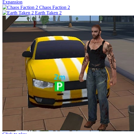
Expansion
Chaos Faction 2
Earth Taken 2