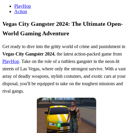
PlayHop
Action
Vegas City Gangster 2024: The Ultimate Open-
World Gaming Adventure
Get ready to dive into the gritty world of crime and punishment in
Vegas City Gangster 2024
, the latest action-packed game from
PlayHop
. Take on the role of a ruthless gangster in the neon-lit
streets of Las Vegas, where only the strongest survive. With a vast
array of deadly weapons, stylish costumes, and exotic cars at your
disposal, you'll be equipped to take on the toughest missions and
rival gangs.