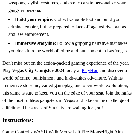
weapons, stylish costumes, and exotic cars to personalize your
gangster persona.
Build your empire
: Collect valuable loot and build your
criminal empire, but be prepared to face off against rival gangs
and law enforcement.
Immersive storyline
: Follow a gripping narrative that takes
you deep into the world of crime and punishment in Las Vegas.
Don't miss out on the action-packed gaming experience of the year.
Play
Vegas City Gangster 2024
today at
PlayHop
and discover a
world of crime, punishment, and high-stakes adventure. With its
immersive storyline, varied gameplay, and open-world exploration,
this game is sure to keep you on the edge of your seat. Join the ranks
of the most ruthless gangsters in Vegas and take on the challenge of
a lifetime. The streets of Sin City are waiting for you!
Instructions:
Game Controlls WASD Walk MouseLeft Fire MouseRight Aim