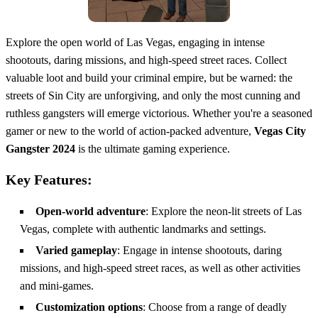
Explore the open world of Las Vegas, engaging in intense
shootouts, daring missions, and high-speed street races. Collect
valuable loot and build your criminal empire, but be warned: the
streets of Sin City are unforgiving, and only the most cunning and
ruthless gangsters will emerge victorious. Whether you're a seasoned
gamer or new to the world of action-packed adventure,
Vegas City
Gangster 2024
is the ultimate gaming experience.
Key Features:
Open-world adventure
: Explore the neon-lit streets of Las
Vegas, complete with authentic landmarks and settings.
Varied gameplay
: Engage in intense shootouts, daring
missions, and high-speed street races, as well as other activities
and mini-games.
Customization options
: Choose from a range of deadly