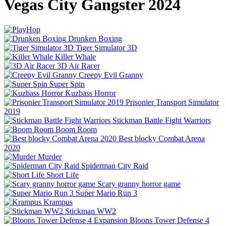
Vegas City Gangster 2024
Drunken Boxing
Tiger Simulator 3D
Killer Whale
3D Air Racer
Creepy Evil Granny
Super Spin
Kuzbass Horror
Prisonier Transport Simulator
2019
Stickman Battle Fight Warriors
Boom Room
Best blocky Combat Arena
2020
Murder
Spiderman City Raid
Short Life
Scary granny horror game
Super Mario Run 3
Krampus
Stickman WW2
Bloons Tower Defense 4