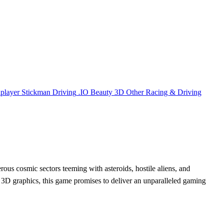
iplayer
Stickman
Driving
.IO
Beauty
3D
Other
Racing & Driving
rous cosmic sectors teeming with asteroids, hostile aliens, and
ng 3D graphics, this game promises to deliver an unparalleled gaming