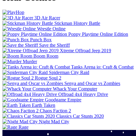
3D Air Racer
Stickman History Battle
Wrestle Online
Poppy Playtime Online Edition
Punch Box
Save the Sheriff
Xtreme Offroad Jeep 2019
Boom Room
Murder
Tanks Arena io: Craft & Combat
Spiderman City Raid
Rogue Soul 2
Senya and Oscar vs Zombies
Whack Your Computer
Offroad 4x4 Heavy Drive
Goodgame Empire
Earth Taken
Chaos Faction 2
Classics Car Stunts 2020
Night Mad City
Rage