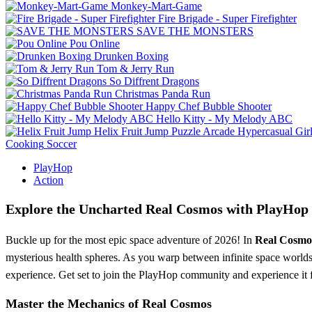
Monkey-Mart-Game
Fire Brigade - Super Firefighter
SAVE THE MONSTERS
Pou Online
Drunken Boxing
Tom & Jerry Run
So Diffrent Dragons
Christmas Panda Run
Happy Chef Bubble Shooter
Hello Kitty - My Melody ABC
Helix Fruit Jump
Puzzle
Arcade
Hypercasual
Gir
Cooking
Soccer
PlayHop
Action
Explore the Uncharted Real Cosmos with PlayHop
Buckle up for the most epic space adventure of 2026! In
Real Cosmo
mysterious health spheres. As you warp between infinite space worlds, 
experience. Get set to join the PlayHop community and experience it f
Master the Mechanics of Real Cosmos