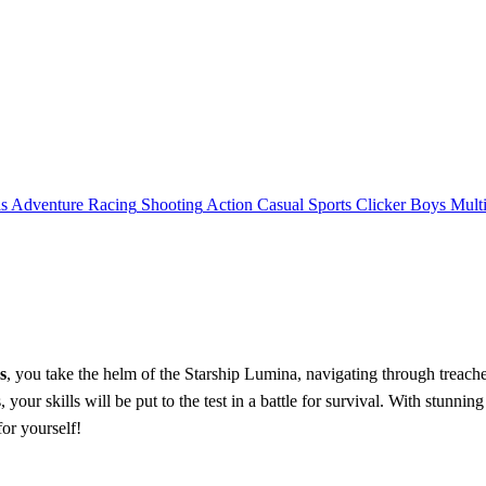
ls
Adventure
Racing
Shooting
Action
Casual
Sports
Clicker
Boys
Mult
s
, you take the helm of the Starship Lumina, navigating through treache
your skills will be put to the test in a battle for survival. With stunni
or yourself!