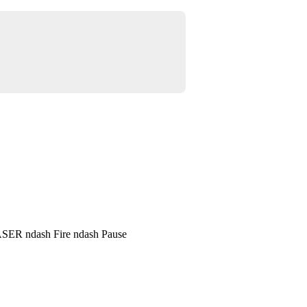
SER ndash Fire ndash Pause