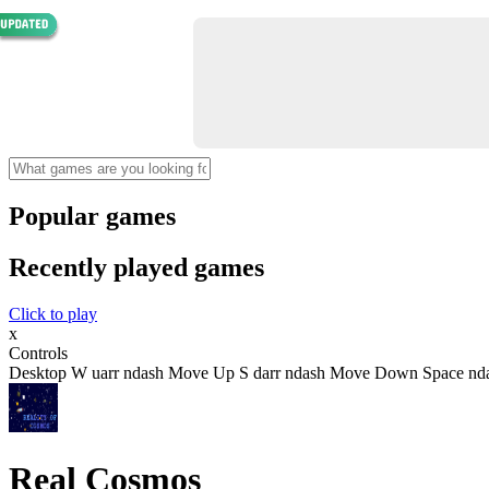
Popular games
Recently played games
Click to play
x
Controls
Desktop W uarr ndash Move Up S darr ndash Move Down Space nda
Real Cosmos