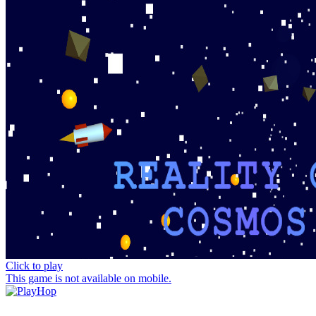
Click to play
This game is not available on mobile.