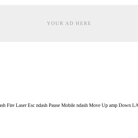
YOUR AD HERE
sh Fire Laser Esc ndash Pause Mobile ndash Move Up amp Down LA