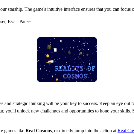
 your starship. The game's intuitive interface ensures that you can focu
er, Esc – Pause
 and strategic thinking will be your key to success. Keep an eye out for
r, you'll unlock new challenges and opportunities to hone your skills
re games like
Real Cosmos
, or directly jump into the action at
Real Co