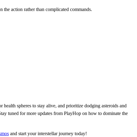
s on the action rather than complicated commands.
 health spheres to stay alive, and prioritize dodging asteroids and
. Stay tuned for more updates from PlayHop on how to dominate the
smos
and start your interstellar journey today!