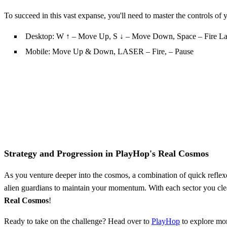
To succeed in this vast expanse, you'll need to master the controls of
Desktop: W ↑ – Move Up, S ↓ – Move Down, Space – Fire Las
Mobile: Move Up & Down, LASER – Fire, – Pause
Strategy and Progression in PlayHop's Real Cosmos
As you venture deeper into the cosmos, a combination of quick reflexes
alien guardians to maintain your momentum. With each sector you clea
Real Cosmos
!
Ready to take on the challenge? Head over to
PlayHop
to explore mo