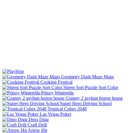
Geometry Dash Maze Maps
Cooking Festival
Sheep Sort Puzzle Sort Color
Prinxy Winterella
Granny 2 asylum horror house
Super Hero Driving School
Tropical Cubes 2048
Las Vegas Poker
Dino Digg
Craft Drill
Arrow Hit