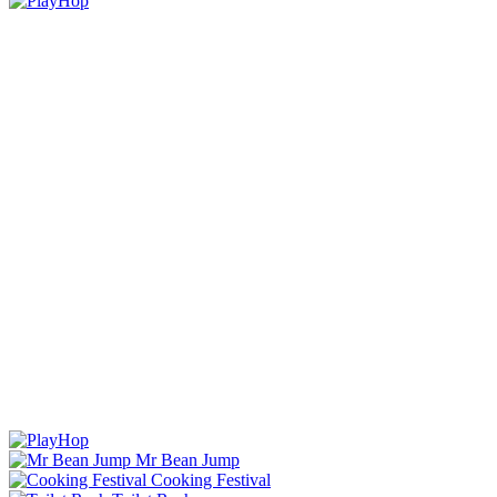
Mr Bean Jump
Cooking Festival