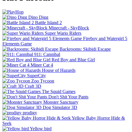
Dino Digg
Battle Island 2
Minecraft - SkyBlock
Super Wario Riders
Fireboy and Watergirl 5
Elements Game
Backrooms: Skibidi Escape
911: Cannibal
Red Boy and Blue Girl
Miner Cat 4
House of Hazards
SuperCity
Zoo Tycoon
Craft 3D
The Squid Games
Don't Shit Your Pants
Monster Sanctuary
Dog Simulator 3D
prodigy
Yellow Baby Horror Hide &
Seek
Yellow bird