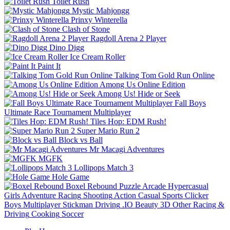
Toilet Rush
Mystic Mahjongg
Prinxy Winterella
Clash of Stone
Ragdoll Arena 2 Player
Dino Digg
Ice Cream Roller
Paint It
Talking Tom Gold Run Online
Among Us Online Edition
Among Us! Hide or Seek
Fall Boys
Ultimate Race Tournament Multiplayer
Tiles Hop: EDM Rush!
Super Mario Run 2
Block vs Ball
Mr Macagi Adventures
MGFK
Lollipops Match 3
Hole Game
Boxel Rebound
Puzzle
Arcade
Hypercasual
Girls
Adventure
Racing
Shooting
Action
Casual
Sports
Clicker
Boys
Multiplayer
Stickman
Driving
.IO
Beauty
3D
Other
Racing &
Driving
Cooking
Soccer