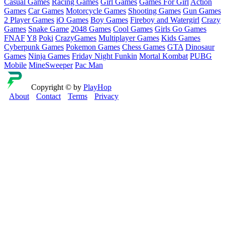
Casual Games
Racing Games
Girl Games
Games For Girl
Action
Games
Car Games
Motorcycle Games
Shooting Games
Gun Games
2 Player Games
iO Games
Boy Games
Fireboy and Watergirl
Crazy
Games
Snake Game
2048 Games
Cool Games
Girls Go Games
FNAF
Y8
Poki
CrazyGames
Multiplayer Games
Kids Games
Cyberpunk Games
Pokemon Games
Chess Games
GTA
Dinosaur
Games
Ninja Games
Friday Night Funkin
Mortal Kombat
PUBG
Mobile
MineSweeper
Pac Man
Copyright © by
PlayHop
About
Contact
Terms
Privacy