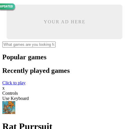
YOUR AD HERE
Popular games
Recently played games
Click to play
x
Controls
Use Keyboard
Rat Purrsuit