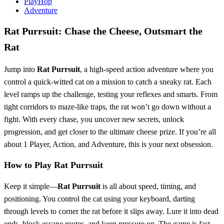
PlayHop
Adventure
Rat Purrsuit: Chase the Cheese, Outsmart the
Rat
Jump into
Rat Purrsuit
, a high-speed action adventure where you
control a quick-witted cat on a mission to catch a sneaky rat. Each
level ramps up the challenge, testing your reflexes and smarts. From
tight corridors to maze-like traps, the rat won’t go down without a
fight. With every chase, you uncover new secrets, unlock
progression, and get closer to the ultimate cheese prize. If you’re all
about 1 Player, Action, and Adventure, this is your next obsession.
How to Play Rat Purrsuit
Keep it simple—
Rat Purrsuit
is all about speed, timing, and
positioning. You control the cat using your keyboard, darting
through levels to corner the rat before it slips away. Lure it into dead
ends, block escape routes, and keep pressure on. The game is fast,