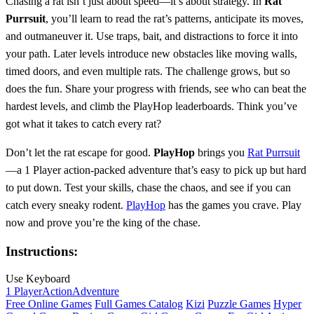
Chasing a rat isn’t just about speed—it’s about strategy. In
Rat
Purrsuit
, you’ll learn to read the rat’s patterns, anticipate its moves,
and outmaneuver it. Use traps, bait, and distractions to force it into
your path. Later levels introduce new obstacles like moving walls,
timed doors, and even multiple rats. The challenge grows, but so
does the fun. Share your progress with friends, see who can beat the
hardest levels, and climb the PlayHop leaderboards. Think you’ve
got what it takes to catch every rat?
Don’t let the rat escape for good.
PlayHop
brings you
Rat Purrsuit
—a 1 Player action-packed adventure that’s easy to pick up but hard
to put down. Test your skills, chase the chaos, and see if you can
catch every sneaky rodent.
PlayHop
has the games you crave. Play
now and prove you’re the king of the chase.
Instructions:
Use Keyboard
1 Player
Action
Adventure
Free Online Games
Full Games Catalog
Kizi
Puzzle Games
Hyper