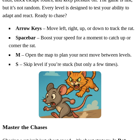
but it’s not random. Every level is designed to test your ability to
adapt and react. Ready to chase?
Arrow Keys
– Move left, right, up, or down to track the rat.
Spacebar
– Boost your speed for a moment to catch up or
corner the rat.
M
– Open the map to plan your next move between levels.
S
– Skip level if you’re stuck (but only a few times).
Master the Chases