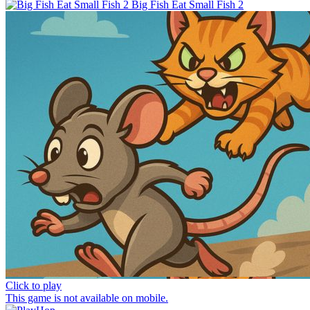
Big Fish Eat Small Fish 2
Click to play
This game is not available on mobile.