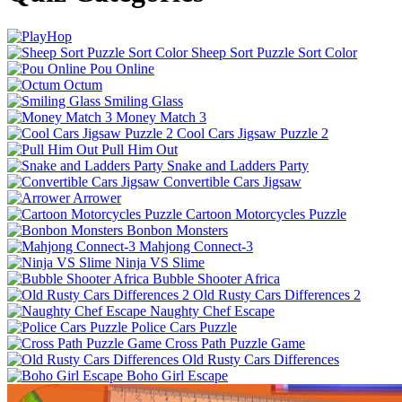
Sheep Sort Puzzle Sort Color
Pou Online
Octum
Smiling Glass
Money Match 3
Cool Cars Jigsaw Puzzle 2
Pull Him Out
Snake and Ladders Party
Convertible Cars Jigsaw
Arrower
Cartoon Motorcycles Puzzle
Bonbon Monsters
Mahjong Connect-3
Ninja VS Slime
Bubble Shooter Africa
Old Rusty Cars Differences 2
Naughty Chef Escape
Police Cars Puzzle
Cross Path Puzzle Game
Old Rusty Cars Differences
Boho Girl Escape