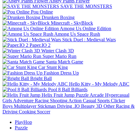
Angry Plants Flower
SAVE THE MONSTERS
Pou Online
Drunken Boxing
Minecraft - SkyBlock
Among Us Online Edition
Among Us Space Rush
Stick Duel : Medieval Wars
Paper.IO 2
Winter Clash 3D
Super Mario Run
Santa Match Game
Car Stunt King
Fashion Dress Up
Bright Ball
Hello Kitty - My Melody ABC
Pool 8 Ball Billiards
Helix Fruit Jump
Puzzle
Arcade
Hypercasual
Girls
Adventure
Racing
Shooting
Action
Casual
Sports
Clicker
Boys
Multiplayer
Stickman
Driving
.IO
Beauty
3D
Other
Racing &
Driving
Cooking
Soccer
PlayHop
Puzzle