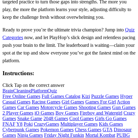
targeted practice to turn those gaps into strengths. The more you
play, the more the platform learns your style, adjusting difficulty to
keep the challenge fresh without overwhelming you.
Ready to prove you’re the ultimate trivia champion? Jump into
Quiz
Categories
now, and let PlayHop’s slick design and relentless pacing
push your brain to the limit. The leaderboard is waiting—claim your
spot at the top and show everyone you’ve got the fastest mind on the
platform.
Instructions:
Click Tap on the correct answer
Brain
Cleaning
Platform
Quiz
Free Online Games
Full Games Catalog
Kizi
Puzzle Games
Hyper
Casual Games
Racing Games
Girl Games
Games For Girl
Action
Games
Car Games
Motorcycle Games
Shooting Games
Gun Games
2 Player Games
iO Games
Boy Games
Fireboy and Watergirl
Crazy
Games
Snake Game
2048 Games
Cool Games
Girls Go Games
FNAF
Y8
Poki
CrazyGames
Multiplayer Games
Kids Games
Cyberpunk Games
Pokemon Games
Chess Games
GTA
Dinosaur
Games
Ninja Games
Friday Night Funkin
Mortal Kombat
PUBG