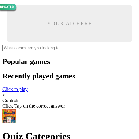
YOUR AD HERE
Popular games
Recently played games
Click to play
x
Controls
Click Tap on the correct answer
Quiz Categories