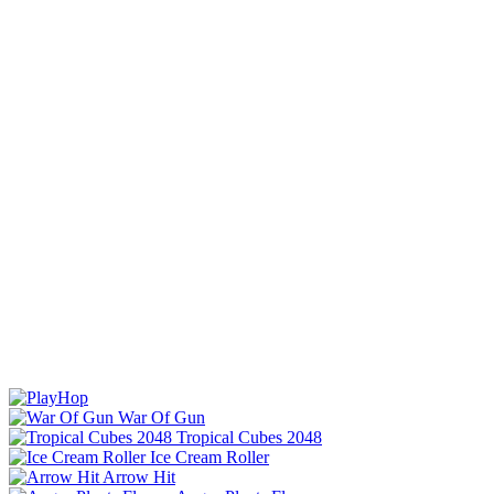
War Of Gun
Tropical Cubes 2048
Ice Cream Roller
Arrow Hit