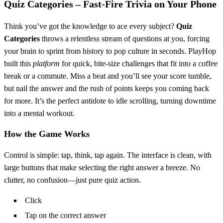
Quiz Categories – Fast‑Fire Trivia on Your Phone
Think you’ve got the knowledge to ace every subject?
Quiz
Categories
throws a relentless stream of questions at you, forcing
your brain to sprint from history to pop culture in seconds. PlayHop
built this
platform
for quick, bite‑size challenges that fit into a coffee
break or a commute. Miss a beat and you’ll see your score tumble,
but nail the answer and the rush of points keeps you coming back
for more. It’s the perfect antidote to idle scrolling, turning downtime
into a mental workout.
How the Game Works
Control is simple: tap, think, tap again. The interface is clean, with
large buttons that make selecting the right answer a breeze. No
clutter, no confusion—just pure quiz action.
Click
Tap on the correct answer