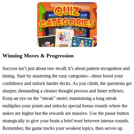
Winning Moves & Progression
Success isn’t just about raw recall; it’s about pattern recognition and
timing. Start by mastering the easy categories—these boost your
confidence and unlock harder decks. As you climb, the questions get
sharper, demanding a cleaner thought process and faster reflexes.
Keep an eye on the “streak” meter; maintaining a long streak
multiplies your points and unlocks special bonus rounds where the
stakes are higher but the rewards are massive. Use the pause button
strategically to give your brain a brief reset between intense rounds.
Remember, the game tracks your weakest topics, then serves up