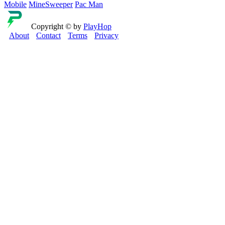
Mobile
MineSweeper
Pac Man
Copyright © by
PlayHop
About
Contact
Terms
Privacy