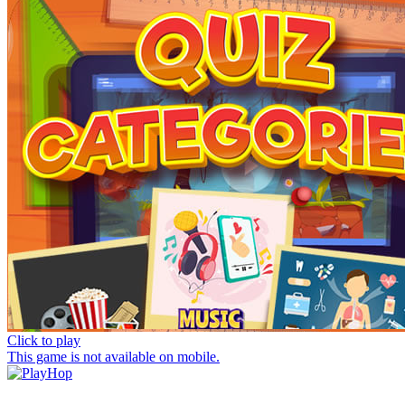
Click to play
This game is not available on mobile.