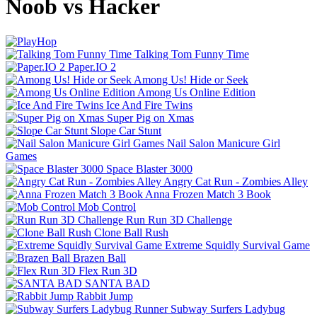
Noob vs Hacker
Talking Tom Funny Time
Paper.IO 2
Among Us! Hide or Seek
Among Us Online Edition
Ice And Fire Twins
Super Pig on Xmas
Slope Car Stunt
Nail Salon Manicure Girl
Games
Space Blaster 3000
Angry Cat Run - Zombies Alley
Anna Frozen Match 3 Book
Mob Control
Run Run 3D Challenge
Clone Ball Rush
Extreme Squidly Survival Game
Brazen Ball
Flex Run 3D
SANTA BAD
Rabbit Jump
Subway Surfers Ladybug