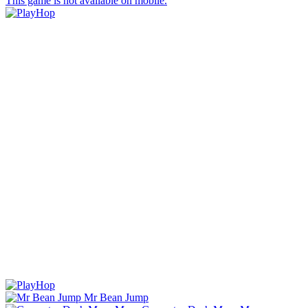
This game is not available on mobile.
Mr Bean Jump