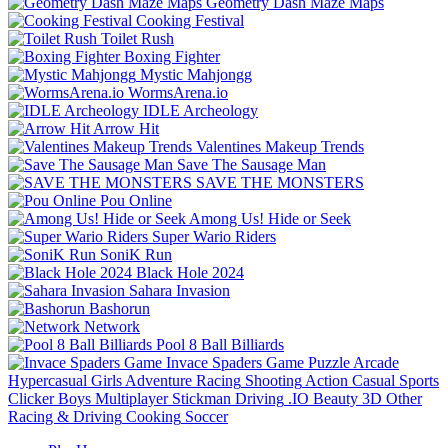
Geometry Dash Maze Maps
Cooking Festival
Toilet Rush
Boxing Fighter
Mystic Mahjongg
WormsArena.io
IDLE Archeology
Arrow Hit
Valentines Makeup Trends
Save The Sausage Man
SAVE THE MONSTERS
Pou Online
Among Us! Hide or Seek
Super Wario Riders
SoniK Run
Black Hole 2024
Sahara Invasion
Bashorun
Network
Pool 8 Ball Billiards
Invace Spaders Game
Puzzle
Arcade
Hypercasual
Girls
Adventure
Racing
Shooting
Action
Casual
Sports
Clicker
Boys
Multiplayer
Stickman
Driving
.IO
Beauty
3D
Other
Racing & Driving
Cooking
Soccer