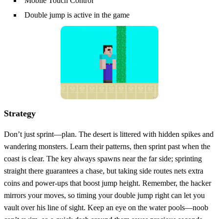
Mobile Touch Control
Double jump is active in the game
Strategy
Don’t just sprint—plan. The desert is littered with hidden spikes and
wandering monsters. Learn their patterns, then sprint past when the
coast is clear. The key always spawns near the far side; sprinting
straight there guarantees a chase, but taking side routes nets extra
coins and power‑ups that boost jump height. Remember, the hacker
mirrors your moves, so timing your double jump right can let you
vault over his line of sight. Keep an eye on the water pools—noob