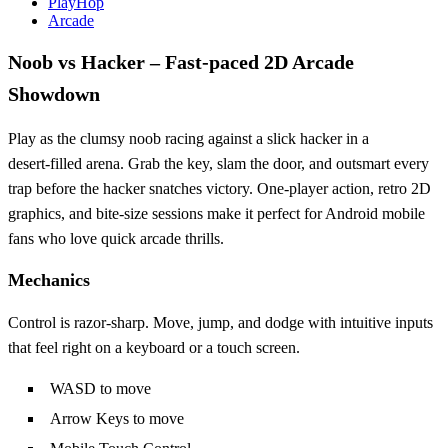
PlayHop
Arcade
Noob vs Hacker – Fast‑paced 2D Arcade
Showdown
Play as the clumsy noob racing against a slick hacker in a
desert‑filled arena. Grab the key, slam the door, and outsmart every
trap before the hacker snatches victory. One‑player action, retro 2D
graphics, and bite‑size sessions make it perfect for Android mobile
fans who love quick arcade thrills.
Mechanics
Control is razor‑sharp. Move, jump, and dodge with intuitive inputs
that feel right on a keyboard or a touch screen.
WASD to move
Arrow Keys to move