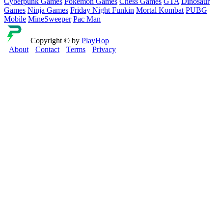
Cyberpunk Games
Pokemon Games
Chess Games
GTA
Dinosaur
Games
Ninja Games
Friday Night Funkin
Mortal Kombat
PUBG
Mobile
MineSweeper
Pac Man
Copyright © by
PlayHop
About
Contact
Terms
Privacy