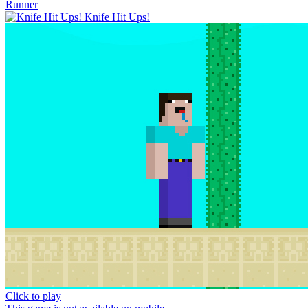
Runner
Knife Hit Ups!
Click to play