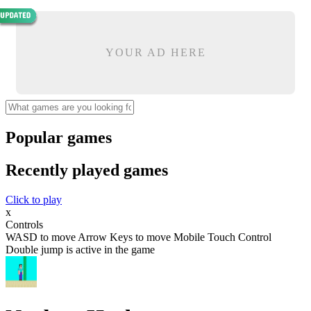
YOUR AD HERE
Popular games
Recently played games
Click to play
x
Controls
WASD to move Arrow Keys to move Mobile Touch Control
Double jump is active in the game