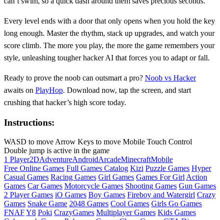
can’t swim, so a quick dash around them saves precious seconds.
Every level ends with a door that only opens when you hold the key
long enough. Master the rhythm, stack up upgrades, and watch your
score climb. The more you play, the more the game remembers your
style, unleashing tougher hacker AI that forces you to adapt or fall.
Ready to prove the noob can outsmart a pro?
Noob vs Hacker
awaits on
PlayHop
. Download now, tap the screen, and start
crushing that hacker’s high score today.
Instructions:
WASD to move Arrow Keys to move Mobile Touch Control
Double jump is active in the game
1 Player
2D
Adventure
Android
Arcade
Minecraft
Mobile
Free Online Games
Full Games Catalog
Kizi
Puzzle Games
Hyper
Casual Games
Racing Games
Girl Games
Games For Girl
Action
Games
Car Games
Motorcycle Games
Shooting Games
Gun Games
2 Player Games
iO Games
Boy Games
Fireboy and Watergirl
Crazy
Games
Snake Game
2048 Games
Cool Games
Girls Go Games
FNAF
Y8
Poki
CrazyGames
Multiplayer Games
Kids Games