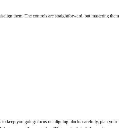
 misalign them. The controls are straightforward, but mastering them
s to keep you going: focus on aligning blocks carefully, plan your