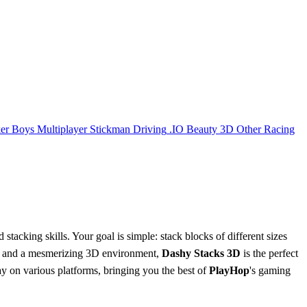
er
Boys
Multiplayer
Stickman
Driving
.IO
Beauty
3D
Other
Racing
 stacking skills. Your goal is simple: stack blocks of different sizes
vels and a mesmerizing 3D environment,
Dashy Stacks 3D
is the perfect
 on various platforms, bringing you the best of
PlayHop
's gaming