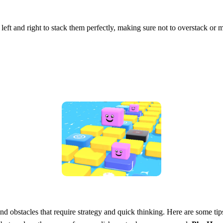
 left and right to stack them perfectly, making sure not to overstack or
d obstacles that require strategy and quick thinking. Here are some tip