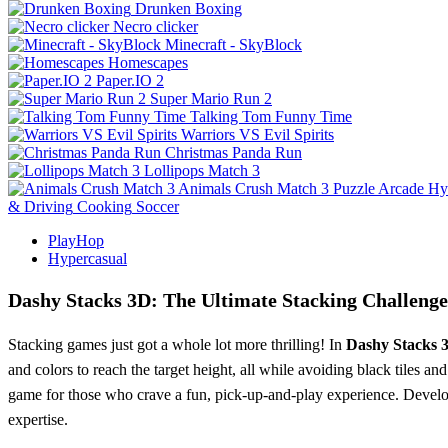
Drunken Boxing
Necro clicker
Minecraft - SkyBlock
Homescapes
Paper.IO 2
Super Mario Run 2
Talking Tom Funny Time
Warriors VS Evil Spirits
Christmas Panda Run
Lollipops Match 3
Animals Crush Match 3
Puzzle
Arcade
Hy
& Driving
Cooking
Soccer
PlayHop
Hypercasual
Dashy Stacks 3D: The Ultimate Stacking Challenge
Stacking games just got a whole lot more thrilling! In
Dashy Stacks 
and colors to reach the target height, all while avoiding black tiles
game for those who crave a fun, pick-up-and-play experience. Develo
expertise.