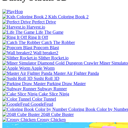
Kids Coloring Book 2
Perfect Drive
Harvest.io
Life The Game
Ring It Off
Catch The Robber
Popcorn Blast
Wall breaker2
Slither Rocket.io
Miner Simulat
Apple Worm
Master Air Fighter Panda
Sushi Roll 3D
Parking Draw Master
Subway Runner
Cake Slice Ninja
Color Tunnel
GoogleFeud
Coloring Book Color by Numbe
2048 Cube Buster
Crossy Chicken