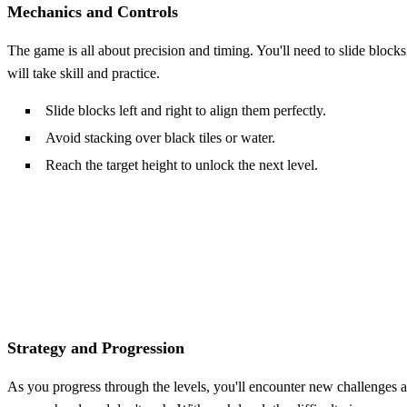
Mechanics and Controls
The game is all about precision and timing. You'll need to slide blocks
will take skill and practice.
Slide blocks left and right to align them perfectly.
Avoid stacking over black tiles or water.
Reach the target height to unlock the next level.
Strategy and Progression
As you progress through the levels, you'll encounter new challenges an