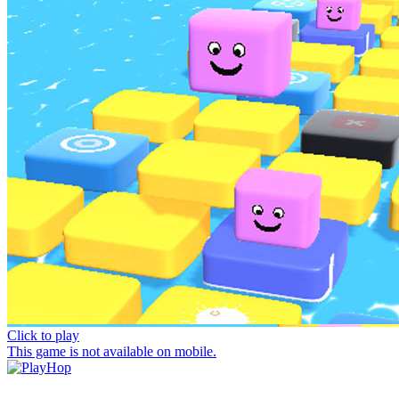
Click to play
This game is not available on mobile.