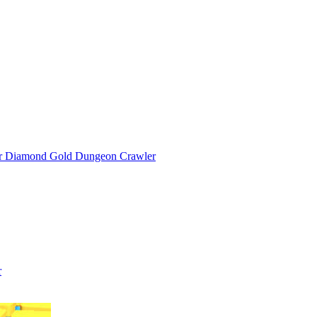
or Diamond Gold Dungeon Crawler
r