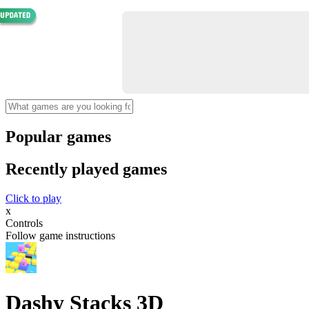
Popular games
Recently played games
Click to play
x
Controls
Follow game instructions
Dashy Stacks 3D