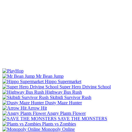
Mr Bean Jump
Hippo Supermarket
Super Hero Driving School
Highway Bus Rush
Skibidi Survivor Rush
Dusty Maze Hunter
Arrow Hit
Angry Plants Flower
SAVE THE MONSTERS
Plants vs Zombies
Monopoly Online