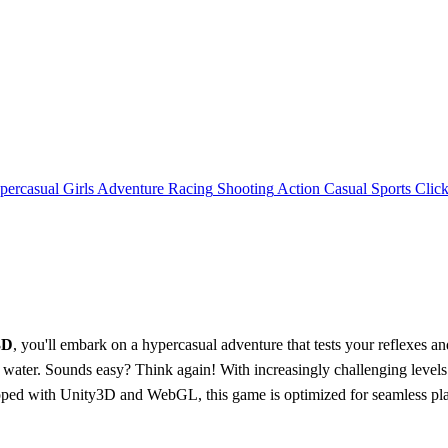
percasual
Girls
Adventure
Racing
Shooting
Action
Casual
Sports
Click
3D
, you'll embark on a hypercasual adventure that tests your reflexes and
 and water. Sounds easy? Think again! With increasingly challenging le
ped with Unity3D and WebGL, this game is optimized for seamless play