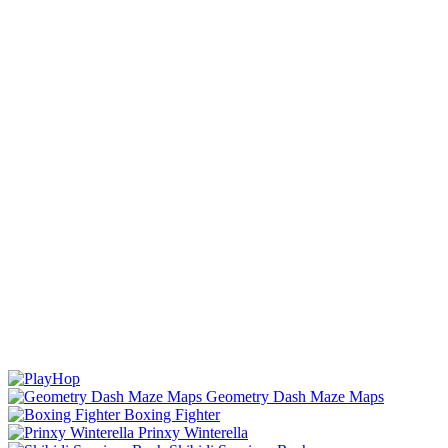
Geometry Dash Maze Maps
Boxing Fighter
Prinxy Winterella