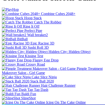
Combine Cubes 2048+
Hoop Stack
Catch The Robber
Ring It Off
Perfect Pipe
Wall breaker2
BitBall
Epic Racing 3D
Sushi Roll 3D
Hidden City: Hidden Object
Kissing Test
Flappy Egg Drop
Crossy Road
Pimple Treatment
Makeover Salon - Girl Game
Cake Slice Ninja
Stack Ball 2020
Hair Challenge Runner
Tap Tap Dash
Baldi Fun
SlingShot
Icing On The Cake Online