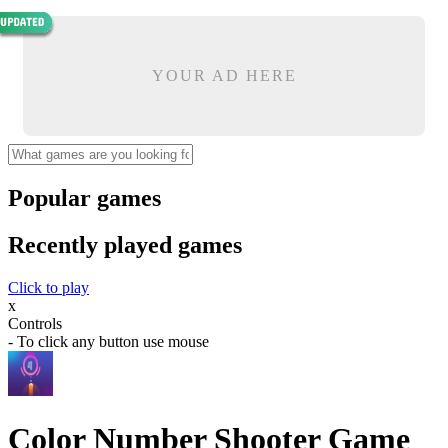
YOUR AD HERE
Popular games
Recently played games
Click to play
x
Controls
- To click any button use mouse
Color Number Shooter Game