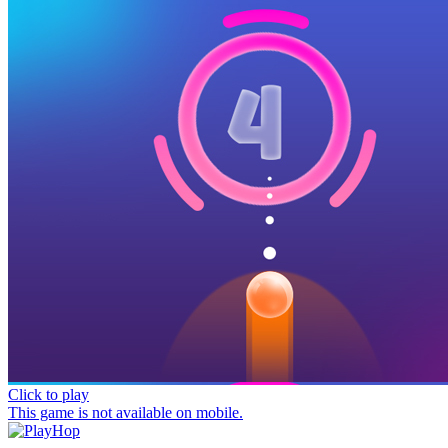
Click to play
This game is not available on mobile.