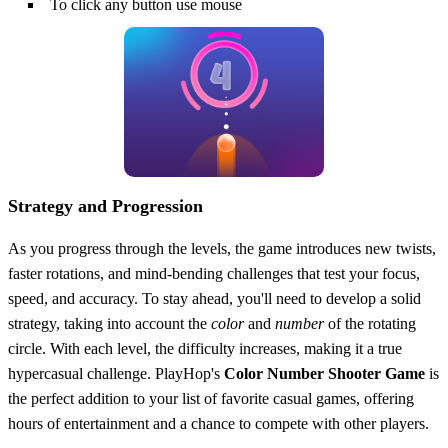
To click any button use mouse
Strategy and Progression
As you progress through the levels, the game introduces new twists,
faster rotations, and mind-bending challenges that test your focus,
speed, and accuracy. To stay ahead, you'll need to develop a solid
strategy, taking into account the
color
and
number
of the rotating
circle. With each level, the difficulty increases, making it a true
hypercasual challenge. PlayHop's
Color Number Shooter Game
is
the perfect addition to your list of favorite casual games, offering
hours of entertainment and a chance to compete with other players.