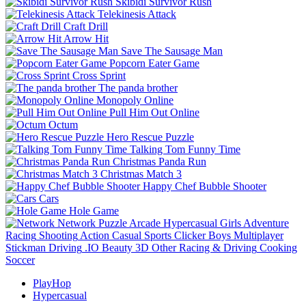
Skibidi Survivor Rush
Telekinesis Attack
Craft Drill
Arrow Hit
Save The Sausage Man
Popcorn Eater Game
Cross Sprint
The panda brother
Monopoly Online
Pull Him Out Online
Octum
Hero Rescue Puzzle
Talking Tom Funny Time
Christmas Panda Run
Christmas Match 3
Happy Chef Bubble Shooter
Cars
Hole Game
Network
Puzzle
Arcade
Hypercasual
Girls
Adventure
Racing
Shooting
Action
Casual
Sports
Clicker
Boys
Multiplayer
Stickman
Driving
.IO
Beauty
3D
Other
Racing & Driving
Cooking
Soccer
PlayHop
Hypercasual