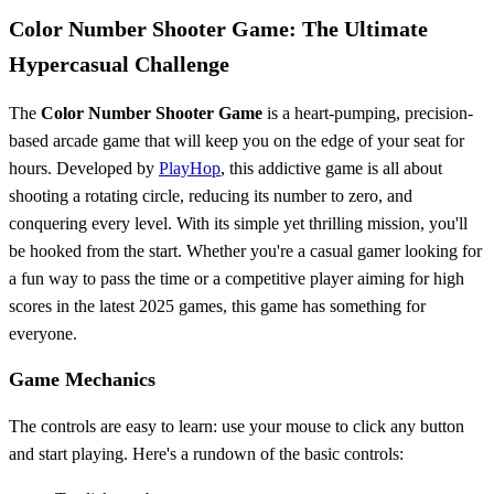
Color Number Shooter Game: The Ultimate
Hypercasual Challenge
The
Color Number Shooter Game
is a heart-pumping, precision-
based arcade game that will keep you on the edge of your seat for
hours. Developed by
PlayHop
, this addictive game is all about
shooting a rotating circle, reducing its number to zero, and
conquering every level. With its simple yet thrilling mission, you'll
be hooked from the start. Whether you're a casual gamer looking for
a fun way to pass the time or a competitive player aiming for high
scores in the latest 2025 games, this game has something for
everyone.
Game Mechanics
The controls are easy to learn: use your mouse to click any button
and start playing. Here's a rundown of the basic controls: