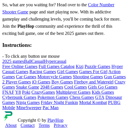
So, what are you waiting for? Head over to the
Color Number
Shooter Game
page and start playing now. With its addictive
gameplay and challenging levels, you'll be coming back for more.
Join the
PlayHop
community and experience the thrill of this
exciting ball game, one of the best 2025 games out there.
Instructions:
- To click any button use mouse
2025 games
Ball
Casual
Hypercasual
Free Online Games
Full Games Catalog
Kizi
Puzzle Games
Hyper
Casual Games
Racing Games
Girl Games
Games For Girl
Action
Games
Car Games
Motorcycle Games
Shooting Games
Gun Games
2 Player Games
iO Games
Boy Games
Fireboy and Watergirl
Crazy
Games
Snake Game
2048 Games
Cool Games
Girls Go Games
FNAF
Y8
Poki
CrazyGames
Multiplayer Games
Kids Games
Cyberpunk Games
Pokemon Games
Chess Games
GTA
Dinosaur
Games
Ninja Games
Friday Night Funkin
Mortal Kombat
PUBG
Mobile
MineSweeper
Pac Man
Copyright © by
PlayHop
About
Contact
Terms
Privacy